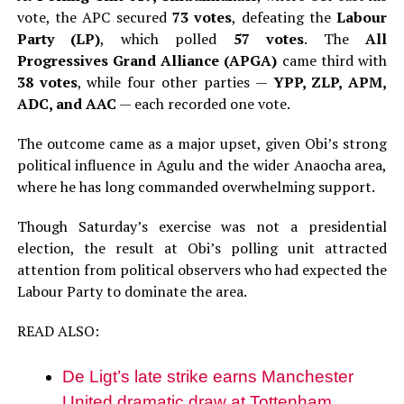
vote, the APC secured
73 votes
, defeating the
Labour
Party (LP)
, which polled
57 votes
. The
All
Progressives Grand Alliance (APGA)
came third with
38 votes
, while four other parties —
YPP, ZLP, APM,
ADC, and AAC
— each recorded one vote.
The outcome came as a major upset, given Obi’s strong
political influence in Agulu and the wider Anaocha area,
where he has long commanded overwhelming support.
Though Saturday’s exercise was not a presidential
election, the result at Obi’s polling unit attracted
attention from political observers who had expected the
Labour Party to dominate the area.
READ ALSO:
De Ligt’s late strike earns Manchester
United dramatic draw at Tottenham