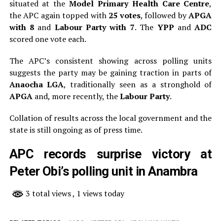
situated at the
Model Primary Health Care Centre
,
the APC again topped with
25 votes
, followed by
APGA
with 8
and
Labour Party with 7
. The
YPP
and
ADC
scored one vote each.
The APC’s consistent showing across polling units
suggests the party may be gaining traction in parts of
Anaocha LGA
, traditionally seen as a stronghold of
APGA
and, more recently, the
Labour Party
.
Collation of results across the local government and the
state is still ongoing as of press time.
APC records surprise victory at
Peter Obi’s polling unit in Anambra
3 total views
, 1 views today