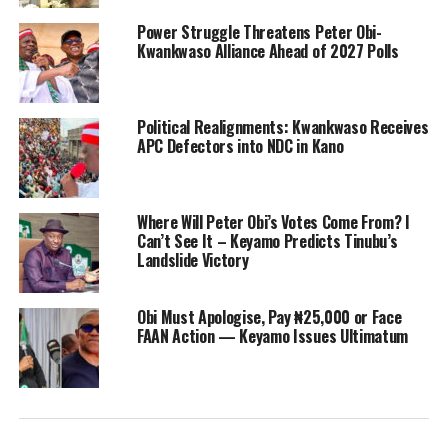
Power Struggle Threatens Peter Obi-
Kwankwaso Alliance Ahead of 2027 Polls
Political Realignments: Kwankwaso Receives
APC Defectors into NDC in Kano
Where Will Peter Obi’s Votes Come From? I
Can’t See It – Keyamo Predicts Tinubu’s
Landslide Victory
Obi Must Apologise, Pay ₦25,000 or Face
FAAN Action — Keyamo Issues Ultimatum