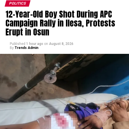
POLITICS
12-Year-Old Boy Shot During APC
Campaign Rally in Ilesa, Protests
Erupt in Osun
Published
1 hour ago
on
August 8, 2026
By
Trends Admin