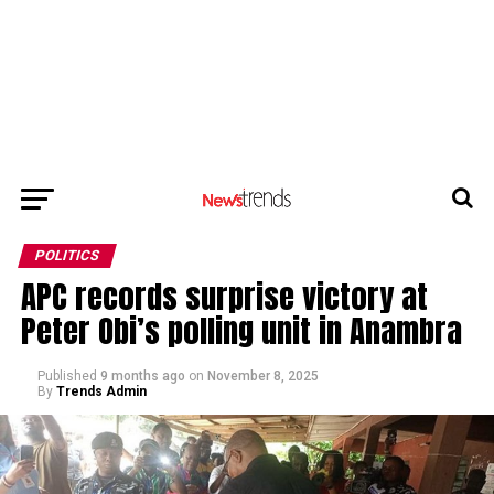
POLITICS
APC records surprise victory at
Peter Obi’s polling unit in Anambra
Published
9 months ago
on
November 8, 2025
By
Trends Admin