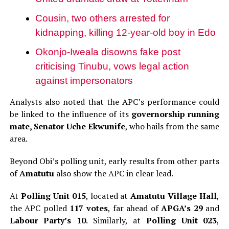
Cousin, two others arrested for
kidnapping, killing 12-year-old boy in Edo
Okonjo-Iweala disowns fake post
criticising Tinubu, vows legal action
against impersonators
Analysts also noted that the APC’s performance could
be linked to the influence of its
governorship running
mate, Senator Uche Ekwunife
, who hails from the same
area.
Beyond Obi’s polling unit, early results from other parts
of
Amatutu
also show the APC in clear lead.
At
Polling Unit 015
, located at
Amatutu Village Hall
,
the APC polled
117 votes
, far ahead of
APGA’s 29
and
Labour Party’s 10
. Similarly, at
Polling Unit 023
,