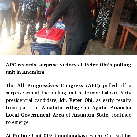
APC records surprise victory at Peter Obi’s polling
unit in Anambra
The
All Progressives Congress (APC)
pulled off a
surprise win at the polling unit of former Labour Party
presidential candidate,
Mr. Peter Obi
, as early results
from parts of
Amatutu village in Agulu
,
Anaocha
Local Government Area
of
Anambra State
, continue
to emerge.
At
Polling Unit 019, Umudimakasi
, where Obi cast his