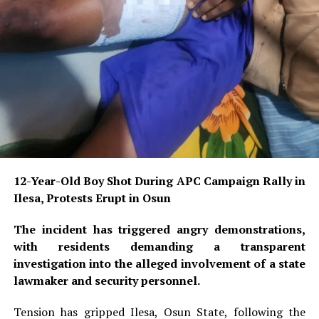
12-Year-Old Boy Shot During APC Campaign Rally in
Ilesa, Protests Erupt in Osun
The incident has triggered angry demonstrations,
with residents demanding a transparent
investigation into the alleged involvement of a state
lawmaker and security personnel.
Tension has gripped Ilesa, Osun State, following the