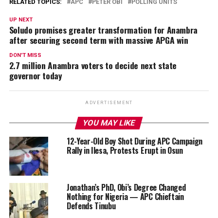
RELATED TOPICS:
APC
PETER OBI
POLLING UNITS
UP NEXT
Soludo promises greater transformation for Anambra
after securing second term with massive APGA win
DON'T MISS
2.7 million Anambra voters to decide next state
governor today
ADVERTISEMENT
YOU MAY LIKE
12-Year-Old Boy Shot During APC Campaign
Rally in Ilesa, Protests Erupt in Osun
Jonathan’s PhD, Obi’s Degree Changed
Nothing for Nigeria — APC Chieftain
Defends Tinubu