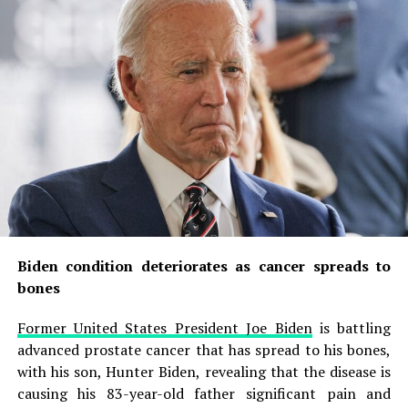
Biden condition deteriorates as cancer spreads to
bones
Former United States President Joe Biden
is battling
advanced prostate cancer that has spread to his bones,
with his son, Hunter Biden, revealing that the disease is
causing his 83-year-old father significant pain and