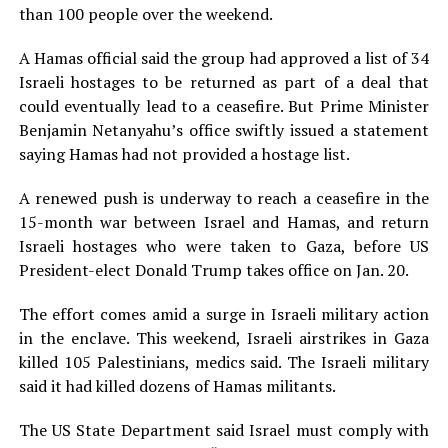
than 100 people over the weekend.
A Hamas official said the group had approved a list of 34
Israeli hostages to be returned as part of a deal that
could eventually lead to a ceasefire. But Prime Minister
Benjamin Netanyahu’s office swiftly issued a statement
saying Hamas had not provided a hostage list.
A renewed push is underway to reach a ceasefire in the
15-month war between Israel and Hamas, and return
Israeli hostages who were taken to Gaza, before US
President-elect Donald Trump takes office on Jan. 20.
The effort comes amid a surge in Israeli military action
in the enclave. This weekend, Israeli airstrikes in Gaza
killed 105 Palestinians, medics said. The Israeli military
said it had killed dozens of Hamas militants.
The US State Department said Israel must comply with