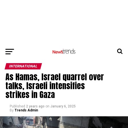
INTERNATIONAL
As Hamas, Israel quarrel over
talks, Israeli intensifies
strikes in Gaza
Published
2 years ago
on
January 6, 2025
By
Trends Admin