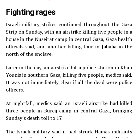
Fighting rages
Israeli military strikes continued throughout the Gaza
Strip on Sunday, with an airstrike killing five people in a
house in the Nuseirat camp in central Gaza, Gaza health
officials said, and another killing four in Jabalia in the
north of the enclave.
Later in the day, an airstrike hit a police station in Khan
Younis in southern Gaza, killing five people, medics said.
It was not immediately clear if all the dead were police
officers.
At nightfall, medics said an Israeli airstrike had killed
three people in Bureij camp in central Gaza, bringing
Sunday’s death toll to 17.
The Israeli military said it had struck Hamas militants