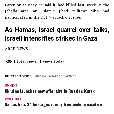
Later on Sunday, it said it had killed last week in the
Jabalia area an Islamic Jihad militant who had
participated in the Oct. 7 attack on Israel.
As Hamas, Israel quarrel over talks,
Israeli intensifies strikes in Gaza
ARAB NEWS
1 total views
, 1 views today
RELATED TOPICS:
GAZA
HAMAS
ISRAEL
UP NEXT
Ukraine launches new offensive in Russia’s Kursk
DON'T MISS
Hamas lists 34 hostages it may free under ceasefire