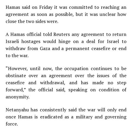
Hamas said on Friday it was committed to reaching an
agreement as soon as possible, but it was unclear how
close the two sides were.
A Hamas official told Reuters any agreement to return
Israeli hostages would hinge on a deal for Israel to
withdraw from Gaza and a permanent ceasefire or end
to the war.
“However, until now, the occupation continues to be
obstinate over an agreement over the issues of the
ceasefire and withdrawal, and has made no step
forward,” the official said, speaking on condition of
anonymity.
Netanyahu has consistently said the war will only end
once Hamas is eradicated as a military and governing
force.