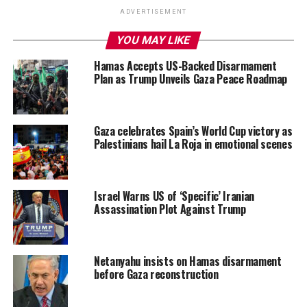
ADVERTISEMENT
YOU MAY LIKE
Hamas Accepts US-Backed Disarmament
Plan as Trump Unveils Gaza Peace Roadmap
Gaza celebrates Spain’s World Cup victory as
Palestinians hail La Roja in emotional scenes
Israel Warns US of ‘Specific’ Iranian
Assassination Plot Against Trump
Netanyahu insists on Hamas disarmament
before Gaza reconstruction