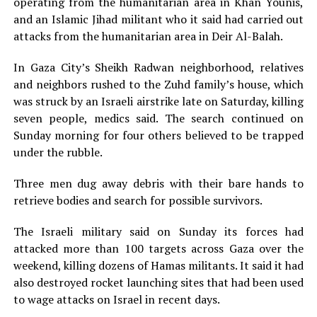
operating from the humanitarian area in Khan Younis,
and an Islamic Jihad militant who it said had carried out
attacks from the humanitarian area in Deir Al-Balah.
In Gaza City’s Sheikh Radwan neighborhood, relatives
and neighbors rushed to the Zuhd family’s house, which
was struck by an Israeli airstrike late on Saturday, killing
seven people, medics said. The search continued on
Sunday morning for four others believed to be trapped
under the rubble.
Three men dug away debris with their bare hands to
retrieve bodies and search for possible survivors.
The Israeli military said on Sunday its forces had
attacked more than 100 targets across Gaza over the
weekend, killing dozens of Hamas militants. It said it had
also destroyed rocket launching sites that had been used
to wage attacks on Israel in recent days.