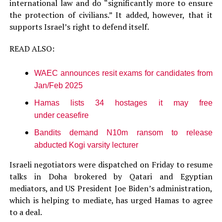
international law and do “significantly more to ensure
the protection of civilians.” It added, however, that it
supports Israel’s right to defend itself.
READ ALSO:
WAEC announces resit exams for candidates from
Jan/Feb 2025
Hamas lists 34 hostages it may free
under ceasefire
Bandits demand N10m ransom to release
abducted Kogi varsity lecturer
Israeli negotiators were dispatched on Friday to resume
talks in Doha brokered by Qatari and Egyptian
mediators, and US President Joe Biden’s administration,
which is helping to mediate, has urged Hamas to agree
to a deal.