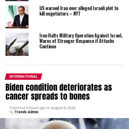
US warned Iran over alleged Israeli plot to
kill negotiators – NYT
Iran Halts Military Operation Against Israel,
Warns of Stronger Response if Attacks
Continue
INTERNATIONAL
Biden condition deteriorates as
cancer spreads to bones
Published
6 hours ago
on
August 9, 2026
By
Trends Admin