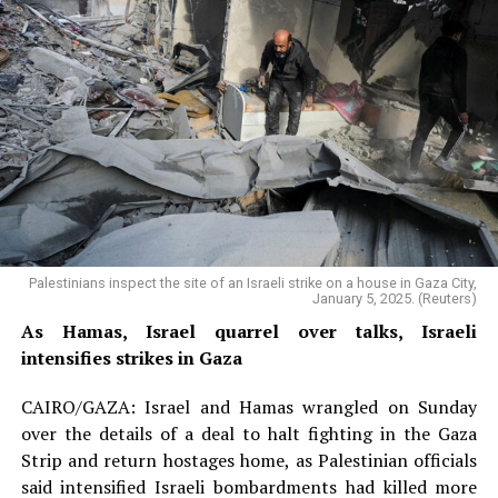
Palestinians inspect the site of an Israeli strike on a house in Gaza City,
January 5, 2025. (Reuters)
As Hamas, Israel quarrel over talks, Israeli
intensifies strikes in Gaza
CAIRO/GAZA: Israel and Hamas wrangled on Sunday
over the details of a deal to halt fighting in the Gaza
Strip and return hostages home, as Palestinian officials
said intensified Israeli bombardments had killed more