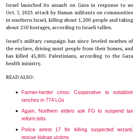
Israel launched its assault on Gaza in response to an
Oct. 7, 2023 attack by Hamas militants on communities
in southern Israel, killing about 1,200 people and taking
about 250 hostages, according to Israeli tallies.
Israel’s military campaign has since leveled swathes of
the enclave, driving most people from their homes, and
has killed 45,805 Palestinians, according to the Gaza
health ministry.
READ ALSO:
Farmer-herder crisis: Cooperative to establish
ranches in 774 LGs
Again, Northern elders ask FG to suspend tax
reform bills
Police arrest 17 for killing suspected wizard,
rescue kidnap victims