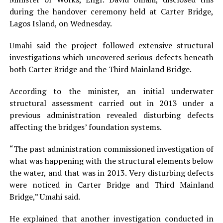
during the handover ceremony held at Carter Bridge,
Lagos Island, on Wednesday.
Umahi said the project followed extensive structural
investigations which uncovered serious defects beneath
both Carter Bridge and the Third Mainland Bridge.
According to the minister, an initial underwater
structural assessment carried out in 2013 under a
previous administration revealed disturbing defects
affecting the bridges’ foundation systems.
“The past administration commissioned investigation of
what was happening with the structural elements below
the water, and that was in 2013. Very disturbing defects
were noticed in Carter Bridge and Third Mainland
Bridge,” Umahi said.
He explained that another investigation conducted in