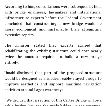
According to him, consultations were subsequently held
with bridge engineers, lawmakers and international
infrastructure experts before the Federal Government
concluded that constructing a new bridge would be
more economical and sustainable than attempting
extensive repairs.
The minister stated that experts advised that
rehabilitating the existing structure could cost nearly
twice the amount required to build a new bridge
entirely.
Umahi disclosed that part of the proposed structure
would be designed as a modern cable-stayed bridge to
improve aesthetics and support maritime navigation
activities around Lagos waterways.
“We decided that a section of this Carter Bridge will be a
cable bridge. You see the cable bridge we see overseas,