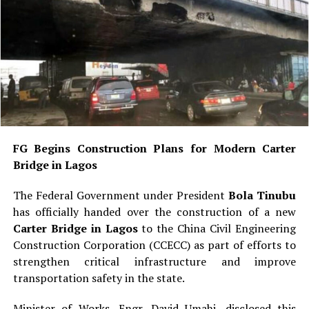
FG Begins Construction Plans for Modern Carter
Bridge in Lagos
The Federal Government under President
Bola Tinubu
has officially handed over the construction of a new
Carter Bridge in Lagos
to the China Civil Engineering
Construction Corporation (CCECC) as part of efforts to
strengthen critical infrastructure and improve
transportation safety in the state.
Minister of Works, Engr. David Umahi, disclosed this