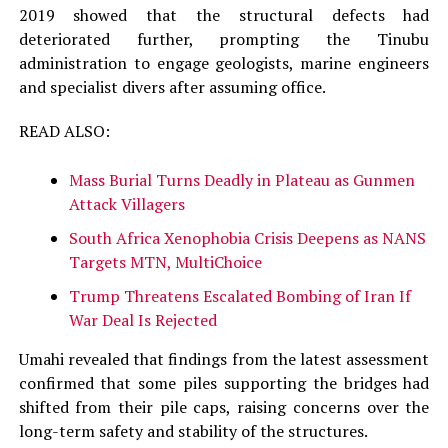
2019 showed that the structural defects had
deteriorated further, prompting the Tinubu
administration to engage geologists, marine engineers
and specialist divers after assuming office.
READ ALSO:
Mass Burial Turns Deadly in Plateau as Gunmen
Attack Villagers
South Africa Xenophobia Crisis Deepens as NANS
Targets MTN, MultiChoice
Trump Threatens Escalated Bombing of Iran If
War Deal Is Rejected
Umahi revealed that findings from the latest assessment
confirmed that some piles supporting the bridges had
shifted from their pile caps, raising concerns over the
long-term safety and stability of the structures.