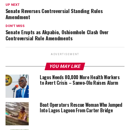
UP NEXT
Senate Reverses Controversial Standing Rules
Amendment
DON'T MISS
Senate Erupts as Akpabio, Oshiomhole Clash Over
Controversial Rule Amendments
ADVERTISEMENT
YOU MAY LIKE
Lagos Needs 80,000 More Health Workers
to Avert Crisis – Sanwo-Olu Raises Alarm
Boat Operators Rescue Woman Who Jumped
Into Lagos Lagoon From Carter Bridge