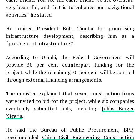
very beautiful, and that is to enhance our navigational
activities,” he stated.
He praised President Bola Tinubu for prioritising
infrastructure development, describing him as a
“president of infrastructure.”
According to Umahi, the Federal Government will
provide 30 per cent counterpart funding for the
project, while the remaining 70 per cent will be sourced
through external financing arrangements.
The minister explained that seven construction firms
were invited to bid for the project, while six companies
eventually submitted bids, including
Julius Berger
Nigeria
.
He said the Bureau of Public Procurement, BPP,
recommended
China Civil Engineering Construction