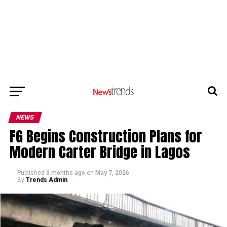
NEWS
FG Begins Construction Plans for
Modern Carter Bridge in Lagos
Published
3 months ago
on
May 7, 2026
By
Trends Admin