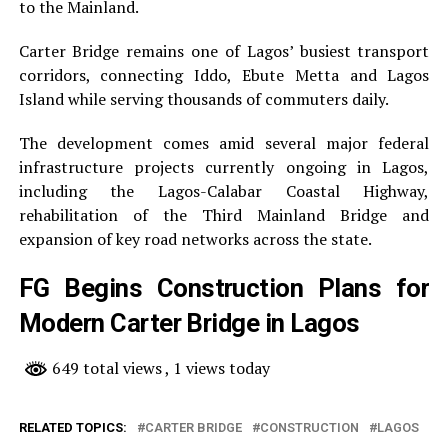
to the Mainland.
Carter Bridge remains one of Lagos’ busiest transport
corridors, connecting Iddo, Ebute Metta and Lagos
Island while serving thousands of commuters daily.
The development comes amid several major federal
infrastructure projects currently ongoing in Lagos,
including the Lagos-Calabar Coastal Highway,
rehabilitation of the Third Mainland Bridge and
expansion of key road networks across the state.
FG Begins Construction Plans for
Modern Carter Bridge in Lagos
649 total views
, 1 views today
RELATED TOPICS:
CARTER BRIDGE
CONSTRUCTION
LAGOS