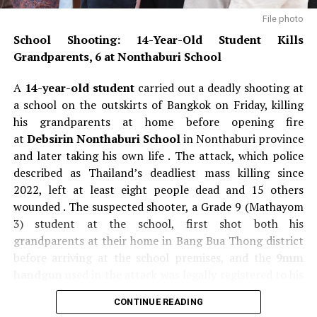
File photo
School Shooting: 14-Year-Old Student Kills
Grandparents, 6 at Nonthaburi School
A
14-year-old student
carried out a deadly shooting at
a school on the outskirts of Bangkok on Friday, killing
his grandparents at home before opening fire
at
Debsirin Nonthaburi School
in Nonthaburi province
and later taking his own life . The attack, which police
described as Thailand’s deadliest mass killing since
2022, left at least eight people dead and 15 others
wounded . The suspected shooter, a Grade 9 (Mathayom
3) student at the school, first shot both his
grandparents at their home in Bang Bua Thong district
before arriving at the school premises, and the
9mm
handgun
used in the attack was legally registered to his
grandfather, a former teacher . Police said the teenager
CONTINUE READING
fired at least 26 rounds during the rampage and was