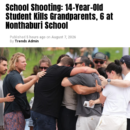
School Shooting: 14-Year-Old
Student Kills Grandparents, 6 at
Nonthaburi School
Published
5 hours ago
on
August 7, 2026
By
Trends Admin