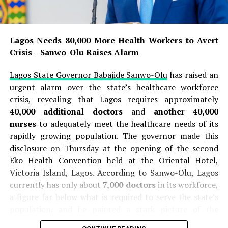
Emergency worker Kiatikhun Verapongpradith, 47,
described arriving at the scene as the shooting was still
ongoing, and his team treated students with injuries to
Lagos Needs 80,000 More Health Workers to Avert
their backs, chests, and arms . On an upper floor, they
Crisis – Sanwo-Olu Raises Alarm
found a male teacher lying dead, and in a separate
room, a female teacher with wounds to her chest and
Lagos State Governor Babajide Sanwo-Olu
has raised an
arm . After hearing a final gunshot, responders rushed
urgent alarm over the state’s healthcare workforce
upstairs and found the suspect had shot himself, and
crisis, revealing that Lagos requires approximately
Kiatikhun said, “We rushed up and found that the
40,000 additional doctors
and
another 40,000
perpetrator had shot himself in the right side of the
nurses
to adequately meet the healthcare needs of its
head and collapsed. When we got up there, we checked
rapidly growing population. The governor made this
his pulse, he still had one, so we started CPR” . The
disclosure on Thursday at the opening of the second
suspect was transported to the hospital, where he later
Eko Health Convention held at the Oriental Hotel,
died .
Victoria Island, Lagos. According to Sanwo-Olu, Lagos
currently has only about
7,000 doctors
in its workforce,
READ ALSO:
a figure far below what is required to serve the state’s
population, and he painted a stark picture of the
ISWAP Overruns Rival JAS Enclave In Borno
current situation, stating that every doctor practising
Following
₦
40m Cash Theft