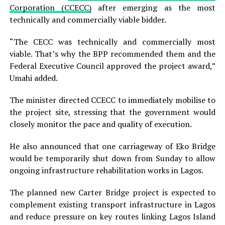
Corporation (CCECC)
after emerging as the most
technically and commercially viable bidder.
“The CECC was technically and commercially most
viable. That’s why the BPP recommended them and the
Federal Executive Council approved the project award,”
Umahi added.
The minister directed CCECC to immediately mobilise to
the project site, stressing that the government would
closely monitor the pace and quality of execution.
He also announced that one carriageway of Eko Bridge
would be temporarily shut down from Sunday to allow
ongoing infrastructure rehabilitation works in Lagos.
The planned new Carter Bridge project is expected to
complement existing transport infrastructure in Lagos
and reduce pressure on key routes linking Lagos Island