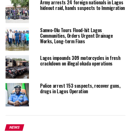
Army arrests 24 foreign nationals in Lagos
hideout raid, hands suspects to Immigration
Sanwo-Olu Tours Flood-hit Lagos
Communities, Orders Urgent Drainage
Works, Long-term Fixes
Lagos impounds 309 motorcycles in fresh
crackdown on illegal okada operations
Police arrest 153 suspects, recover guns,
drugs in Lagos Operation
NEWS