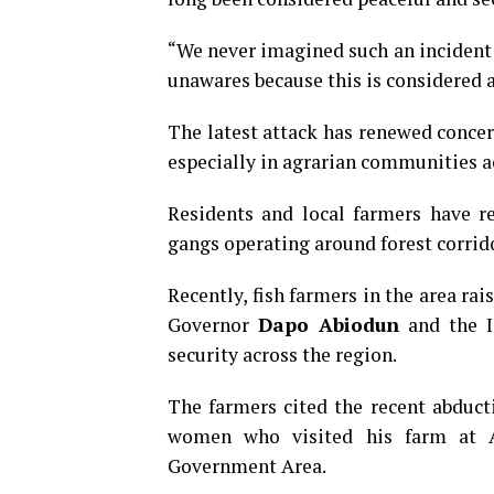
“We never imagined such an incident
unawares because this is considered a
The latest attack has renewed concer
especially in agrarian communities a
Residents and local farmers have r
gangs operating around forest corri
Recently, fish farmers in the area ra
Governor
Dapo Abiodun
and the I
security across the region.
The farmers cited the recent abduc
women who visited his farm at A
Government Area.