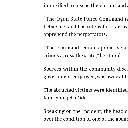
intensified to rescue the victims and
“The Ogun State Police Command is a
Ijebu Ode, and has intensified tactic
apprehend the perpetrators.
“The command remains proactive and
crimes across the state,” he stated.
Sources within the community disclo
government employee, was away at hi
The abducted victims were identifie
family in Ijebu Ode.
Speaking on the incident, the head o
over the condition of one of the abdu