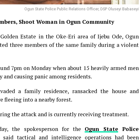
Ogun State Police Public Relations Officer, DSP Oluseyi Babaseyi
mbers, Shoot Woman in Ogun Community
 Golden Estate in the Oke-Eri area of Ijebu Ode, Ogun
ted three members of the same family during a violent
round 7pm on Monday when about 15 heavily armed men
ly and causing panic among residents.
nvaded a family residence, ransacked the house and
fleeing into a nearby forest.
ing the attack and is currently receiving treatment.
day, the spokesperson for the
Ogun State
Police
 said tactical and intelligence operations had been