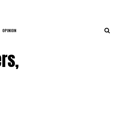
OPINION
rs,