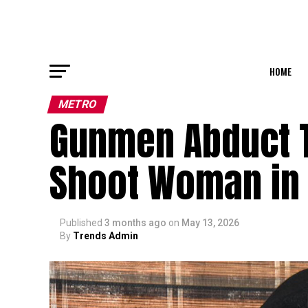
HOME
METRO
Gunmen Abduct 
Shoot Woman in
Published
3 months ago
on
May 13, 2026
By
Trends Admin