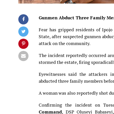
Gunmen Abduct Three Family Me
Fear has gripped residents of Ipojo
State, after suspected gunmen abduc
attack on the community.
The incident reportedly occurred a
stormed the estate, firing sporadical
Eyewitnesses said the attackers i
abducted three family members before 
A woman was also reportedly shot dur
Confirming the incident on Tues
Command
, DSP Oluseyi Babaseyi,