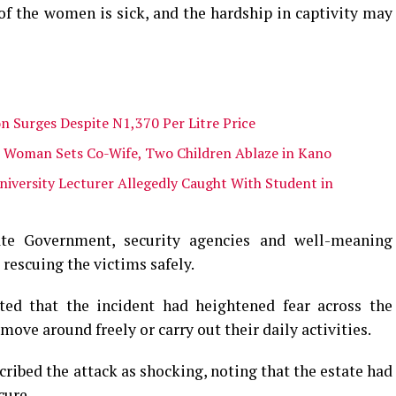
f the women is sick, and the hardship in captivity may
n Surges Despite N1,370 Per Litre Price
s Woman Sets Co-Wife, Two Children Ablaze in Kano
niversity Lecturer Allegedly Caught With Student in
e Government, security agencies and well-meaning
 rescuing the victims safely.
ted that the incident had heightened fear across the
ve around freely or carry out their daily activities.
ribed the attack as shocking, noting that the estate had
cure.