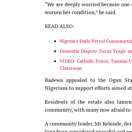
“We are deeply worried because one o
worsen her condition,” he said.
READ ALSO:
Nigeria’s Daily Petrol Consumptio
Domestic Dispute Turns Tragic a
VIDEO: Catholic Priest, Tansian U
Classroom
Badewa appealed to the Ogun Stat
Nigerians to support efforts aimed at
Residents of the estate also lamen
community, with many now afraid to mo
A community leader, Mr Kehinde, desc
long been considered peaceful and se