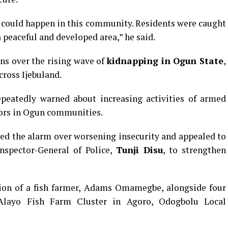
 could happen in this community. Residents were caught
 peaceful and developed area,” he said.
ns over the rising wave of
kidnapping in Ogun State
,
cross Ijebuland.
epeatedly warned about increasing activities of armed
dors in Ogun communities.
ised the alarm over worsening insecurity and appealed to
nspector-General of Police,
Tunji Disu
, to strengthen
tion of a fish farmer, Adams Omamegbe, alongside four
layo Fish Farm Cluster in Agoro, Odogbolu Local