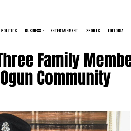
POLITICS
BUSINESS
ENTERTAINMENT
SPORTS
EDITORIAL
Three Family Membe
 Ogun Community