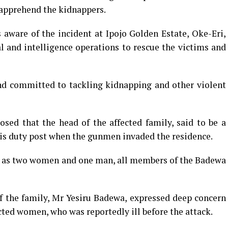
 apprehend the kidnappers.
ware of the incident at Ipojo Golden Estate, Oke-Eri,
al and intelligence operations to rescue the victims and
 committed to tackling kidnapping and other violent
sed that the head of the affected family, said to be a
s duty post when the gunmen invaded the residence.
d as two women and one man, all members of the Badewa
f the family, Mr Yesiru Badewa, expressed deep concern
cted women, who was reportedly ill before the attack.