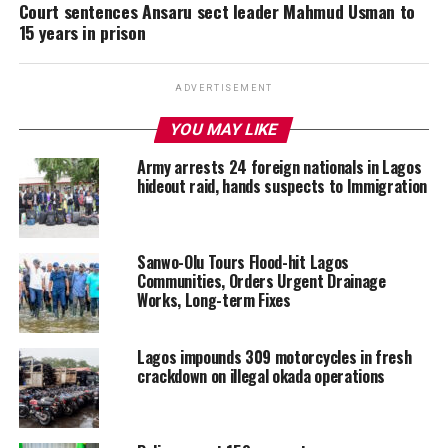
Court sentences Ansaru sect leader Mahmud Usman to
15 years in prison
ADVERTISEMENT
YOU MAY LIKE
Army arrests 24 foreign nationals in Lagos
hideout raid, hands suspects to Immigration
Sanwo-Olu Tours Flood-hit Lagos
Communities, Orders Urgent Drainage
Works, Long-term Fixes
Lagos impounds 309 motorcycles in fresh
crackdown on illegal okada operations