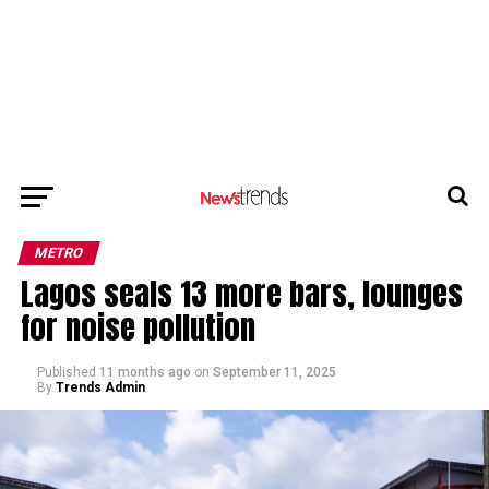
METRO
Lagos seals 13 more bars, lounges
for noise pollution
Published
11 months ago
on
September 11, 2025
By
Trends Admin