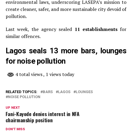
environmental laws, underscoring LASEPA’s mission to
create cleaner, safer, and more sustainable city devoid of
pollution.
Last week, the agency sealed
11 establishments
for
similar offences.
Lagos seals 13 more bars, lounges
for noise pollution
4 total views
, 1 views today
RELATED TOPICS:
BARS
LAGOS
LOUNGES
NOISE POLLUTION
UP NEXT
Fani-Kayode denies interest in NFA
chairmanship position
DON'T MISS