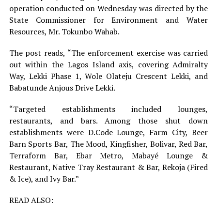
operation conducted on Wednesday was directed by the
State Commissioner for Environment and Water
Resources, Mr. Tokunbo Wahab.
The post reads, “The enforcement exercise was carried
out within the Lagos Island axis, covering Admiralty
Way, Lekki Phase 1, Wole Olateju Crescent Lekki, and
Babatunde Anjous Drive Lekki.
“Targeted establishments included lounges,
restaurants, and bars. Among those shut down
establishments were D.Code Lounge, Farm City, Beer
Barn Sports Bar, The Mood, Kingfisher, Bolivar, Red Bar,
Terraform Bar, Ebar Metro, Mabayé Lounge &
Restaurant, Native Tray Restaurant & Bar, Rekoja (Fired
& Ice), and Ivy Bar.”
READ ALSO: