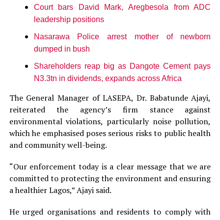
Court bars David Mark, Aregbesola from ADC
leadership positions
Nasarawa Police arrest mother of newborn
dumped in bush
Shareholders reap big as Dangote Cement pays
N3.3tn in dividends, expands across Africa
The General Manager of LASEPA, Dr. Babatunde Ajayi,
reiterated the agency’s firm stance against
environmental violations, particularly noise pollution,
which he emphasised poses serious risks to public health
and community well-being.
“Our enforcement today is a clear message that we are
committed to protecting the environment and ensuring
a healthier Lagos,” Ajayi said.
He urged organisations and residents to comply with