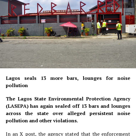
Lagos seals 13 more bars, lounges for noise
pollution
The Lagos State Environmental Protection Agency
(LASEPA) has again sealed off 13 bars and lounges
across the state over alleged persistent noise
pollution and other violations.
In an X post, the agency stated that the enforcement