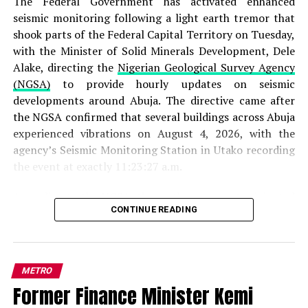
The Federal Government has activated enhanced
seismic monitoring following a light earth tremor that
shook parts of the Federal Capital Territory on Tuesday,
with the Minister of Solid Minerals Development, Dele
Alake, directing the
Nigerian Geological Survey Agency
(NGSA)
to provide hourly updates on seismic
developments around Abuja. The directive came after
the NGSA confirmed that several buildings across Abuja
experienced vibrations on August 4, 2026, with the
agency’s Seismic Monitoring Station in Utako recording
the event at exactly 11:23:27 a.m.
According to the
NGSA
, the earth movement originated
CONTINUE READING
from a depth of one kilometre beneath the earth’s
surface and spread across a distance of four kilometres
within five seconds. The agency classified the incident as
a “light event of I to II magnitude” on the Mercalli
METRO
Intensity Scale, explaining that such tremors pose no
Former Finance Minister Kemi
threat to lives or property. “This is a characteristic