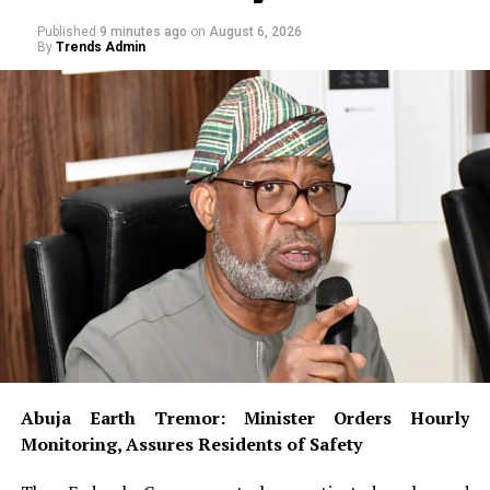
Published
9 minutes ago
on
August 6, 2026
By
Trends Admin
Abuja Earth Tremor: Minister Orders Hourly
Monitoring, Assures Residents of Safety