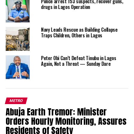
Police arrest 153 suspects, recover guns,
drugs in Lagos Operation
Navy Leads Rescue as Building Collapse
Traps Children, Others in Lagos
Peter Obi Can’t Defeat Tinubu in Lagos
Again, Not a Threat — Sunday Dare
METRO
Abuja Earth Tremor: Minister
Orders Hourly Monitoring, Assures
Residents of Safety