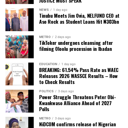
JUSTICE MUST SPEAK
and supporting the less privileged.
Danladi stated.
NEWS
1 day ago
Former Finance Minister Kemi Adeosun
Tinubu Meets Jim Ovia, NELFUND CEO at
READ ALSO:
Aso Rock as Student Loans Hit ₦303bn
Loses Husband, Niyi Adeosun
Nigerian Army Places N60m Bounty on Wanted
ISWAP Leaders
147 total views
, 147 views today
METRO
2 days ago
TikToker undergoes cleansing after
Super Falcons Thrash Egypt 6-2, Book WAFCON
filming Oloolu procession in Ibadan
Quarter-Final Date with Cameroon
Two Rifles, Live Ammunition Recovered as FCT
EDUCATION
1 day ago
BREAKING: 61.54% Pass Rate as WAEC
Police Storm Bandits’ Hideout
Releases 2026 WASSCE Results – How
The victims were abducted when suspected Boko
to Check Results
Haram-linked extremists invaded the rural communities
POLITICS
3 days ago
of Woro and Nuku on motorcycles, launching a
Power Struggle Threatens Peter Obi-
coordinated assault that reportedly lasted for several
Kwankwaso Alliance Ahead of 2027
hours. The attack, regarded as one of the deadliest in
Polls
the state’s history, reportedly claimed more than 200
METRO
3 days ago
lives, left several others injured, destroyed homes and
NiDCOM confirms release of Nigerian