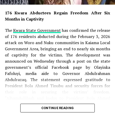
176 Kwara Abductees Regain Freedom After Six
Months in Captivity
176 Kwara Abductees Regain Freedom After Six
Months in Captivity
Nigerian Army Places N60m Bounty on Wanted
ISWAP Leaders
The
Kwara State Government
has confirmed the release
Super Falcons Thrash Egypt 6-2, Book WAFCON
of 176 residents abducted during the February 3, 2026
Quarter-Final Date with Cameroon
attack on Woro and Nuku communities in Kaiama Local
Government Area, bringing an end to nearly six months
Two Rifles, Live Ammunition Recovered as FCT
of captivity for the victims. The development was
Police Storm Bandits’ Hideout
announced on Wednesday through a post on the state
While mourning his death, the family said it was
government’s official Facebook page by Olayinka
comforted by its Christian faith and the assurance of
Fafoluyi, media aide to Governor Abdulrahman
eternal rest for believers. They cited Revelation 14:13,
Abdulrazaq. The statement expressed gratitude to
which says: “Blessed are the dead which die in the Lord…
President Bola Ahmed Tinubu and security forces for
that they may rest from their labours; and their works
their role in securing the victims’ freedom.
do follow them.”
“Alhamdulillaah and kudos to President Bola Ahmed
Tinubu GCFR, security forces, and everyone who played
CONTINUE READING
The family has appealed to the public to respect its
a role in this huge feat. We are grateful!” the statement