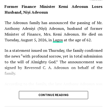
NGSA to submit hourly reports on any fresh seismic
Former Finance Minister Kemi Adeosun Loses
developments for his regular review and, where
Husband, Niyi Adeosun
necessary, onward communication to other relevant
government agencies. The minister assured residents
The Adeosun family has announced the passing of Mr.
that proactive measures had been deployed to safeguard
Anthony Adeniyi (Niyi) Adeosun, husband of former
lives and property across affected locations, noting that
Minister of Finance, Mrs. Kemi Adeosun. He died on
government agencies are closely monitoring the
Tuesday, August 5, 2026, in
Lagos
at the age of 62.
situation. “Residents should go about their lawful
In a statement issued on Thursday, the family confirmed
activities without anxiety. Necessary measures have been
the news “with profound sorrow, yet in total submission
deployed to ensure public safety,” Alake said.
to the will of Almighty God.” The announcement was
Nigeria experiences occasional low-intensity earth
signed by Reverend C. A. Adeosun on behalf of the
tremors despite lying outside the world’s major
family.
earthquake zones. Isolated tremors have been recorded
According to the family, the late Anthony Adeosun was
in parts of the country over the years, including in
a distinguished businessman and a devoted Christian
Abuja, Kaduna, Kogi, Oyo and Bayelsa states. The
whose life was marked by integrity, generosity and
CONTINUE READING
Nigerian Geological Survey Agency operates a network
unwavering faith. His character and values earned him
of seismic monitoring stations across the country to
admiration from all who knew him, as he remained