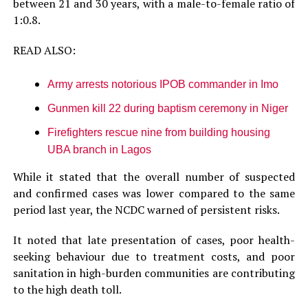
between 21 and 30 years, with a male-to-female ratio of
1:0.8.
READ ALSO:
Army arrests notorious IPOB commander in Imo
Gunmen kill 22 during baptism ceremony in Niger
Firefighters rescue nine from building housing
UBA branch in Lagos
While it stated that the overall number of suspected
and confirmed cases was lower compared to the same
period last year, the NCDC warned of persistent risks.
It noted that late presentation of cases, poor health-
seeking behaviour due to treatment costs, and poor
sanitation in high-burden communities are contributing
to the high death toll.