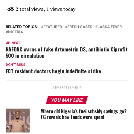
2 total views
, 1 views today
RELATED TOPICS:
FEATURED
FRESH CASES
LASSA FEVER
NIGERIA
UP NEXT
NAFDAC warns of fake Artemetrin DS, antibiotic Ciprofit
500 in circulation
DON'T MISS
FCT resident doctors begin indefinite strike
ADVERTISEMENT
YOU MAY LIKE
Where did Nigeria’s fuel subsidy savings go?
FG reveals how funds were spent