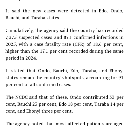
It said the new cases were detected in Edo, Ondo,
Bauchi, and Taraba states.
Cumulatively, the agency said the country has recorded
7,375 suspected cases and 871 confirmed infections in
2025, with a case fatality rate (CFR) of 18.6 per cent,
higher than the 17.1 per cent recorded during the same
period in 2024.
It stated that Ondo, Bauchi, Edo, Taraba, and Ebonyi
states remain the country’s hotspots, accounting for 91
per cent of all confirmed cases.
The NCDC said that of these, Ondo contributed 33 per
cent, Bauchi 23 per cent, Edo 18 per cent, Taraba 14 per
cent, and Ebonyi three per cent.
The agency noted that most affected patients are aged