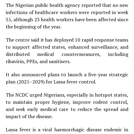
The Nigerian public health agency reported that no new
infections of healthcare workers were reported in week
35, although 23 health workers have been affected since
the beginning of the year.
The centre said it has deployed 10 rapid response teams
to support affected states, enhanced surveillance, and
distributed medical countermeasures, including
ribavirin, PPEs, and sanitisers.
It also announced plans to launch a five-year strategic
plan (2025–2029) for Lassa fever control.
The NCDC urged Nigerians, especially in hotspot states,
to maintain proper hygiene, improve rodent control,
and seek early medical care to reduce the spread and
impact of the disease.
Lassa fever is a viral haemorrhagic disease endemic in