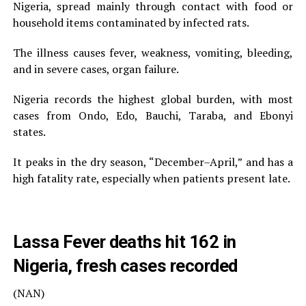
Nigeria, spread mainly through contact with food or
household items contaminated by infected rats.
The illness causes fever, weakness, vomiting, bleeding,
and in severe cases, organ failure.
Nigeria records the highest global burden, with most
cases from Ondo, Edo, Bauchi, Taraba, and Ebonyi
states.
It peaks in the dry season, “December–April,” and has a
high fatality rate, especially when patients present late.
Lassa Fever deaths hit 162 in
Nigeria, fresh cases recorded
(NAN)