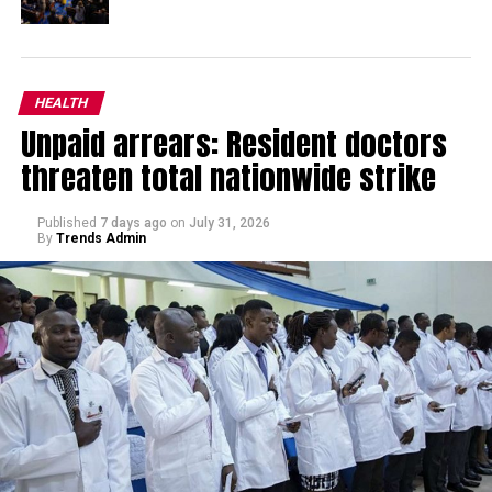
HEALTH
Unpaid arrears: Resident doctors
threaten total nationwide strike
Published
7 days ago
on
July 31, 2026
By
Trends Admin