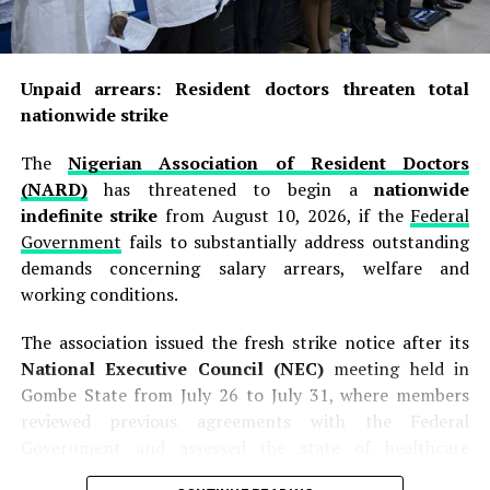
Unpaid arrears: Resident doctors threaten total
nationwide strike
The
Nigerian Association of Resident Doctors
(NARD)
has threatened to begin a
nationwide
indefinite strike
from August 10, 2026, if the
Federal
Government
fails to substantially address outstanding
demands concerning salary arrears, welfare and
working conditions.
The association issued the fresh strike notice after its
National Executive Council (NEC)
meeting held in
Gombe State from July 26 to July 31, where members
reviewed previous agreements with the Federal
Government and assessed the state of healthcare
delivery across the country.