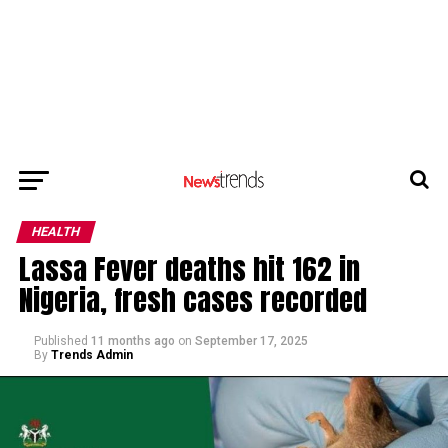
HEALTH
Lassa Fever deaths hit 162 in
Nigeria, fresh cases recorded
Published
11 months ago
on
September 17, 2025
By
Trends Admin