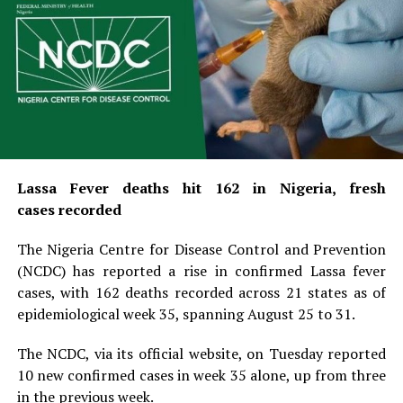
Lassa Fever deaths hit 162 in Nigeria, fresh
cases recorded
The Nigeria Centre for Disease Control and Prevention
(NCDC) has reported a rise in confirmed Lassa fever
cases, with 162 deaths recorded across 21 states as of
epidemiological week 35, spanning August 25 to 31.
The NCDC, via its official website, on Tuesday reported
10 new confirmed cases in week 35 alone, up from three
in the previous week.