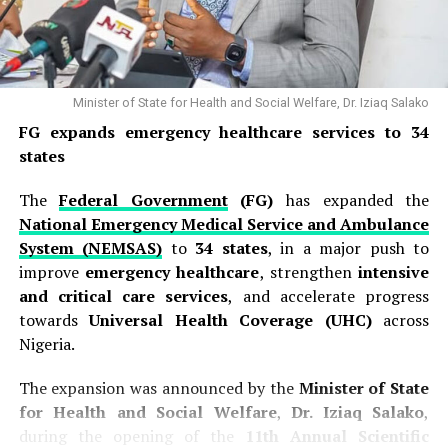
Among the key demands is the immediate payment of
outstanding arrears linked to the
25–35 per cent
CONMESS salary adjustment
, as well as 19 months of
unpaid professional allowance arrears, promotion
Minister of State for Health and Social Welfare, Dr. Iziaq Salako
arrears and outstanding salaries owed to doctors in
FG expands emergency healthcare services to 34
several federal health institutions.
states
NARD identified several facilities where some doctors
The
Federal Government
(FG)
has expanded the
are affected by unresolved salary and welfare concerns.
National Emergency Medical Service and Ambulance
The institutions include the University of Health
System (NEMSAS)
to
34 states
, in a major push to
Sciences Teaching Hospital, Okuki; Federal Medical
improve
emergency healthcare
, strengthen
intensive
Centre, Owo; Obafemi Awolowo University Teaching
and critical care services
, and accelerate progress
Hospitals Complex, Ile-Ife; University of Uyo Teaching
towards
Universal Health Coverage (UHC)
across
Hospital; Federal University Teaching Hospital, Owerri;
Nigeria.
Alex Ekwueme Federal University Teaching Hospital,
Abakaliki; and Federal Medical Centre, Makurdi.
The expansion was announced by the
Minister of State
for Health and Social Welfare
,
Dr. Iziaq Salako
,
The association also raised concerns over the safety of
during the opening of the
11th Annual Scientific