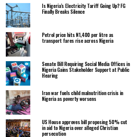
Is Nigeria’s Electricity Tariff Going Up? FG
Finally Breaks Silence
Petrol price hits N1,400 per litre as
transport fares rise across Nigeria
Senate Bill Requiring Social Media Offices in
Nigeria Gains Stakeholder Support at Public
Hearing
Iran war fuels child malnutrition crisis in
Nigeria as poverty worsens
US House approves bill proposing 50% cut
in aid to Nigeria over alleged Christian
persecution