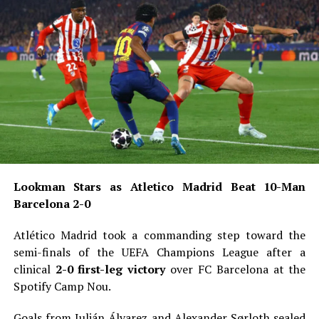
Lookman Stars as Atletico Madrid Beat 10-Man
Barcelona 2-0
Atlético Madrid took a commanding step toward the
semi-finals of the UEFA Champions League after a
clinical
2-0 first-leg victory
over FC Barcelona at the
Spotify Camp Nou.
Goals from Julián Álvarez and Alexander Sørloth sealed