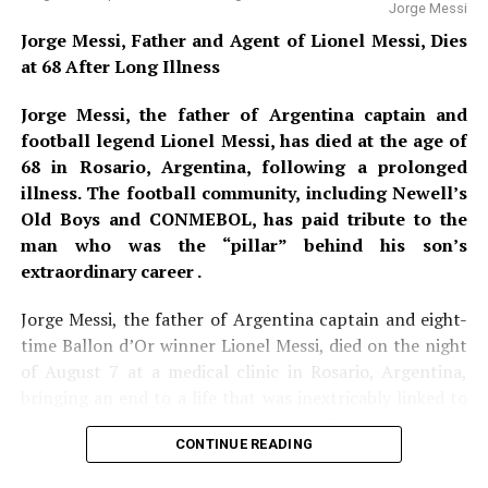
Jorge Messi
all entry points to identify the suspect and undercover
Jorge Messi, Father and Agent of Lionel Messi, Dies
officers were positioned within the crowd, ready to
at 68 After Long Illness
intercept any movement toward the pitch. After a two-
hour lockdown and exhaustive sweep, officials
Jorge Messi, the father of Argentina captain and
confirmed the alert to be a false alarm. No devices were
football legend Lionel Messi, has died at the age of
found, and play resumed without public panic. However,
68 in Rosario, Argentina, following a prolonged
sources confirm that the suspect’s social media account
illness. The football community, including Newell’s
was traced to a foreign IP address, and the investigation
Old Boys and CONMEBOL, has paid tribute to the
remains open.
man who was the “pillar” behind his son’s
extraordinary career .
Days earlier, ahead of Argentina’s group-stage fixture
against Jordan at Dallas Stadium, authorities received a
Jorge Messi, the father of Argentina captain and eight-
disturbing phone call. A man rang Dallas Airport
time Ballon d’Or winner Lionel Messi, died on the night
security to announce that he and two accomplices were
of August 7 at a medical clinic in Rosario, Argentina,
en route to the ground, armed with a homemade
bringing an end to a life that was inextricably linked to
fragmentation bomb and an AR-15 semi-automatic rifle.
the rise of football’s greatest player. The confirmation
The caller named Messi as their primary target, but also
CONTINUE READING
of his death came from Messi’s boyhood club,
Newell’s
threatened to open fire on police officers and players
Old Boys
, who described him as
“the pillar and the
from both teams. Aviation units were placed on standby