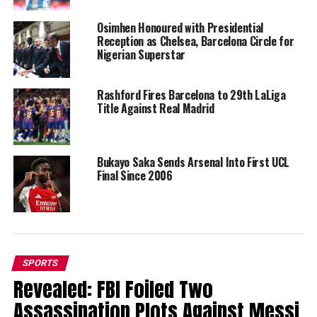
Osimhen Honoured with Presidential
Reception as Chelsea, Barcelona Circle for
Nigerian Superstar
Rashford Fires Barcelona to 29th LaLiga
Title Against Real Madrid
Bukayo Saka Sends Arsenal Into First UCL
Final Since 2006
SPORTS
Revealed: FBI Foiled Two
Assassination Plots Against Messi