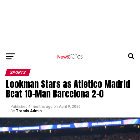
SPORTS
Lookman Stars as Atletico Madrid
Beat 10-Man Barcelona 2-0
Published
4 months ago
on
April 9, 2026
By
Trends Admin