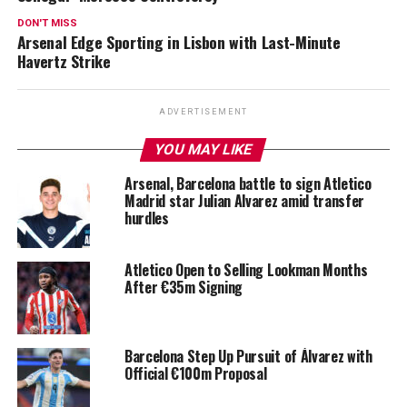
DON'T MISS
Arsenal Edge Sporting in Lisbon with Last-Minute
Havertz Strike
ADVERTISEMENT
YOU MAY LIKE
Arsenal, Barcelona battle to sign Atletico
Madrid star Julian Alvarez amid transfer
hurdles
Atletico Open to Selling Lookman Months
After €35m Signing
Barcelona Step Up Pursuit of Álvarez with
Official €100m Proposal