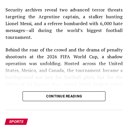
Security archives reveal two advanced terror threats
targeting the Argentine captain, a stalker hunting
Lionel Messi, and a referee bombarded with 6,000 hate
messages—all during the world’s biggest football
tournament.
Behind the roar of the crowd and the drama of penalty
shootouts at the 2026 FIFA World Cup, a shadow
operation was unfolding. Hosted across the United
States, Mexico, and Canada, the tournament became a
battleground not just for football glory, but for the
safety of its biggest star: Lionel Messi. Leaked police
documents, first reported by Spanish newspaper
CONTINUE READING
MARCA, have exposed a chilling series of assassination
plots that targeted the Argentine legend. According to
the dossier, Messi received more security threats than
any other player—including two specific, time-sensitive
SPORTS
alerts that prompted full-scale military-grade sweeps