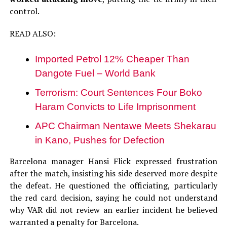
control.
READ ALSO:
Imported Petrol 12% Cheaper Than
Dangote Fuel – World Bank
Terrorism: Court Sentences Four Boko
Haram Convicts to Life Imprisonment
APC Chairman Nentawe Meets Shekarau
in Kano, Pushes for Defection
Barcelona manager Hansi Flick expressed frustration
after the match, insisting his side deserved more despite
the defeat. He questioned the officiating, particularly
the red card decision, saying he could not understand
why VAR did not review an earlier incident he believed
warranted a penalty for Barcelona.