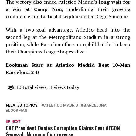
The victory also ended Atletico Madrid’s
long wait for
a win at Camp Nou
, underlining their growing
confidence and tactical discipline under Diego Simeone.
With a two-goal advantage, Atletico head into the
second leg at the Metropolitano Stadium in a strong
position, while Barcelona face an uphill battle to keep
their Champions League hopes alive.
Lookman Stars as Atletico Madrid Beat 10-Man
Barcelona 2-0
10 total views
, 1 views today
RELATED TOPICS:
ATLETICO MADRID
BARCELONA
LOOKMAN
UP NEXT
CAF President Denies Corruption Claims Over AFCON
Senegal–Morocco Controversy