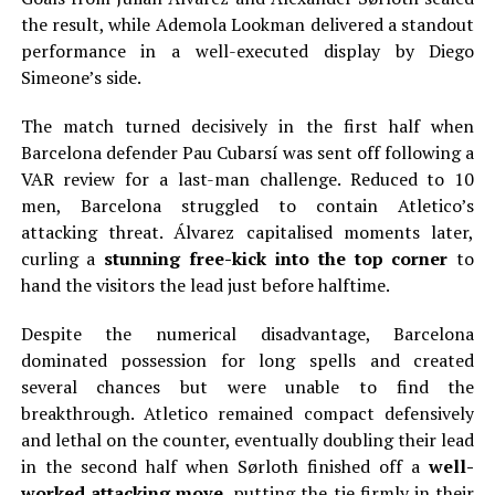
the result, while Ademola Lookman delivered a standout
performance in a well-executed display by Diego
Simeone’s side.
The match turned decisively in the first half when
Barcelona defender Pau Cubarsí was sent off following a
VAR review for a last-man challenge. Reduced to 10
men, Barcelona struggled to contain Atletico’s
attacking threat. Álvarez capitalised moments later,
curling a
stunning free-kick into the top corner
to
hand the visitors the lead just before halftime.
Despite the numerical disadvantage, Barcelona
dominated possession for long spells and created
several chances but were unable to find the
breakthrough. Atletico remained compact defensively
and lethal on the counter, eventually doubling their lead
in the second half when Sørloth finished off a
well-
worked attacking move
, putting the tie firmly in their