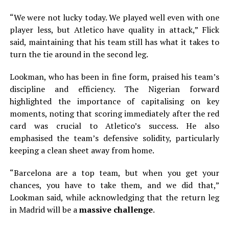
“We were not lucky today. We played well even with one
player less, but Atletico have quality in attack,” Flick
said, maintaining that his team still has what it takes to
turn the tie around in the second leg.
Lookman, who has been in fine form, praised his team’s
discipline and efficiency. The Nigerian forward
highlighted the importance of capitalising on key
moments, noting that scoring immediately after the red
card was crucial to Atletico’s success. He also
emphasised the team’s defensive solidity, particularly
keeping a clean sheet away from home.
“Barcelona are a top team, but when you get your
chances, you have to take them, and we did that,”
Lookman said, while acknowledging that the return leg
in Madrid will be a
massive challenge
.