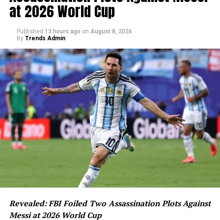
at 2026 World Cup
Published
13 hours ago
on
August 8, 2026
By
Trends Admin
Revealed: FBI Foiled Two Assassination Plots Against
Messi at 2026 World Cup