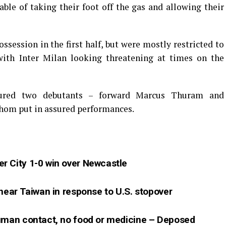
ble of taking their foot off the gas and allowing their
session in the first half, but were mostly restricted to
with Inter Milan looking threatening at times on the
atured two debutants – forward Marcus Thuram and
hom put in assured performances.
r City 1-0 win over Newcastle
 near Taiwan in response to U.S. stopover
human contact, no food or medicine – Deposed