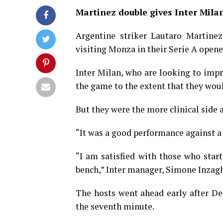
Martinez double gives Inter Mila
Argentine striker Lautaro Martinez
visiting Monza in their Serie A opene
Inter Milan, who are looking to impro
the game to the extent that they woul
But they were the more clinical side a
“It was a good performance against a
“I am satisfied with those who sta
bench,” Inter manager, Simone Inzaghi
The hosts went ahead early after De
the seventh minute.