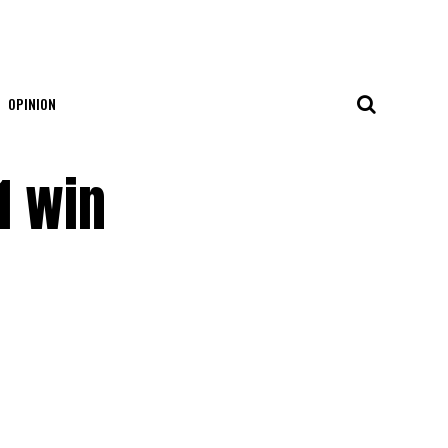
OPINION
1 win