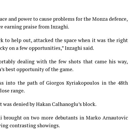
ace and power to cause problems for the Monza defence,
e earning praise from Inzaghi.
 to help out, attacked the space when it was the right
cky on a few opportunities,” Inzaghi said.
tably dealing with the few shots that came his way,
’s best opportunity of the game.
ss into the path of Giorgos Kyriakopoulos in the 48th
lose range.
t was denied by Hakan Calhanoglu’s block.
ghi brought on two more debutants in Marko Arnautovic
ving contrasting showings.