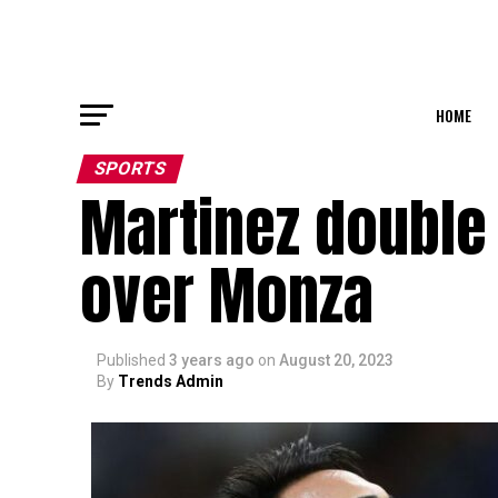
HOME
SPORTS
Martinez double 
over Monza
Published
3 years ago
on
August 20, 2023
By
Trends Admin