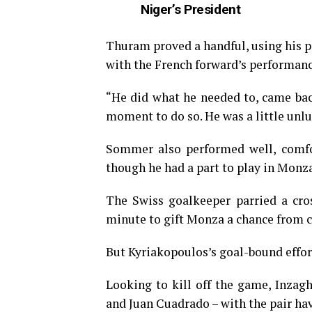
Niger’s President
Thuram proved a handful, using his p
with the French forward’s performanc
“He did what he needed to, came back
moment to do so. He was a little unlu
Sommer also performed well, comfor
though he had a part to play in Monza
The Swiss goalkeeper parried a cro
minute to gift Monza a chance from c
But Kyriakopoulos’s goal-bound effor
Looking to kill off the game, Inza
and Juan Cuadrado – with the pair ha