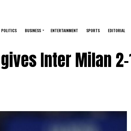
POLITICS
BUSINESS
ENTERTAINMENT
SPORTS
EDITORIAL
gives Inter Milan 2-