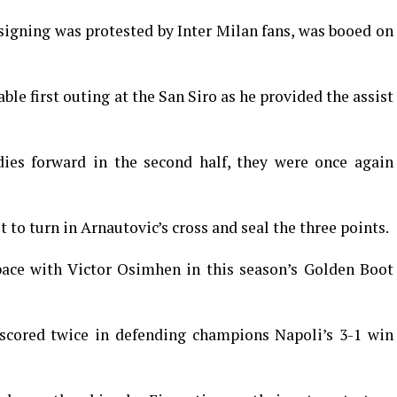
igning was protested by Inter Milan fans, was booed on
e first outing at the San Siro as he provided the assist
es forward in the second half, they were once again
st to turn in Arnautovic’s cross and seal the three points.
pace with Victor Osimhen in this season’s Golden Boot
 scored twice in defending champions Napoli’s 3-1 win