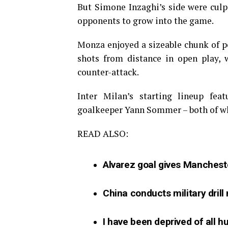
But Simone Inzaghi’s side were culpa
opponents to grow into the game.
Monza enjoyed a sizeable chunk of pos
shots from distance in open play, 
counter-attack.
Inter Milan’s starting lineup fe
goalkeeper Yann Sommer – both of w
READ ALSO:
Alvarez goal gives Mancheste
China conducts military drill
I have been deprived of all 