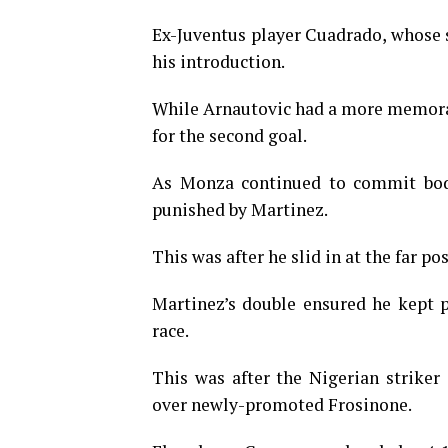
Ex-Juventus player Cuadrado, whose s
his introduction.
While Arnautovic had a more memorabl
for the second goal.
As Monza continued to commit bodi
punished by Martinez.
This was after he slid in at the far po
Martinez’s double ensured he kept 
race.
This was after the Nigerian striker
over newly-promoted Frosinone.