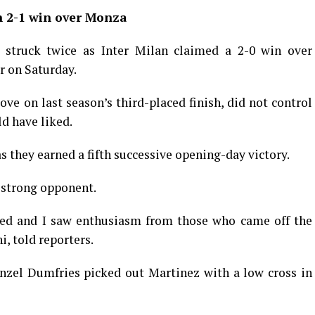
n 2-1 win over Monza
 struck twice as Inter Milan claimed a 2-0 win over
r on Saturday.
ve on last season’s third-placed finish, did not control
d have liked.
s they earned a fifth successive opening-day victory.
 strong opponent.
rted and I saw enthusiasm from those who came off the
, told reporters.
nzel Dumfries picked out Martinez with a low cross in