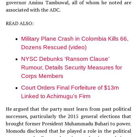
governor Aminu Tambuwal, all of whom he noted are
associated with the ADC.
READ ALSO:
Military Plane Crash in Colombia Kills 66,
Dozens Rescued (video)
NYSC Debunks ‘Ransom Clause’
Rumour, Details Security Measures for
Corps Members
Court Orders Final Forfeiture of $13m
Linked to Achimugu’s Firm
He argued that the party must learn from past political
successes, particularly the 2015 general elections that
brought former President Muhammadu Buhari to power.
Momodu disclosed that he played a role in the political