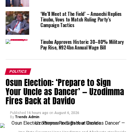
‘We’ll Meet at The Field’ – Amaechi Replies
Tinubu, Vows to Match Ruling Party’s
Campaign Tactics
Tinubu Approves Historic 30–80% Military
Pay Rise, N924bn Annual Wage Bill
POLITICS
Osun Election: ‘Prepare to Sign
Your Uncle as Dancer’ — Uzodimma
Fires Back at Davido
Published
16 hours ago
on
August 6, 2026
By
Trends Admin