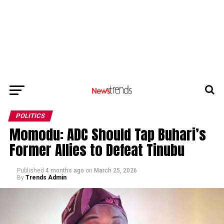
POLITICS
Momodu: ADC Should Tap Buhari’s
Former Allies to Defeat Tinubu
Published
4 months ago
on
March 25, 2026
By
Trends Admin