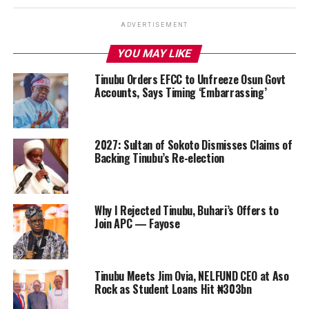
ADVERTISEMENT
YOU MAY LIKE
Tinubu Orders EFCC to Unfreeze Osun Govt
Accounts, Says Timing ‘Embarrassing’
2027: Sultan of Sokoto Dismisses Claims of
Backing Tinubu’s Re-election
Why I Rejected Tinubu, Buhari’s Offers to
Join APC — Fayose
Tinubu Meets Jim Ovia, NELFUND CEO at Aso
Rock as Student Loans Hit ₦303bn