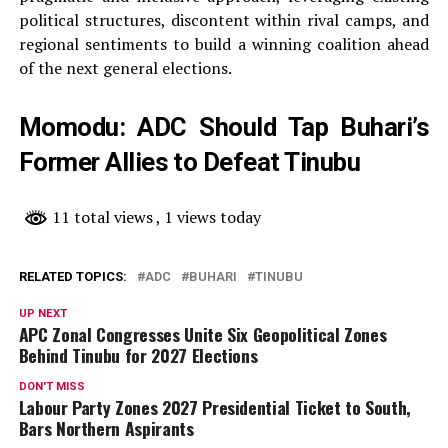
political structures, discontent within rival camps, and
regional sentiments to build a winning coalition ahead
of the next general elections.
Momodu: ADC Should Tap Buhari’s
Former Allies to Defeat Tinubu
11 total views
, 1 views today
RELATED TOPICS:
ADC
BUHARI
TINUBU
UP NEXT
APC Zonal Congresses Unite Six Geopolitical Zones
Behind Tinubu for 2027 Elections
DON'T MISS
Labour Party Zones 2027 Presidential Ticket to South,
Bars Northern Aspirants