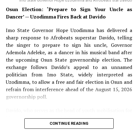
Imo State Governor Hope Uzodimma and Afrobeats star Davido
Osun Election: ‘Prepare to Sign Your Uncle as
Dancer’ — Uzodimma Fires Back at Davido
Imo State Governor Hope Uzodimma has delivered a
sharp response to Afrobeats superstar Davido, telling
the singer to prepare to sign his uncle, Governor
Ademola Adeleke, as a dancer in his musical band after
the upcoming Osun State governorship election. The
exchange follows Davido’s appeal to an unnamed
politician from Imo State, widely interpreted as
Uzodimma, to allow a free and fair election in Osun and
refrain from interference ahead of the August 15, 2026
governorship poll.
Davido, who serves as the head of youth mobilisation for
his uncle Governor Adeleke’s re-election campaign,
CONTINUE READING
addressed supporters on Wednesday urging calm and
rejecting violence ahead of the poll. Speaking at a press