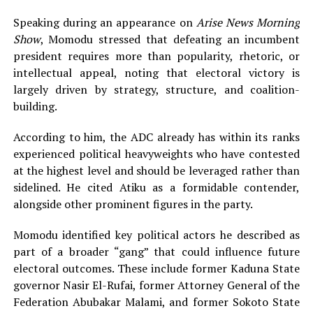
Speaking during an appearance on
Arise News Morning
Show
, Momodu stressed that defeating an incumbent
president requires more than popularity, rhetoric, or
intellectual appeal, noting that electoral victory is
largely driven by strategy, structure, and coalition-
building.
According to him, the ADC already has within its ranks
experienced political heavyweights who have contested
at the highest level and should be leveraged rather than
sidelined. He cited Atiku as a formidable contender,
alongside other prominent figures in the party.
Momodu identified key political actors he described as
part of a broader “gang” that could influence future
electoral outcomes. These include former Kaduna State
governor Nasir El-Rufai, former Attorney General of the
Federation Abubakar Malami, and former Sokoto State