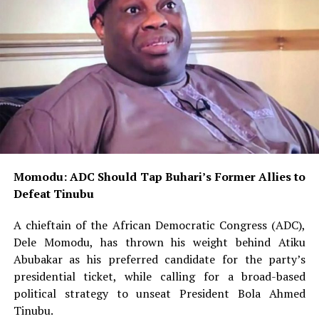
Momodu: ADC Should Tap Buhari’s Former Allies to
Defeat Tinubu
A chieftain of the African Democratic Congress (ADC),
Dele Momodu, has thrown his weight behind Atiku
Abubakar as his preferred candidate for the party’s
presidential ticket, while calling for a broad-based
political strategy to unseat President Bola Ahmed
Tinubu.