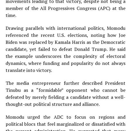
movements leading to that victory, despite not being a
member of the All Progressives Congress (APC) at the
time.
Drawing parallels with international politics, Momodu
referenced the recent U.S. elections, noting how Joe
Biden was replaced by Kamala Harris as the Democratic
candidate, yet failed to defeat Donald Trump. He said
the example underscores the complexity of electoral
dynamics, where funding and popularity do not always
translate into victory.
The media entrepreneur further described President
Tinubu as a “formidable” opponent who cannot be
defeated by merely fielding a candidate without a well-
thought-out political structure and alliance.
Momodu urged the ADC to focus on regions and
political blocs that feel marginalized or dissatisfied with