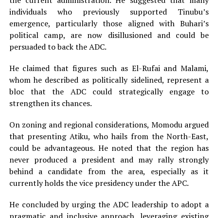
the current administration. He suggested that many
individuals who previously supported Tinubu’s
emergence, particularly those aligned with Buhari’s
political camp, are now disillusioned and could be
persuaded to back the ADC.
He claimed that figures such as El-Rufai and Malami,
whom he described as politically sidelined, represent a
bloc that the ADC could strategically engage to
strengthen its chances.
On zoning and regional considerations, Momodu argued
that presenting Atiku, who hails from the North-East,
could be advantageous. He noted that the region has
never produced a president and may rally strongly
behind a candidate from the area, especially as it
currently holds the vice presidency under the APC.
He concluded by urging the ADC leadership to adopt a
pragmatic and inclusive approach, leveraging existing