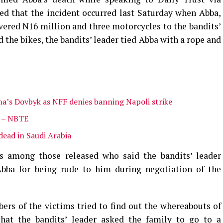
d that the incident occurred last Saturday when Abba,
ered N16 million and three motorcycles to the bandits’
 the bikes, the bandits’ leader tied Abba with a rope and
na’s Dovbyk as NFF denies banning Napoli strike
s – NBTE
dead in Saudi Arabia
s among those released who said the bandits’ leader
Abba for being rude to him during negotiation of the
rs of the victims tried to find out the whereabouts of
hat the bandits’ leader asked the family to go to a