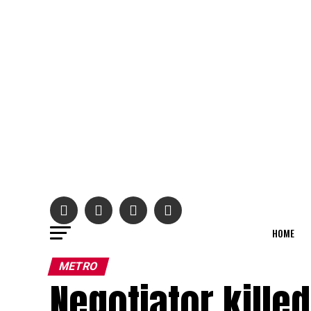
HOME
METRO
Negotiator kille