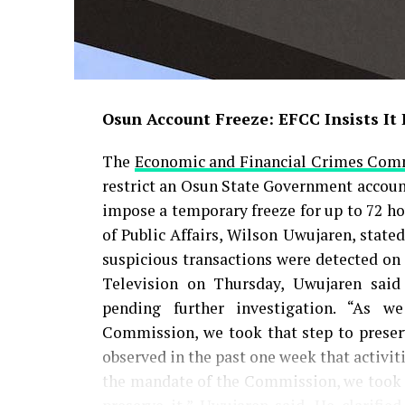
Osun Account Freeze: EFCC Insists It
The
Economic and Financial Crimes Com
restrict an Osun State Government account,
impose a temporary freeze for up to 72 ho
of Public Affairs, Wilson Uwujaren, state
suspicious transactions were detected on
Television on Thursday, Uwujaren said
pending further investigation. “As w
Commission, we took that step to preser
observed in the past one week that activit
the mandate of the Commission, we took th