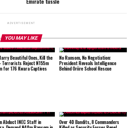
Emirate tussle
ADVERTISEMENT
YOU MAY LIKE
Marry Beautiful Ones, Kill the
No Ransom, No Negotiation:
– Terrorists Reject N155m
President Reveals Intelligence
 for 176 Kwara Captives
Behind Oriire School Rescue
 Abduct INEC Staff in
Over 40 Bandits, 8 Commanders
ra, Demand N40m Ransom in
Killed as Security Forces Repel