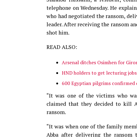
telephone on Wednesday. He explaine
who had negotiated the ransom, deliv
leader. After receiving the ransom and
shot him.
READ ALSO:
Arsenal ditches Osimhen for Giro
HND holders to get lecturing job
600 Egyptian pilgrims confirmed 
“It was one of the victims who wa
claimed that they decided to kill 
ransom.
“It was when one of the family membe
Abba after delivering the ransom t