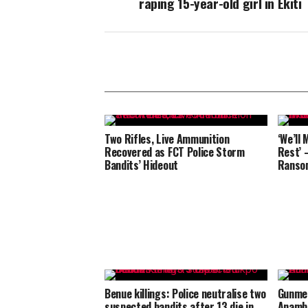
raping 15-year-old girl in Ekiti
Two Rifles, Live Ammunition
‘We’ll 
Recovered as FCT Police Storm
Rest’ 
Bandits’ Hideout
Ransom
Benue killings: Police neutralise two
Gunmen
suspected bandits after 13 die in
Anamb