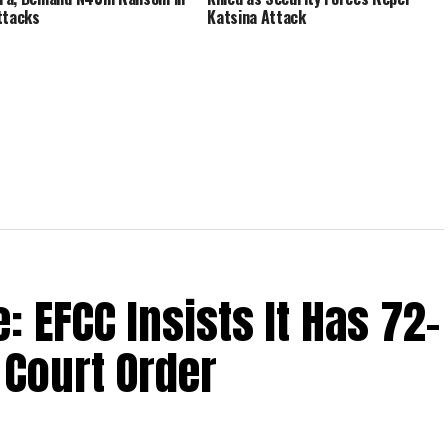
ttacks
Katsina Attack
 EFCC Insists It Has 72-
Court Order