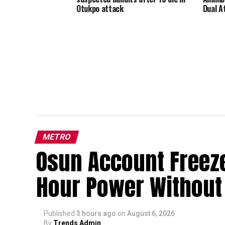
Otukpo attack
Dual A
METRO
Osun Account Freeze:
Hour Power Without 
Published
3 hours ago
on
August 6, 2026
By
Trends Admin