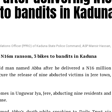
to bandits in Kadun
Relations Officer (PPRO) of Kaduna State Police Command, ASP Mansir Hassan,
ng N16m ransom, 3 bikes to bandits in Kaduna
old man named Abba after he delivered a N16 million
ure the release of nine abducted victims in Jere town,
omes in Unguwar Iya, Jere, abducting nine residents and
ase.
irmed Abba’s death while speaking to Daily Trust via