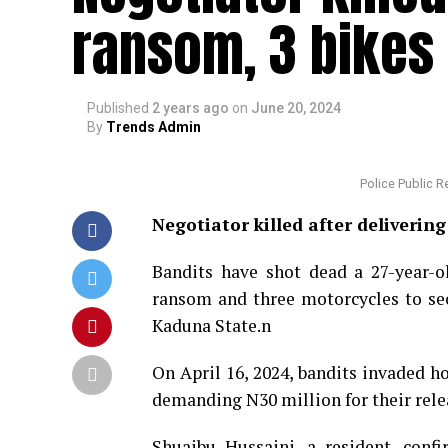
ransom, 3 bikes 
Published
2 years ago
on
June 20, 2024
By
Trends Admin
Police Public 
Negotiator killed after deliveri
Bandits have shot dead a 27-year-
ransom and three motorcycles to sec
Kaduna State.n
On April 16, 2024, bandits invaded h
demanding N30 million for their rele
Shuaibu Hussaini, a resident, conf