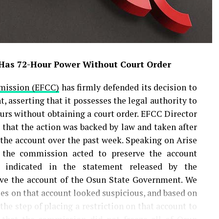
 Has 72-Hour Power Without Court Order
mission (EFCC)
has firmly defended its decision to
 asserting that it possesses the legal authority to
urs without obtaining a court order. EFCC Director
d that the action was backed by law and taken after
 the account over the past week. Speaking on Arise
 the commission acted to preserve the account
e indicated in the statement released by the
ve the account of the Osun State Government. We
ies on that account looked suspicious, and based on
e step of placing a restriction on that account to