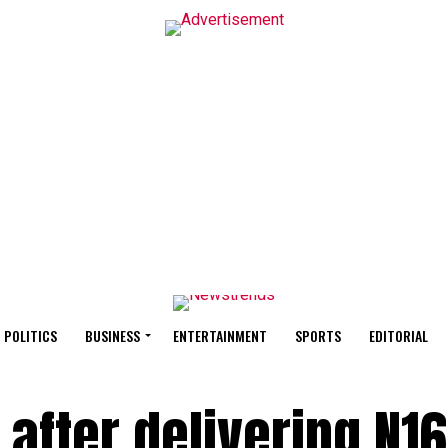
POLITICS
BUSINESS
ENTERTAINMENT
SPORTS
EDITORIAL
d after delivering N1