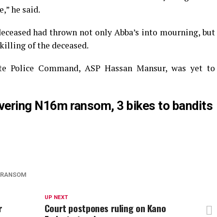
,” he said.
deceased had thrown not only Abba’s into mourning, but
killing of the deceased.
te Police Command, ASP Hassan Mansur, was yet to
livering N16m ransom, 3 bikes to bandits
RANSOM
UP NEXT
r
Court postpones ruling on Kano