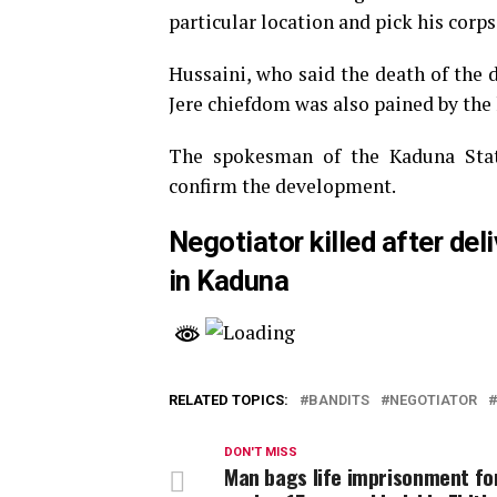
particular location and pick his corpse
Hussaini, who said the death of the 
Jere chiefdom was also pained by the 
The spokesman of the Kaduna Sta
confirm the development.
Negotiator killed after de
in Kaduna
RELATED TOPICS:
BANDITS
NEGOTIATOR
DON'T MISS
Man bags life imprisonment fo