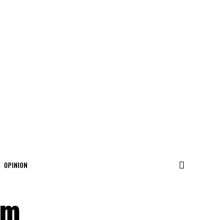
OPINION
6m