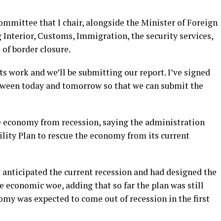
committee that I chair, alongside the Minister of Foreign
g Interior, Customs, Immigration, the security services,
 of border closure.
s work and we’ll be submitting our report. I’ve signed
etween today and tomorrow so that we can submit the
he economy from recession, saying the administration
lity Plan to rescue the economy from its current
 anticipated the current recession and had designed the
he economic woe, adding that so far the plan was still
omy was expected to come out of recession in the first