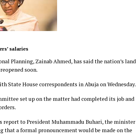
rs’ salaries
onal Planning, Zainab Ahmed, has said the nation’s land
e reopened soon.
with State House correspondents in Abuja on Wednesday.
ommittee set up on the matter had completed its job and
orders.
s report to President Muhammadu Buhari, the minister
ng that a formal pronouncement would be made on the