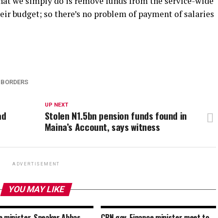
hat we simply do is remove funds from the service-wide
heir budget; so there’s no problem of payment of salaries
 BORDERS
UP NEXT
ad
Stolen N1.5bn pension funds found in
Maina’s Account, says witness
ADVERTISEMENT
YOU MAY LIKE
e minister, Speaker Abbas
CBN gov, Finance minister meet to