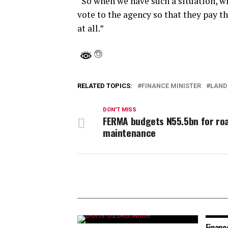
“So when we have such a situation, w
vote to the agency so that they pay t
at all.”
RELATED TOPICS:
FINANCE MINISTER
LAND
DON'T MISS
FERMA budgets N55.5bn for ro
maintenance
Financ