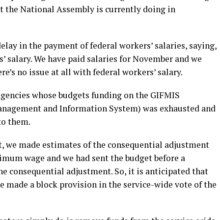
t the National Assembly is currently doing in
elay in the payment of federal workers’ salaries, saying,
s’ salary. We have paid salaries for November and we
re’s no issue at all with federal workers’ salary.
or agencies whose budgets funding on the GIFMIS
anagement and Information System) was exhausted and
to them.
, we made estimates of the consequential adjustment
minimum wage and we had sent the budget before a
e consequential adjustment. So, it is anticipated that
 made a block provision in the service-wide vote of the