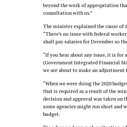
beyond the work of appropriation tha
consultation with us.”
The minister explained the cause of d
“There’s no issue with federal worker
shall pay salaries for December so the
“If you hear about any issue, it is f
(Government Integrated Financial M
we are about to make an adjustment 
“When we were doing the 2020 budget
that is required as a result of the 
decision and approval was taken on th
some agencies might run short and we
budget.