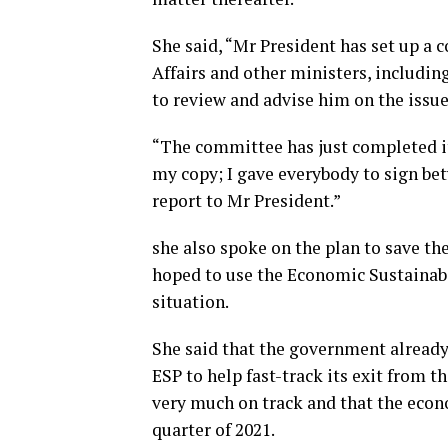
She said, “Mr President has set up a 
Affairs and other ministers, includin
to review and advise him on the issue
“The committee has just completed it
my copy; I gave everybody to sign b
report to Mr President.”
she also spoke on the plan to save t
hoped to use the Economic Sustainabi
situation.
She said that the government already
ESP to help fast-track its exit from t
very much on track and that the econ
quarter of 2021.