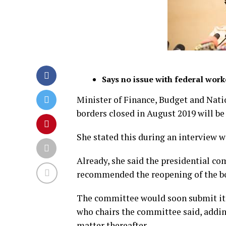
Says no issue with federal worke
Minister of Finance, Budget and Nati
borders closed in August 2019 will b
She stated this during an interview 
Already, she said the presidential c
recommended the reopening of the b
The committee would soon submit it
who chairs the committee said, addi
matter thereafter.