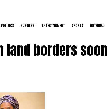
POLITICS
BUSINESS
ENTERTAINMENT
SPORTS
EDITORIAL
n land borders soon