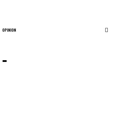
OPINION
 –