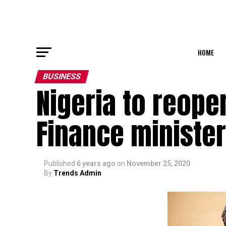
HOME
BUSINESS
Nigeria to reope
Finance minister
Published
6 years ago
on
November 25, 2020
By
Trends Admin