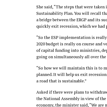
She said, “The steps that were taken
Sustainability Plan. You will recall t
a bridge between the ERGP and its succ
quickly exit recession, which we had
“So the ESP implementation is really
2020 budget is really on course and v
of capital funding into ministries, d
going on simultaneously all over the 
“So how we will maintain this is to 
planned. It will help us exit recession
a road that is sustainable.”
Asked if there were plans to withdra
the National Assembly in view of the
economy, the minister said, “We are n