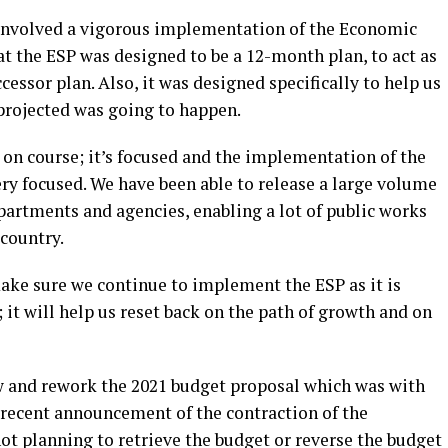
 involved a vigorous implementation of the Economic
hat the ESP was designed to be a 12-month plan, to act as
essor plan. Also, it was designed specifically to help us
 projected was going to happen.
 on course; it’s focused and the implementation of the
ery focused. We have been able to release a large volume
epartments and agencies, enabling a lot of public works
country.
make sure we continue to implement the ESP as it is
; it will help us reset back on the path of growth and on
w and rework the 2021 budget proposal which was with
 recent announcement of the contraction of the
ot planning to retrieve the budget or reverse the budget