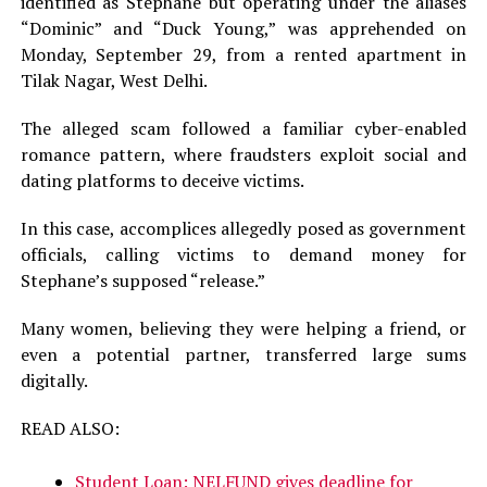
identified as Stephane but operating under the aliases
“Dominic” and “Duck Young,” was apprehended on
Monday, September 29, from a rented apartment in
Tilak Nagar, West Delhi.
The alleged scam followed a familiar cyber-enabled
romance pattern, where fraudsters exploit social and
dating platforms to deceive victims.
In this case, accomplices allegedly posed as government
officials, calling victims to demand money for
Stephane’s supposed “release.”
Many women, believing they were helping a friend, or
even a potential partner, transferred large sums
digitally.
READ ALSO:
Student Loan: NELFUND gives deadline for