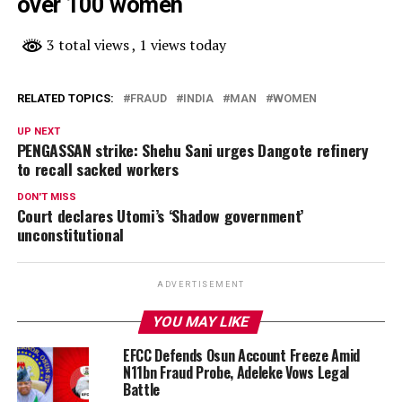
over 100 women
3 total views
, 1 views today
RELATED TOPICS:
FRAUD
INDIA
MAN
WOMEN
UP NEXT
PENGASSAN strike: Shehu Sani urges Dangote refinery
to recall sacked workers
DON'T MISS
Court declares Utomi’s ‘Shadow government’
unconstitutional
ADVERTISEMENT
YOU MAY LIKE
EFCC Defends Osun Account Freeze Amid
N11bn Fraud Probe, Adeleke Vows Legal
Battle