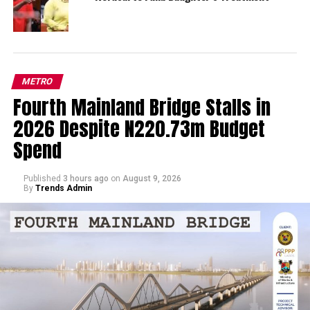
METRO
Fourth Mainland Bridge Stalls in
2026 Despite N220.73m Budget
Spend
Published
3 hours ago
on
August 9, 2026
By
Trends Admin