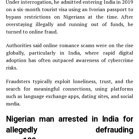
Under interrogation, he admitted entering India in 2019
on a six-month tourist visa using an Ivorian passport to
bypass restrictions on Nigerians at the time. After
overstaying illegally and running out of funds, he
turned to online fraud.
Authorities said online romance scams were on the rise
globally, particularly in India, where rapid digital
adoption has often outpaced awareness of cybercrime
risks.
Fraudsters typically exploit loneliness, trust, and the
search for meaningful connections, using platforms
such as language exchange apps, dating sites, and social
media.
Nigerian man arrested in India for
allegedly defrauding