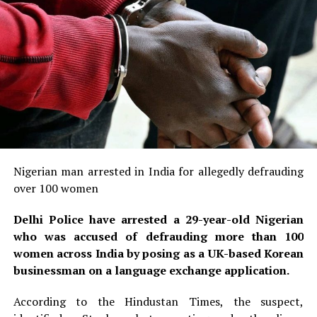
Nigerian man arrested in India for allegedly defrauding
over 100 women
Delhi Police have arrested a 29-year-old Nigerian
who was accused of defrauding more than 100
women across India by posing as a UK-based Korean
businessman on a language exchange application.
According to the Hindustan Times, the suspect,