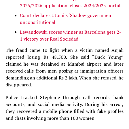
2025/2026 application, closes 2024/2025 portal
Court declares Utomi’s ‘Shadow government’
unconstitutional
Lewandowski scores winner as Barcelona gets 2-
1 victory over Real Sociedad
The fraud came to light when a victim named Anjali
reported losing Rs 48,500. She said “Duck Young”
claimed he was detained at Mumbai airport and later
received calls from men posing as immigration officers
demanding an additional Rs 2 lakh. When she refused, he
disappeared.
Police tracked Stephane through call records, bank
accounts, and social media activity. During his arrest,
they recovered a mobile phone filled with fake profiles
and chats involving more than 100 women.