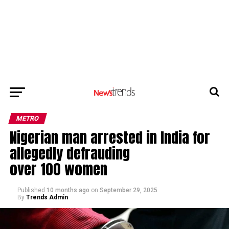
METRO
Nigerian man arrested in India for
allegedly defrauding
over 100 women
Published
10 months ago
on
September 29, 2025
By
Trends Admin