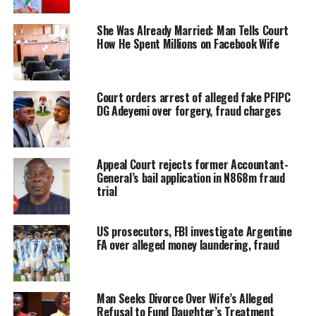
She Was Already Married: Man Tells Court
How He Spent Millions on Facebook Wife
Court orders arrest of alleged fake PFIPC
DG Adeyemi over forgery, fraud charges
Appeal Court rejects former Accountant-
General’s bail application in N868m fraud
trial
US prosecutors, FBI investigate Argentine
FA over alleged money laundering, fraud
Man Seeks Divorce Over Wife’s Alleged
Refusal to Fund Daughter’s Treatment