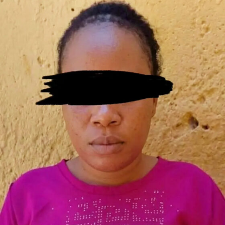
clarified that while the main structure of the bridge
commitment** from the African Export-Import Bank
remained intact, vandals had excavated portions of the
(Afreximbank) and Access Bank for the Fourth Mainland
structure and removed fittings used to secure the
Bridge and related infrastructure. However, financing
facility . He said the bridge leads into Festac Town, while
challenges have continued to hamper the project.
the land and abutment are under the control of the
Governor Sanwo-Olu has attributed the delay to the
Federal Housing Authority . The governor also added
requirement for a **sovereign guarantee from the
that immediate remedial works would be carried out to
Federal Government**. In an interview, he explained:
protect the bridge’s columns and prevent further
“Everybody that has raised funding to help us develop
deterioration .
that project—that’s a $2 billion project—they’re asking
for a sovereign guarantee. They are asking for you to get
The governor condemned the vandalism as
“barbaric,
a commitment from the central government. We are
criminal and unacceptable”
, warning that Lagos State
not the central government, so we have not been able
would not tolerate attacks on critical public
to push that because that would mean going to the
infrastructure . In a joint midnight enforcement
Federal Executive Council (FEC) and the National
operation, operatives of the
Rapid Response Squad
Assembly.” The governor emphasized that Lagos is being
(RRS)
and the
Kick Against Indiscipline (KAI)
task
cautious about its debt profile, especially with current
force arrested
27 suspected hoodlums
in connection
currency fluctuations. “Part of the things we’re looking
with the vandalism . The Lagos State Commissioner for
at is how far down can we get a sustainable funding
Environment and Water Resources, Tokunbo Wahab,