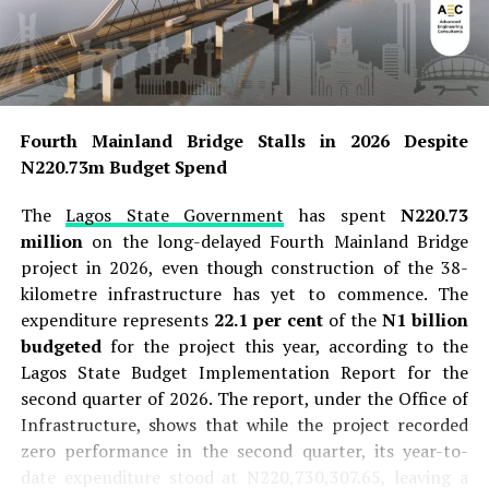
Fourth Mainland Bridge Stalls in 2026 Despite
N220.73m Budget Spend
The
Lagos State Government
has spent
N220.73
million
on the long-delayed Fourth Mainland Bridge
project in 2026, even though construction of the 38-
kilometre infrastructure has yet to commence. The
expenditure represents
22.1 per cent
of the
N1 billion
budgeted
for the project this year, according to the
Lagos State Budget Implementation Report for the
second quarter of 2026. The report, under the Office of
Infrastructure, shows that while the project recorded
zero performance in the second quarter, its year-to-
date expenditure stood at N220,730,307.65, leaving a