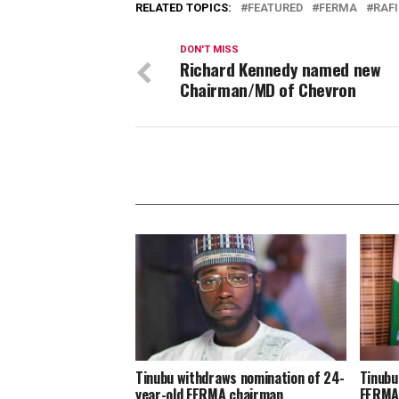
RELATED TOPICS:
FEATURED
FERMA
RAF
DON'T MISS
Richard Kennedy named new
Chairman/MD of Chevron
Tinubu withdraws nomination of 24-
Tinubu
year-old FERMA chairman
FERM