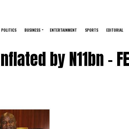
POLITICS
BUSINESS
ENTERTAINMENT
SPORTS
EDITORIAL
nflated by N11bn – 