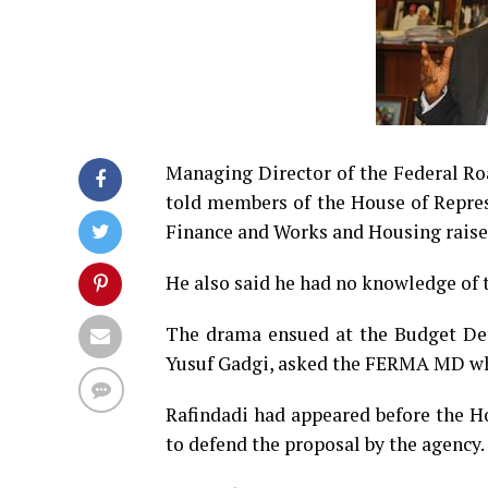
Managing Director of the Federal R
told members of the House of Repre
Finance and Works and Housing raised
He also said he had no knowledge of t
The drama ensued at the Budget De
Yusuf Gadgi, asked the FERMA MD why
Rafindadi had appeared before the 
to defend the proposal by the agency.