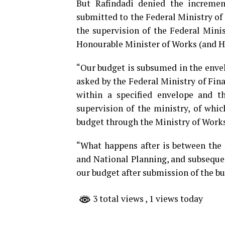
But Rafindadi denied the increment
submitted to the Federal Ministry of
the supervision of the Federal Minis
Honourable Minister of Works (and H
“Our budget is subsumed in the envel
asked by the Federal Ministry of Fin
within a specified envelope and t
supervision of the ministry, of whi
budget through the Ministry of Works
“What happens after is between the 
and National Planning, and subseque
our budget after submission of the b
3 total views
, 1 views today