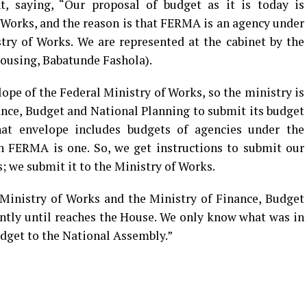
, saying, “Our proposal of budget as it is today is
 Works, and the reason is that FERMA is an agency under
try of Works. We are represented at the cabinet by the
ousing, Babatunde Fashola).
ope of the Federal Ministry of Works, so the ministry is
ance, Budget and National Planning to submit its budget
hat envelope includes budgets of agencies under the
ch FERMA is one. So, we get instructions to submit our
; we submit it to the Ministry of Works.
Ministry of Works and the Ministry of Finance, Budget
ntly until reaches the House. We only know what was in
udget to the National Assembly.”