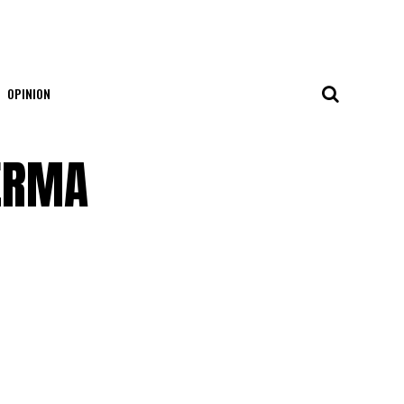
OPINION
FERMA