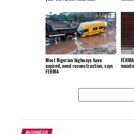
Most Nigerian highways have
FERMA 
expired, need reconstruction, says
maint
FERMA
BUSINESS