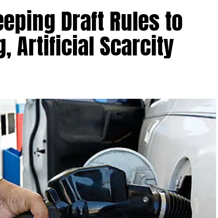
ping Draft Rules to
, Artificial Scarcity