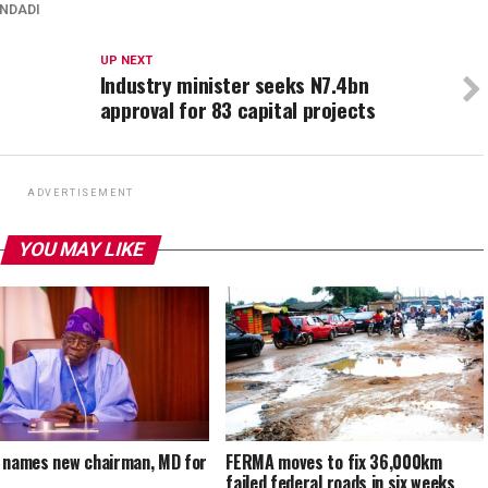
INDADI
UP NEXT
Industry minister seeks N7.4bn
approval for 83 capital projects
ADVERTISEMENT
YOU MAY LIKE
 names new chairman, MD for
FERMA moves to fix 36,000km
A
failed federal roads in six weeks