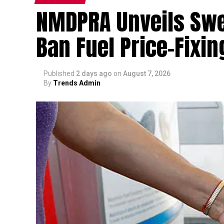
NMDPRA Unveils Swee
Ban Fuel Price-Fixing
Published
2 days ago
on
August 7, 2026
By
Trends Admin