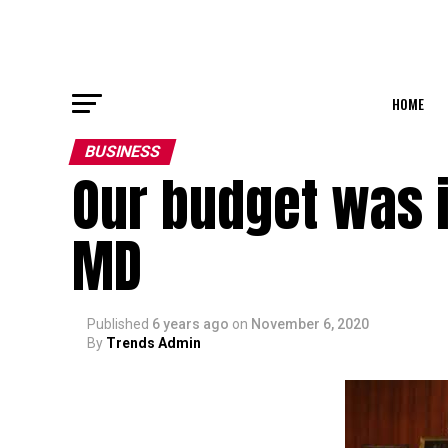
HOME
BUSINESS
Our budget was i
MD
Published
6 years ago
on
November 6, 2020
By
Trends Admin