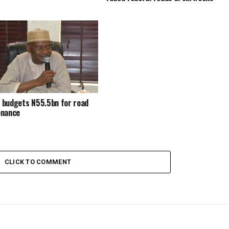
budgets N55.5bn for road
enance
CLICK TO COMMENT