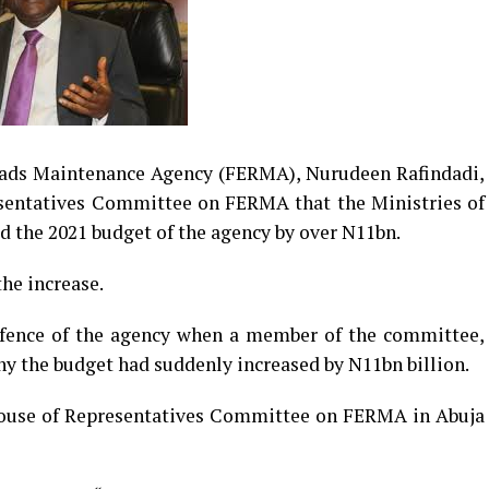
oads Maintenance Agency (FERMA), Nurudeen Rafindadi,
sentatives Committee on FERMA that the Ministries of
 the 2021 budget of the agency by over N11bn.
he increase.
fence of the agency when a member of the committee,
 the budget had suddenly increased by N11bn billion.
House of Representatives Committee on FERMA in Abuja