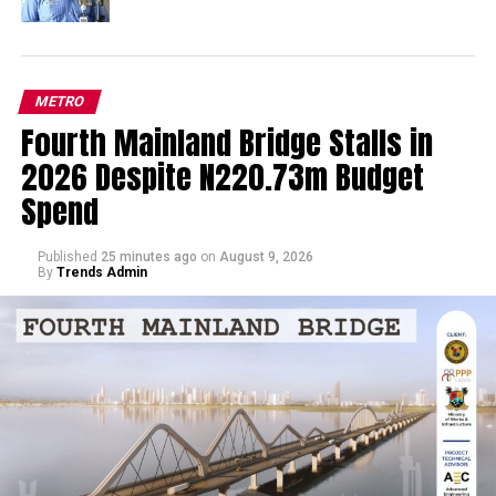
METRO
Fourth Mainland Bridge Stalls in
2026 Despite N220.73m Budget
Spend
Published
25 minutes ago
on
August 9, 2026
By
Trends Admin