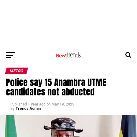
METRO
Police say 15 Anambra UTME
candidates not abducted
Published
1 year ago
on
May 19, 2025
By
Trends Admin