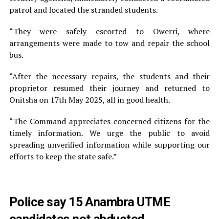
patrol and located the stranded students.
“They were safely escorted to Owerri, where
arrangements were made to tow and repair the school
bus.
“After the necessary repairs, the students and their
proprietor resumed their journey and returned to
Onitsha on 17th May 2025, all in good health.
“The Command appreciates concerned citizens for the
timely information. We urge the public to avoid
spreading unverified information while supporting our
efforts to keep the state safe.”
Police say 15 Anambra UTME
candidates not abducted