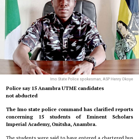
Imo State Police spokesman, ASP Henry Okoye
Police say 15 Anambra UTME candidates
not abducted
The Imo state police command has clarified reports
concerning 15 students of Eminent Scholars
Imperial Academy, Onitsha, Anambra.
The students were said to have entered a chartered bus