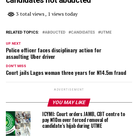
3 total views
, 1 views today
RELATED TOPICS:
ABDUCTED
CANDIDATES
UTME
UP NEXT
Police officer faces disciplinary action for
assaulting Uber driver
DON'T MISS
Court jails Lagos woman three years for N14.5m fraud
ADVERTISEMENT
YOU MAY LIKE
ICYMI: Court orders JAMB, CBT centre to
pay ₦10m over forced removal of
candidate’s hijab during UTME