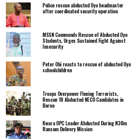
Police rescue abducted Oyo headmaster
after coordinated security operation
MSSN Commends Rescue of Abducted Oyo
Students, Urges Sustained Fight Against
Insecurity
Peter Obi reacts to rescue of abducted Oyo
schoolchildren
Troops Overpower Fleeing Terrorists,
Rescue 10 Abducted NECO Candidates in
Borno
Kwara OPC Leader Abducted During N30m
Ransom Delivery Mission