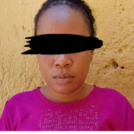
remained intact, vandals had excavated portions of the
(Afreximbank) and Access Bank for the Fourth Mainland
structure and removed fittings used to secure the
Bridge and related infrastructure. However, financing
facility . He said the bridge leads into Festac Town, while
challenges have continued to hamper the project.
the land and abutment are under the control of the
Governor Sanwo-Olu has attributed the delay to the
Federal Housing Authority . The governor also added
requirement for a **sovereign guarantee from the
that immediate remedial works would be carried out to
Federal Government**. In an interview, he explained:
protect the bridge’s columns and prevent further
“Everybody that has raised funding to help us develop
deterioration .
that project—that’s a $2 billion project—they’re asking
for a sovereign guarantee. They are asking for you to get
The governor condemned the vandalism as
“barbaric,
a commitment from the central government. We are
criminal and unacceptable”
, warning that Lagos State
not the central government, so we have not been able
would not tolerate attacks on critical public
to push that because that would mean going to the
infrastructure . In a joint midnight enforcement
Federal Executive Council (FEC) and the National
operation, operatives of the
Rapid Response Squad
Assembly.” The governor emphasized that Lagos is being
(RRS)
and the
Kick Against Indiscipline (KAI)
task
cautious about its debt profile, especially with current
force arrested
27 suspected hoodlums
in connection
currency fluctuations. “Part of the things we’re looking
with the vandalism . The Lagos State Commissioner for
at is how far down can we get a sustainable funding
Environment and Water Resources, Tokunbo Wahab,
model that can still help Lagos to be able to plan. With
disclosed that investigations revealed the suspects had