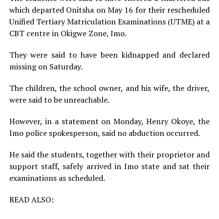
which departed Onitsha on May 16 for their rescheduled
Unified Tertiary Matriculation Examinations (UTME) at a
CBT centre in Okigwe Zone, Imo.
They were said to have been kidnapped and declared
missing on Saturday.
The children, the school owner, and his wife, the driver,
were said to be unreachable.
However, in a statement on Monday, Henry Okoye, the
Imo police spokesperson, said no abduction occurred.
He said the students, together with their proprietor and
support staff, safely arrived in Imo state and sat their
examinations as scheduled.
READ ALSO: