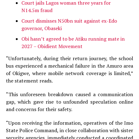
Court jails Lagos woman three years for
N14.5m fraud
Court dismisses N50bn suit against ex-Edo
governor, Obaseki
Obi hasn’t agreed to be Atiku running mate in
2027 – Obidient Movement
“Unfortunately, during their return journey, the school
bus experienced a mechanical failure in the Amuro area
of Okigwe, where mobile network coverage is limited,”
the statement reads.
“This unforeseen breakdown caused a communication
gap, which gave rise to unfounded speculation online
and concerns for their safety.
“Upon receiving the information, operatives of the Imo
State Police Command, in close collaboration with sister
security agencies, immediately conducted a coordinated