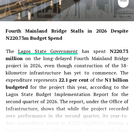
Fourth Mainland Bridge Stalls in 2026 Despite
N220.73m Budget Spend
The
Lagos State Government
has spent
N220.73
million
on the long-delayed Fourth Mainland Bridge
project in 2026, even though construction of the 38-
kilometre infrastructure has yet to commence. The
expenditure represents
22.1 per cent
of the
N1 billion
budgeted
for the project this year, according to the
Lagos State Budget Implementation Report for the
second quarter of 2026. The report, under the Office of
Infrastructure, shows that while the project recorded
zero performance in the second quarter, its year-to-
date expenditure stood at N220,730,307.65, leaving a
balance of N779.27 million against the original budget.