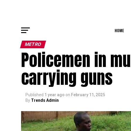
HOME
METRO
Policemen in mu
carrying guns
Published
1 year ago
on
February 11, 2025
By
Trends Admin