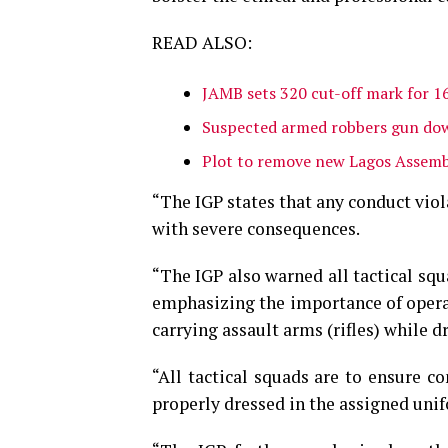
READ ALSO:
JAMB sets 320 cut-off mark for 1
Suspected armed robbers gun dow
Plot to remove new Lagos Assemb
“The IGP states that any conduct viol
with severe consequences.
“The IGP also warned all tactical sq
emphasizing the importance of opera
carrying assault arms (rifles) while dr
“All tactical squads are to ensure c
properly dressed in the assigned unif