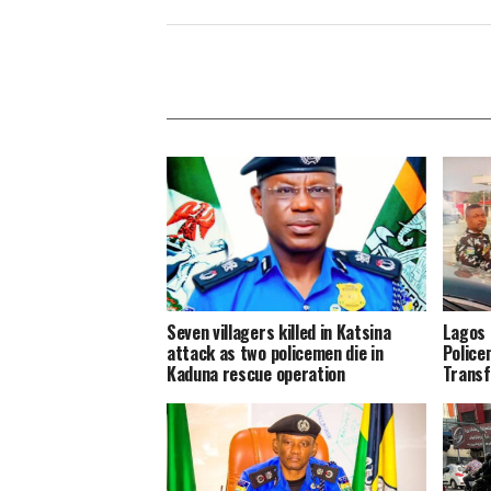
Seven villagers killed in Katsina
Lagos 
attack as two policemen die in
Police
Kaduna rescue operation
Transf