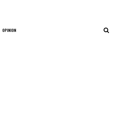
OPINION