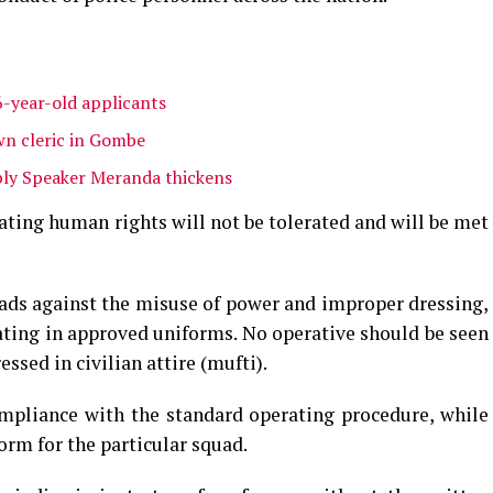
6-year-old applicants
n cleric in Gombe
ly Speaker Meranda thickens
ating human rights will not be tolerated and will be met
uads against the misuse of power and improper dressing,
ting in approved uniforms. No operative should be seen
essed in civilian attire (mufti).
ompliance with the standard operating procedure, while
orm for the particular squad.