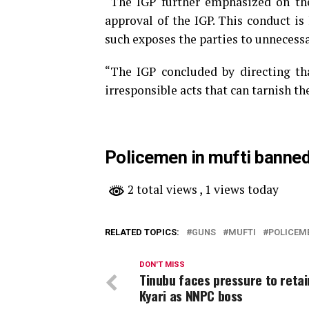
“The IGP further emphasized on the
approval of the IGP. This conduct is
such exposes the parties to unnecessa
“The IGP concluded by directing th
irresponsible acts that can tarnish th
Policemen in mufti banned
2 total views
, 1 views today
RELATED TOPICS:
GUNS
MUFTI
POLICEM
DON'T MISS
Tinubu faces pressure to retai
Kyari as NNPC boss