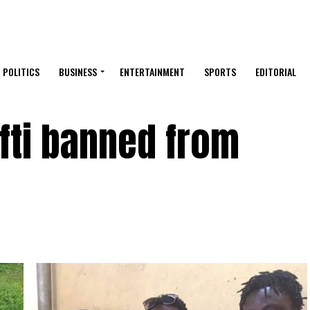
POLITICS
BUSINESS
ENTERTAINMENT
SPORTS
EDITORIAL
fti banned from