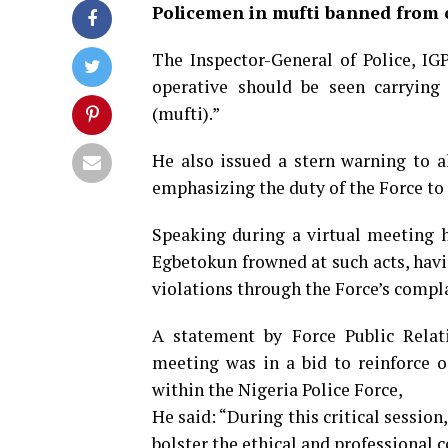
Policemen in mufti banned from 
The Inspector-General of Police, IG
operative should be seen carrying a
(mufti).”
He also issued a stern warning to al
emphasizing the duty of the Force to 
Speaking during a virtual meeting h
Egbetokun frowned at such acts, hav
violations through the Force’s compl
A statement by Force Public Relati
meeting was in a bid to reinforce 
within the Nigeria Police Force,
He said: “During this critical session
bolster the ethical and professional 