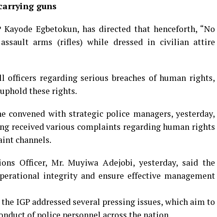
carrying guns
P Kayode Egbetokun, has directed that henceforth, “No
ssault arms (rifles) while dressed in civilian attire
l officers regarding serious breaches of human rights,
uphold these rights.
e convened with strategic police managers, yesterday,
ing received various complaints regarding human rights
aint channels.
ons Officer, Mr. Muyiwa Adejobi, yesterday, said the
operational integrity and ensure effective management
, the IGP addressed several pressing issues, which aim to
conduct of police personnel across the nation.