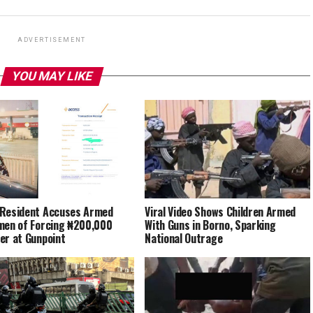
ADVERTISEMENT
YOU MAY LIKE
Resident Accuses Armed
Viral Video Shows Children Armed
men of Forcing ₦200,000
With Guns in Borno, Sparking
er at Gunpoint
National Outrage