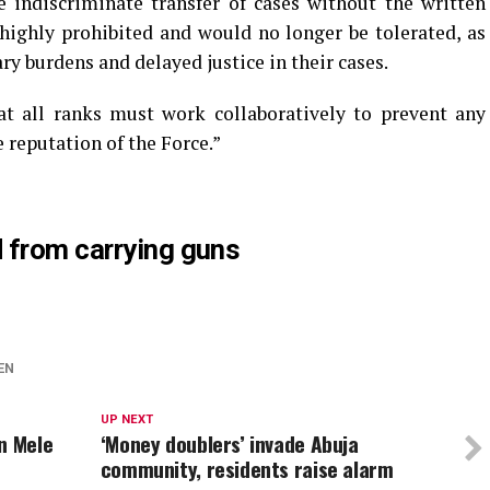
 indiscriminate transfer of cases without the written
 highly prohibited and would no longer be tolerated, as
ry burdens and delayed justice in their cases.
at all ranks must work collaboratively to prevent any
e reputation of the Force.”
 from carrying guns
EN
UP NEXT
n Mele
‘Money doublers’ invade Abuja
community, residents raise alarm