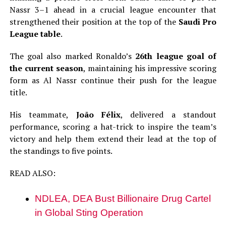
Nassr 3–1 ahead in a crucial league encounter that
strengthened their position at the top of the
Saudi Pro
League table
.
The goal also marked Ronaldo’s
26th league goal of
the current season
, maintaining his impressive scoring
form as Al Nassr continue their push for the league
title.
His teammate,
João Félix
, delivered a standout
performance, scoring a hat-trick to inspire the team’s
victory and help them extend their lead at the top of
the standings to five points.
READ ALSO:
NDLEA, DEA Bust Billionaire Drug Cartel
in Global Sting Operation