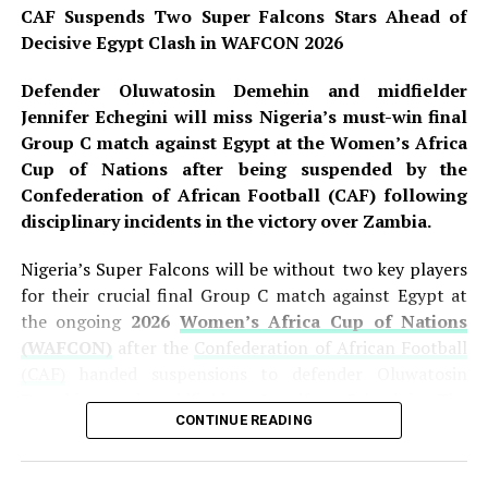
CAF Suspends Two Super Falcons Stars Ahead of
when captain
Asisat Oshoala
calmly converted a
Decisive Egypt Clash in WAFCON 2026
penalty following a VAR review for a handball inside the
Egyptian penalty area. The
ten-time African
Defender Oluwatosin Demehin and midfielder
champions
doubled their advantage in first-half
Jennifer Echegini will miss Nigeria’s must-win final
stoppage time through substitute
Gift Monday
, who
Group C match against Egypt at the Women’s Africa
finished off a brilliant short-corner routine involving
Cup of Nations after being suspended by the
Toni Payne and Rinsola Babajide. However, Egypt pulled
Confederation of African Football (CAF) following
one back moments later when
Nadine Ghazi
converted
disciplinary incidents in the victory over Zambia.
a penalty awarded after another VAR intervention,
sending the teams into the break with Nigeria leading 2-
Nigeria’s Super Falcons will be without two key players
1. The first half showcased the Falcons’ attacking intent
for their crucial final Group C match against Egypt at
while also highlighting the defensive vulnerabilities that
the ongoing
2026
Women’s Africa Cup of Nations
have plagued the team throughout the group stage.
(WAFCON)
after the
Confederation of African Football
(CAF)
handed suspensions to defender Oluwatosin
READ ALSO:
Demehin and midfielder Jennifer Echegini. The
CONTINUE READING
suspensions stem from disciplinary incidents during
Two Rifles, Live Ammunition Recovered as FCT
Nigeria’s hard-fought
1-0 victory over Zambia
on
Police Storm Bandits’ Hideout
Saturday, a result that revived the nine-time African