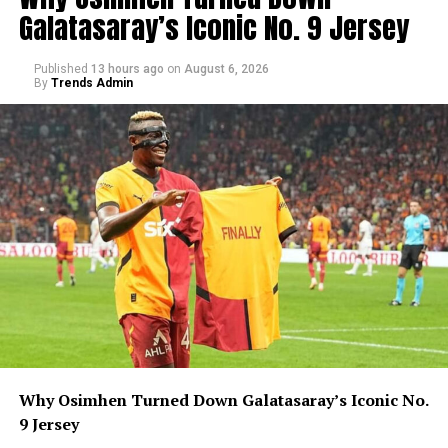
Galatasaray’s Iconic No. 9 Jersey
Published
13 hours ago
on
August 6, 2026
By
Trends Admin
Why Osimhen Turned Down Galatasaray’s Iconic No.
9 Jersey