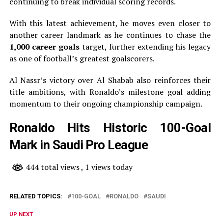
continuing to break individual scoring records.
With this latest achievement, he moves even closer to
another career landmark as he continues to chase the
1,000 career goals
target, further extending his legacy
as one of football’s greatest goalscorers.
Al Nassr’s victory over Al Shabab also reinforces their
title ambitions, with Ronaldo’s milestone goal adding
momentum to their ongoing championship campaign.
Ronaldo Hits Historic 100-Goal
Mark in Saudi Pro League
444 total views
, 1 views today
RELATED TOPICS:
100-GOAL
RONALDO
SAUDI
UP NEXT