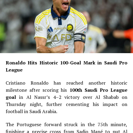
Ronaldo Hits Historic 100-Goal Mark in Saudi Pro
League
Cristiano Ronaldo has reached another historic
milestone after scoring his
100th Saudi Pro League
goal
in Al Nassr’s 4–2 victory over Al Shabab on
Thursday night, further cementing his impact on
football in Saudi Arabia.
The Portuguese forward struck in the 75th minute,
finishing a precise cross from Sadio Mané to put Al