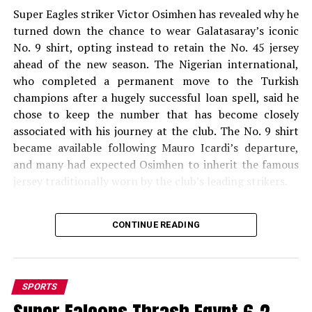
Super Eagles striker Victor Osimhen has revealed why he
turned down the chance to wear Galatasaray’s iconic
No. 9 shirt, opting instead to retain the No. 45 jersey
ahead of the new season. The Nigerian international,
who completed a permanent move to the Turkish
champions after a hugely successful loan spell, said he
chose to keep the number that has become closely
associated with his journey at the club. The No. 9 shirt
became available following Mauro Icardi’s departure,
and many had expected Osimhen to inherit the famous
jersey traditionally worn by the club’s leading strikers.
Explaining his decision, Osimhen acknowledged that
CONTINUE READING
taking the No. 9 shirt could have boosted shirt sales but
stressed that his decision was based on personal
conviction and superstition. According to Turkish
sports outlet Sabah Spor, Osimhen was quoted as
SPORTS
saying, “I believe you will sell more shirts, but I think