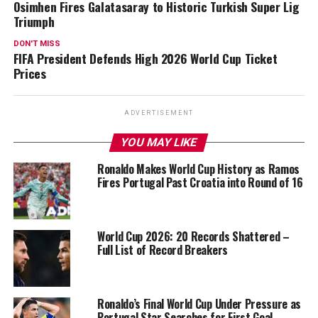
Osimhen Fires Galatasaray to Historic Turkish Super Lig
Triumph
DON'T MISS
FIFA President Defends High 2026 World Cup Ticket
Prices
ADVERTISEMENT
YOU MAY LIKE
Ronaldo Makes World Cup History as Ramos
Fires Portugal Past Croatia into Round of 16
World Cup 2026: 20 Records Shattered –
Full List of Record Breakers
Ronaldo’s Final World Cup Under Pressure as
Portugal Star Searches for First Goal