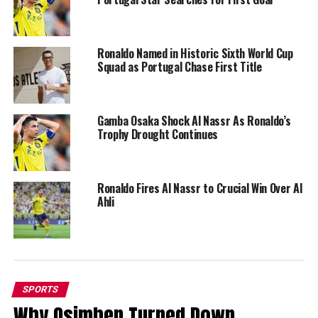
Ronaldo Named in Historic Sixth World Cup
Squad as Portugal Chase First Title
Gamba Osaka Shock Al Nassr As Ronaldo’s
Trophy Drought Continues
Ronaldo Fires Al Nassr to Crucial Win Over Al
Ahli
SPORTS
Why Osimhen Turned Down