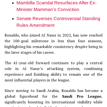
Mambilla Scandal Resurfaces After Ex-
Minister Mamman’s Conviction
Senate Reverses Controversial Standing
Rules Amendment
Ronaldo, who joined Al Nassr in 2022, has now reached
the 100-goal milestone in less than four seasons,
highlighting his remarkable consistency despite being in
the later stages of his career.
The 41-year-old forward continues to play a central
role in Al Nassr’s attacking system, combining
experience and finishing ability to remain one of the
most influential players in the league.
Since moving to Saudi Arabia, Ronaldo has become a
global figurehead for the
Saudi Pro League
,
significantly boosting its international visibility while