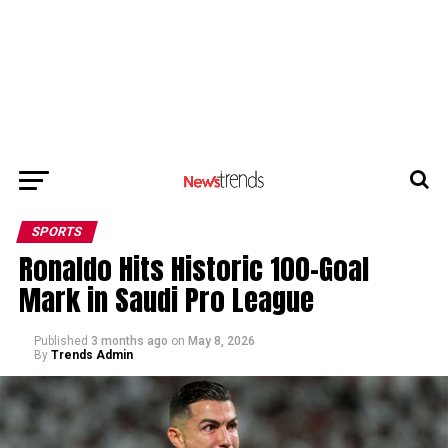
SPORTS
Ronaldo Hits Historic 100-Goal
Mark in Saudi Pro League
Published
3 months ago
on
May 8, 2026
By
Trends Admin