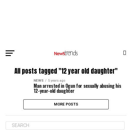
All posts tagged "12 year old daughter"
NEWS
5 years ago
Man arrested in Ogun for sexually abusing his
12-year-old daughter
MORE POSTS