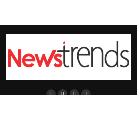
ENTERTAINMENT
FASHION
SPORTS
BUSINESS
Copyright © 2026 Newtrends