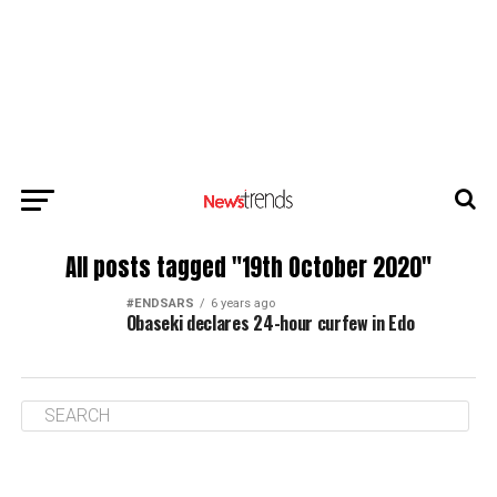
All posts tagged "19th October 2020"
#ENDSARS
6 years ago
Obaseki declares 24-hour curfew in Edo