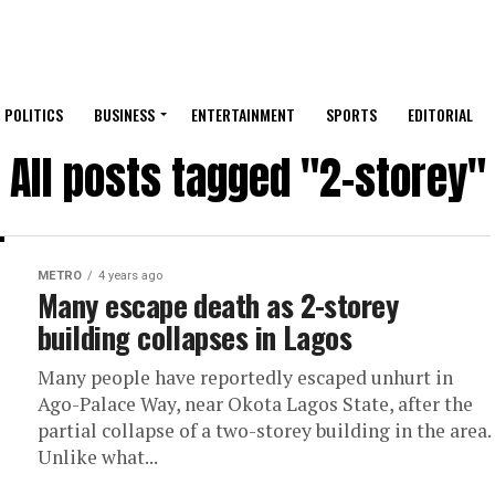
POLITICS
BUSINESS
ENTERTAINMENT
SPORTS
EDITORIAL
All posts tagged "2-storey"
METRO
4 years ago
Many escape death as 2-storey
building collapses in Lagos
Many people have reportedly escaped unhurt in
Ago-Palace Way, near Okota Lagos State, after the
partial collapse of a two-storey building in the area.
Unlike what...