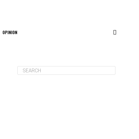
OPINION