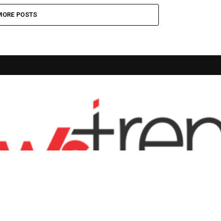
MORE POSTS