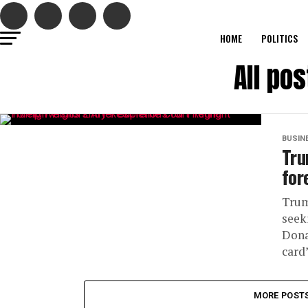
HOME
POLITICS
All po
BUSIN
Tru
for
Trum
seek
Dona
card”
MORE POST