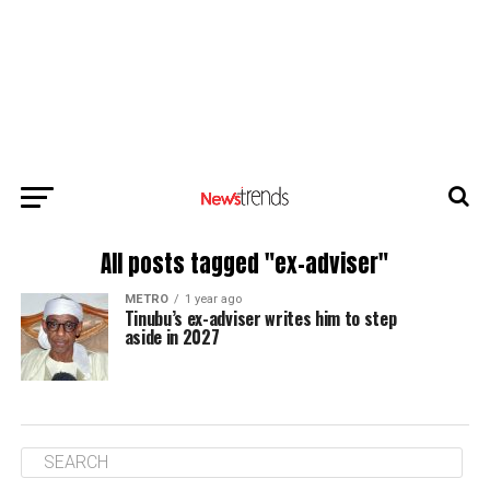
All posts tagged "ex-adviser"
METRO
1 year ago
Tinubu’s ex-adviser writes him to step
aside in 2027