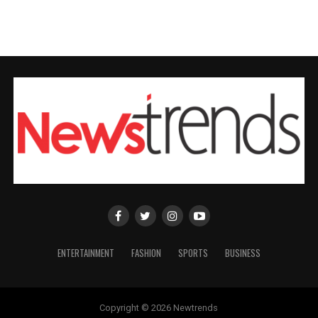
ENTERTAINMENT
FASHION
SPORTS
BUSINESS
Copyright © 2026 Newtrends