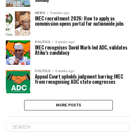
NEWS
3 weeks ago
INEC recruitment 2026: How to apply as
commission opens portal for nationwide jobs
POLITICS
4 weeks ago
INEC recognises David Mark-led ADC, validates
Atiku’s candidacy
POLITICS
4 weeks ago
Appeal Court upholds judgment barring INEC
from recognising ADC state congresses
MORE POSTS