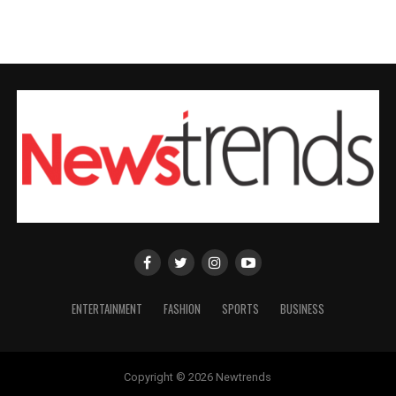
ENTERTAINMENT
FASHION
SPORTS
BUSINESS
Copyright © 2026 Newtrends