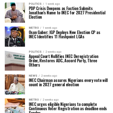
POLITICS
1 week ago
PDP Crisis Deepens as Faction Submits
Jonathan’s Name to INEC for 2027 Presidential
Election
METRO
1 week ago
Osun Guber: IGP Deploys New Election CP as
INEC Identifies 11 Flashpoint LGAs
POLITICS
2 weeks ago
Appeal Court Nullifies INEC Deregistration
Order, Restores ADC, Accord Party, Three
Others
NEWS
2 weeks ago
INEC Chairman assures Nigerians every vote will
count in 2027 general election
METRO
2 weeks ago
INEC urges eligible Nigerians to complete
Continuous Voter Registration as deadline ends
Sunday