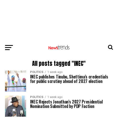
All posts tagged "INEC"
POLITICS
1 week ago
INEC publishes Tinubu, Shettima’s credentials
for public scrutiny ahead of 2027 election
POLITICS
1 week ago
INEC Rejects Jonathan’s 2027 Presidential
Nomination Submitted by PDP Faction