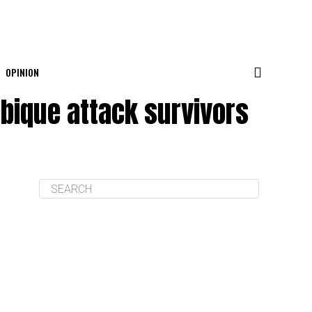
OPINION
mbique attack survivors