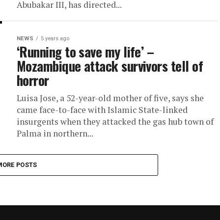
Abubakar III, has directed...
NEWS
5 years ago
‘Running to save my life’ –
Mozambique attack survivors tell of
horror
Luisa Jose, a 52-year-old mother of five, says she
came face-to-face with Islamic State-linked
insurgents when they attacked the gas hub town of
Palma in northern...
MORE POSTS