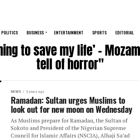
POLITICS
BUSINESS
ENTERTAINMENT
SPORTS
EDITORIAL
ning to save my life’ – Moza
tell of horror"
NEWS
3 years ago
Ramadan: Sultan urges Muslims to
look out for new moon on Wednesday
As Muslims prepare for Ramadan, the Sultan of
Sokoto and President of the Nigerian Supreme
Council for Islamic Affairs (NSCIA), Alhaji Sa’ad