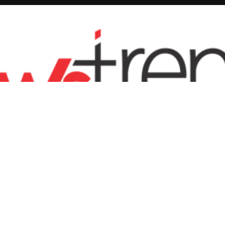
ENTERTAINMENT
FASHION
SPORTS
BUSINESS