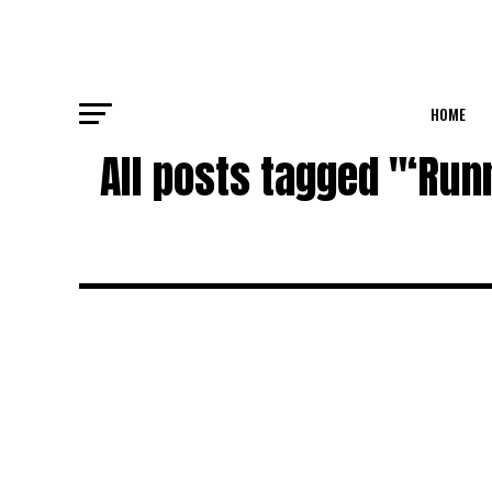
HOME
All posts tagged "‘Run