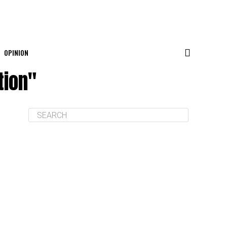
OPINION
tion"