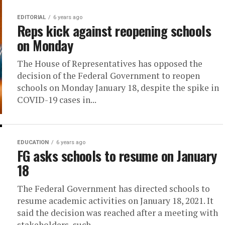
EDITORIAL
6 years ago
Reps kick against reopening schools
on Monday
The House of Representatives has opposed the
decision of the Federal Government to reopen
schools on Monday January 18, despite the spike in
COVID-19 cases in...
EDUCATION
6 years ago
FG asks schools to resume on January
18
The Federal Government has directed schools to
resume academic activities on January 18, 2021. It
said the decision was reached after a meeting with
stakeholders, such...