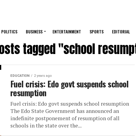
POLITICS
BUSINESS
ENTERTAINMENT
SPORTS
EDITORIAL
posts tagged "school resump
EDUCATION
2 years ago
Fuel crisis: Edo govt suspends school
resumption
Fuel crisis: Edo govt suspends school resumption
The Edo State Government has announced an
indefinite postponement of resumption of all
schools in the state over the...