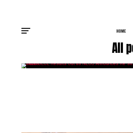
HOME
All 