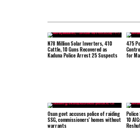
N78 Million Solar Inverters, 410
475 Po
Cattle, 10 Guns Recovered as
Contro
Kaduna Police Arrest 25 Suspects
for Ma
Osun govt accuses police of raiding
Police
SSG, commissioners’ homes without
10 AIG
warrants
Reshuf