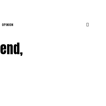
OPINION
iend,