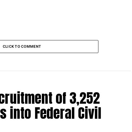
CLICK TO COMMENT
cruitment of 3,252
s into Federal Civil