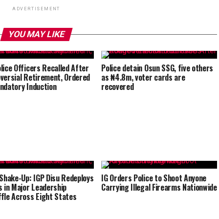
ADVERTISEMENT
YOU MAY LIKE
lice Officers Recalled After
Police detain Osun SSG, five others
versial Retirement, Ordered
as ₦4.8m, voter cards are
ndatory Induction
recovered
 Shake-Up: IGP Disu Redeploys
IG Orders Police to Shoot Anyone
s in Major Leadership
Carrying Illegal Firearms Nationwide
fle Across Eight States