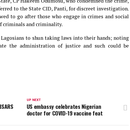
 State, CP Hakeem Odumosu, who condemned the crime,
rred to the State CID, Panti, for discreet investigation.
wed to go after those who engage in crimes and social
of criminals and criminality.
Lagosians to shun taking laws into their hands; noting
cate the administration of justice and such could be
UP NEXT
ndSARS
US embassy celebrates Nigerian
doctor for COVID-19 vaccine feat