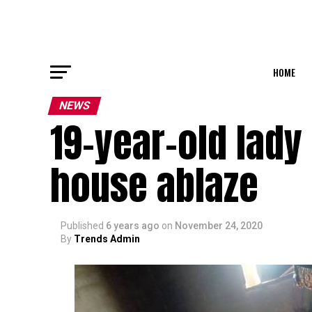
HOME
NEWS
19-year-old lady 
house ablaze
Published
6 years ago
on
November 24, 2020
By
Trends Admin