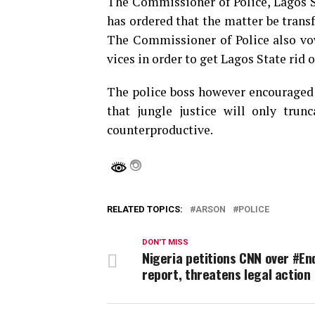
The Commissioner of Police, Lagos
has ordered that the matter be transfe
The Commissioner of Police also vo
vices in order to get Lagos State rid 
The police boss however encouraged 
that jungle justice will only trun
counterproductive.
RELATED TOPICS:
ARSON
POLICE
DON'T MISS
Nigeria petitions CNN over #E
report, threatens legal action