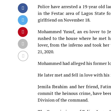
Police have arrested a 19-year old l
in the Festac area of Lagos State fo
girlfriend on November 18.
Mohammed Yusuf, an ex-lover to Jem
rushed to the house where he met h
lover, from the inferno and took her
21, 2020.
Mohammed had alleged his former lover
He later met and fell in love with his
Jemila Ibrahim and her friend, Fa
commit the heinous crime, have been 
Division of the command.