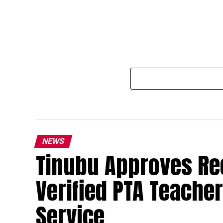
NEWS
Tinubu Approves Re
Verified PTA Teacher
Service