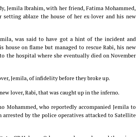
ady, Jemila Ibrahim, with her friend, Fatima Mohammed,
r setting ablaze the house of her ex-lover and his new
ila, was said to have got a hint of the incident and
is house on flame but managed to rescue Rabi, his new
 to the hospital where she eventually died on November
, Jemila, of infidelity before they broke up.
 new lover, Rabi, that was caught up in the inferno.
timo Mohammed, who reportedly accompanied Jemila to
arrested by the police operatives attacked to Satellite