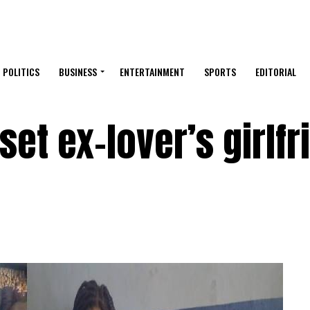
POLITICS
BUSINESS
ENTERTAINMENT
SPORTS
EDITORIAL
set ex-lover’s girlfr