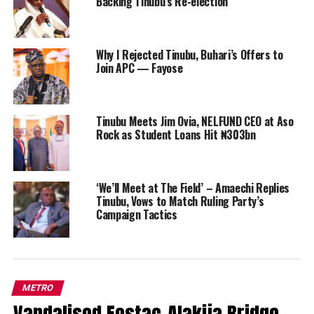
Backing Tinubu’s Re-election
Why I Rejected Tinubu, Buhari’s Offers to
Join APC — Fayose
Tinubu Meets Jim Ovia, NELFUND CEO at Aso
Rock as Student Loans Hit ₦303bn
‘We’ll Meet at The Field’ – Amaechi Replies
Tinubu, Vows to Match Ruling Party’s
Campaign Tactics
METRO
Vandalised Festac-Alakija Bridge