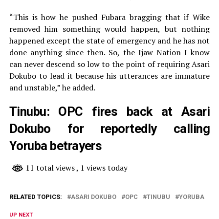
“This is how he pushed Fubara bragging that if Wike
removed him something would happen, but nothing
happened except the state of emergency and he has not
done anything since then. So, the Ijaw Nation I know
can never descend so low to the point of requiring Asari
Dokubo to lead it because his utterances are immature
and unstable,” he added.
Tinubu: OPC fires back at Asari
Dokubo for reportedly calling
Yoruba betrayers
11 total views
, 1 views today
RELATED TOPICS:
ASARI DOKUBO
OPC
TINUBU
YORUBA
UP NEXT