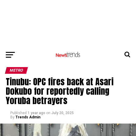
METRO
Tinubu: OPC fires back at Asari
Dokubo for reportedly calling
Yoruba betrayers
Published
1 year ago
on
July 20, 2025
By
Trends Admin