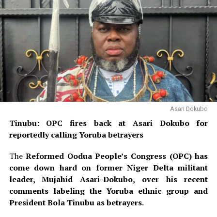
Asari Dokubo
Tinubu: OPC fires back at Asari Dokubo for
reportedly calling Yoruba betrayers
The
Reformed Oodua People’s Congress (OPC) has
come down hard on former Niger Delta militant
leader, Mujahid Asari-Dokubo, over his recent
comments labeling the Yoruba ethnic group and
President Bola Tinubu as betrayers.