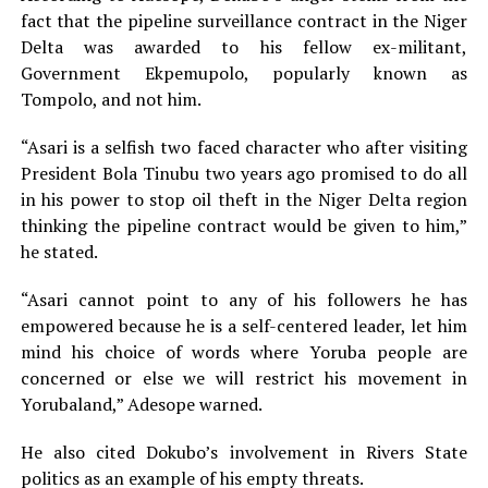
fact that the pipeline surveillance contract in the Niger
Delta was awarded to his fellow ex-militant,
Government Ekpemupolo, popularly known as
Tompolo, and not him.
“Asari is a selfish two faced character who after visiting
President Bola Tinubu two years ago promised to do all
in his power to stop oil theft in the Niger Delta region
thinking the pipeline contract would be given to him,”
he stated.
“Asari cannot point to any of his followers he has
empowered because he is a self-centered leader, let him
mind his choice of words where Yoruba people are
concerned or else we will restrict his movement in
Yorubaland,” Adesope warned.
He also cited Dokubo’s involvement in Rivers State
politics as an example of his empty threats.