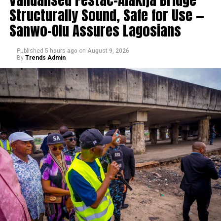
Structurally Sound, Safe for Use —
Sanwo-Olu Assures Lagosians
Published
5 hours ago
on
August 9, 2026
By
Trends Admin