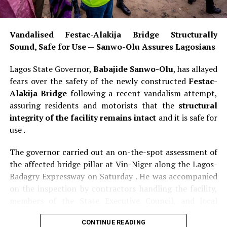
Vandalised Festac-Alakija Bridge Structurally
Sound, Safe for Use — Sanwo-Olu Assures Lagosians
Lagos State Governor,
Babajide Sanwo-Olu
, has allayed
fears over the safety of the newly constructed
Festac-
Alakija Bridge
following a recent vandalism attempt,
assuring residents and motorists that the
structural
integrity of the facility remains intact
and it is safe for
use .
The governor carried out an on-the-spot assessment of
the affected bridge pillar at Vin-Niger along the Lagos-
Badagry Expressway on Saturday . He was accompanied
on the inspection by contractors handling the facility,
members of the State Executive Council, and local
government chairmen, who joined him in evaluating the
CONTINUE READING
extent of the damage to the bridge . The inspection