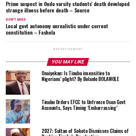
Prime suspect in Ondo varsity students’ death developed
strange illness before death – Source
DON'T MISS
Local govt autonomy unrealistic under current
constitution – Fashola
ADVERTISEMENT
YOU MAY LIKE
Onaiyekan: Is Tinubu insensitive to
Nigerians’ plight? By Bolanle BOLAWOLE
Tinubu Orders EFCC to Unfreeze Osun Govt
Accounts, Says Timing ‘Embarrassing’
2027: Sultan of Sokoto Dismisses Claims of