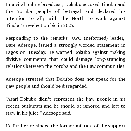
In a viral online broadcast, Dokubo accused Tinubu and
the Yoruba people of betrayal and declared his
intention to ally with the North to work against
Tinubu’s re-election bid in 2027.
Responding to the remarks, OPC (Reformed) leader,
Dare Adesope, issued a strongly worded statement in
Lagos on Tuesday. He warned Dokubo against making
divisive comments that could damage long-standing
relations between the Yoruba and the Ijaw communities.
Adesope stressed that Dokubo does not speak for the
Ijaw people and should be disregarded.
“Asari Dokubo didn’t represent the Ijaw people in his
recent outbursts and he should be ignored and left to
stew in his juice,” Adesope said.
He further reminded the former militant of the support