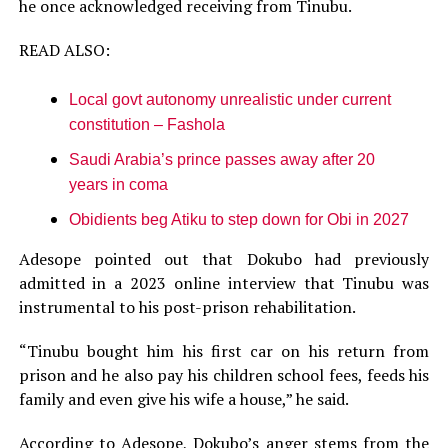
he once acknowledged receiving from Tinubu.
READ ALSO:
Local govt autonomy unrealistic under current
constitution – Fashola
Saudi Arabia’s prince passes away after 20
years in coma
Obidients beg Atiku to step down for Obi in 2027
Adesope pointed out that Dokubo had previously
admitted in a 2023 online interview that Tinubu was
instrumental to his post-prison rehabilitation.
“Tinubu bought him his first car on his return from
prison and he also pay his children school fees, feeds his
family and even give his wife a house,” he said.
According to Adesope, Dokubo’s anger stems from the