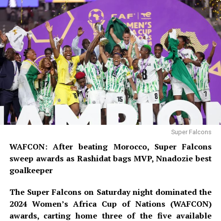
Super Falcons
WAFCON: After beating Morocco, Super Falcons
sweep awards as Rashidat bags MVP, Nnadozie best
goalkeeper
The Super Falcons on Saturday night dominated the
2024 Women’s Africa Cup of Nations (WAFCON)
awards, carting home three of the five available