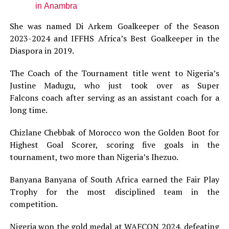
in Anambra
She was named Di Arkem Goalkeeper of the Season
2023-2024 and IFFHS Africa’s Best Goalkeeper in the
Diaspora in 2019.
The Coach of the Tournament title went to Nigeria’s
Justine Madugu, who just took over as Super
Falcons coach after serving as an assistant coach for a
long time.
Chizlane Chebbak of Morocco won the Golden Boot for
Highest Goal Scorer, scoring five goals in the
tournament, two more than Nigeria’s Ihezuo.
Banyana Banyana of South Africa earned the Fair Play
Trophy for the most disciplined team in the
competition.
Nigeria won the gold medal at WAFCON 2024, defeating