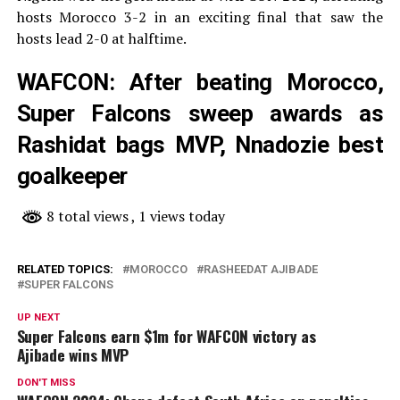
hosts Morocco 3-2 in an exciting final that saw the
hosts lead 2-0 at halftime.
WAFCON: After beating Morocco,
Super Falcons sweep awards as
Rashidat bags MVP, Nnadozie best
goalkeeper
8 total views
, 1 views today
RELATED TOPICS:
MOROCCO
RASHEEDAT AJIBADE
SUPER FALCONS
UP NEXT
Super Falcons earn $1m for WAFCON victory as
Ajibade wins MVP
DON'T MISS