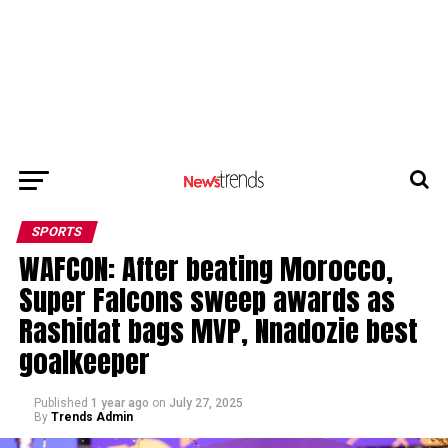
SPORTS
WAFCON: After beating Morocco,
Super Falcons sweep awards as
Rashidat bags MVP, Nnadozie best
goalkeeper
Published
1 year ago
on
July 27, 2025
By
Trends Admin