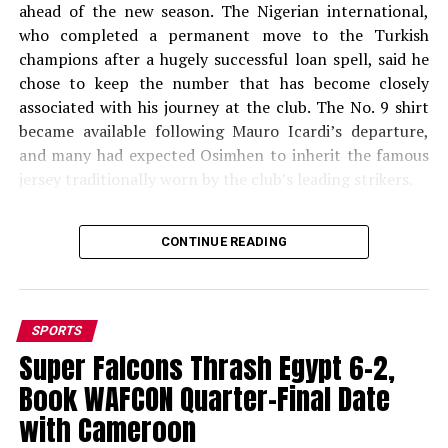
ahead of the new season. The Nigerian international,
who completed a permanent move to the Turkish
champions after a hugely successful loan spell, said he
chose to keep the number that has become closely
associated with his journey at the club. The No. 9 shirt
became available following Mauro Icardi’s departure,
and many had expected Osimhen to inherit the famous
jersey traditionally worn by the club’s leading strikers.
Explaining his decision, Osimhen acknowledged that
CONTINUE READING
taking the No. 9 shirt could have boosted shirt sales but
stressed that his decision was based on personal
conviction and superstition. According to Turkish
sports outlet Sabah Spor, Osimhen was quoted as
SPORTS
saying, “I believe you will sell more shirts, but I think
Super Falcons Thrash Egypt 6-2,
you will understand my perspective. The number 45 has
Book WAFCON Quarter-Final Date
been lucky for me at Galatasaray.” “I want to continue
with the same number,” he added. The number 45 holds
with Cameroon
special significance for the 27-year-old forward. He first