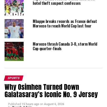
hotel theft suspect confesses
Mbappe breaks records as France defeat
Morocco to reach World Cup last four
Morocco thrash Canada 3-0, storm World
Cup quarter-finals
SPORTS
Why Osimhen Turned Down
Galatasaray’s Iconic No. 9 Jersey
Published
15 hours ago
on
August 6, 2026