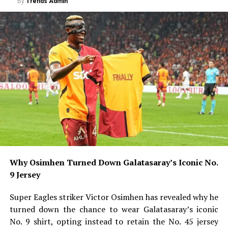
By
Trends Admin
Why Osimhen Turned Down Galatasaray’s Iconic No.
9 Jersey
Super Eagles striker Victor Osimhen has revealed why he
turned down the chance to wear Galatasaray’s iconic
No. 9 shirt, opting instead to retain the No. 45 jersey