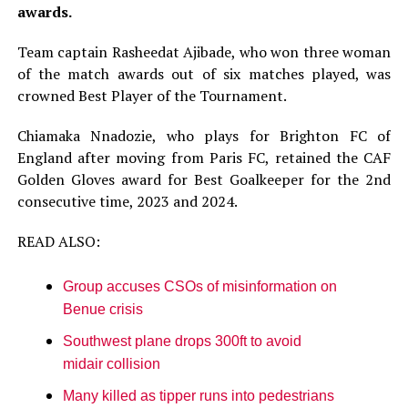
awards.
Team captain Rasheedat Ajibade, who won three woman
of the match awards out of six matches played, was
crowned Best Player of the Tournament.
Chiamaka Nnadozie, who plays for Brighton FC of
England after moving from Paris FC, retained the CAF
Golden Gloves award for Best Goalkeeper for the 2nd
consecutive time, 2023 and 2024.
READ ALSO:
Group accuses CSOs of misinformation on
Benue crisis
Southwest plane drops 300ft to avoid
midair collision
Many killed as tipper runs into pedestrians