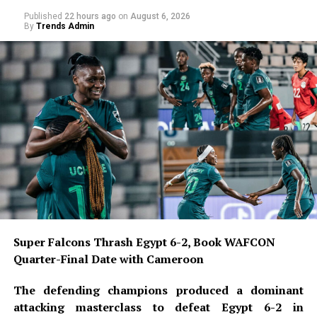
wore it at Belgian club Charleroi, where he scored 20
Published
22 hours ago
on
August 6, 2026
goals and launched his European career. At Galatasaray,
By
Trends Admin
he has continued his prolific form, setting a club record
with 37 goals in a single season while wearing the
number.
READ ALSO:
Military Salary Hike Sparks Mixed
Reactions as South-East Youths Weigh
Enlistment
Osun Account Freeze: EFCC Insists It
Has 72-Hour Power Without Court Order
Super Falcons Thrash Egypt 6-2, Book WAFCON
Quarter-Final Date with Cameroon
Osun Election: ‘Prepare to Sign Your
Uncle as Dancer’ — Uzodimma Fires
The defending champions produced a dominant
Back at Davido
attacking masterclass to defeat Egypt 6-2 in