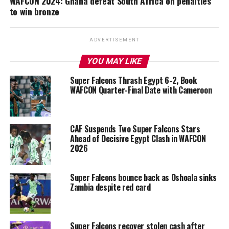
WAFCON 2024: Ghana defeat South Africa on penalties
to win bronze
ADVERTISEMENT
YOU MAY LIKE
Super Falcons Thrash Egypt 6-2, Book
WAFCON Quarter-Final Date with Cameroon
CAF Suspends Two Super Falcons Stars
Ahead of Decisive Egypt Clash in WAFCON
2026
Super Falcons bounce back as Oshoala sinks
Zambia despite red card
Super Falcons recover stolen cash after