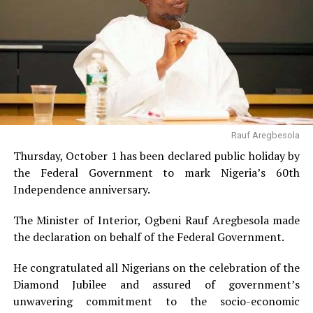
Rauf Aregbesola
Thursday, October 1 has been declared public holiday by
the Federal Government to mark Nigeria’s 60th
Independence anniversary.
The Minister of Interior, Ogbeni Rauf Aregbesola made
the declaration on behalf of the Federal Government.
He congratulated all Nigerians on the celebration of the
Diamond Jubilee and assured of government’s
unwavering commitment to the socio-economic