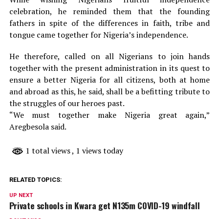
celebration, he reminded them that the founding
fathers in spite of the differences in faith, tribe and
tongue came together for Nigeria’s independence.
He therefore, called on all Nigerians to join hands
together with the present administration in its quest to
ensure a better Nigeria for all citizens, both at home
and abroad as this, he said, shall be a befitting tribute to
the struggles of our heroes past.
“We must together make Nigeria great again,”
Aregbesola said.
1 total views
, 1 views today
RELATED TOPICS:
UP NEXT
Private schools in Kwara get N135m COVID-19 windfall