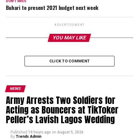
DON'T MISS
Buhari to present 2021 budget next week
ADVERTISEMENT
YOU MAY LIKE
CLICK TO COMMENT
NEWS
Army Arrests Two Soldiers for
Acting as Bouncers at TikToker
Peller’s Lavish Lagos Wedding
Published
19 hours ago
on
August 5, 2026
By
Trends Admin