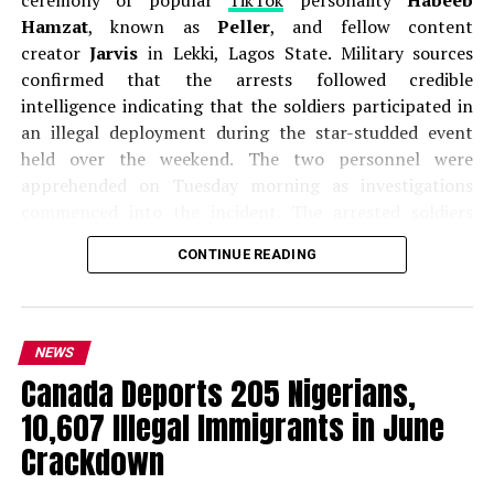
Hamzat
, known as
Peller
, and fellow content
creator
Jarvis
in Lekki, Lagos State. Military sources
confirmed that the arrests followed credible
intelligence indicating that the soldiers participated in
an illegal deployment during the star-studded event
held over the weekend. The two personnel were
apprehended on Tuesday morning as investigations
commenced into the incident. The arrested soldiers
have been identified as
Private Onasanya Ifeoluwa
,
CONTINUE READING
with service number 23NA/85/10007, and
Private Ukpai
Onyinyechi
, with service number 23NA/85/7885. Both
are attached to the
81 Division Medical Services and
Hospital (81DMSH)
in Obalende, Lagos.
NEWS
Canada Deports 205 Nigerians,
The arrests came after videos from the high-profile
10,607 Illegal Immigrants in June
wedding circulated widely on social media, showing
uniformed military personnel providing security
Crackdown
services and controlling access to parts of the venue.