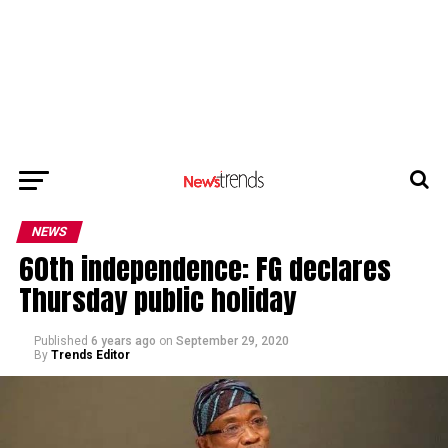
NEWS
60th independence: FG declares
Thursday public holiday
Published
6 years ago
on
September 29, 2020
By
Trends Editor