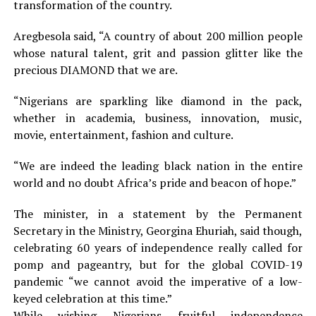
transformation of the country.
Aregbesola said, “A country of about 200 million people
whose natural talent, grit and passion glitter like the
precious DIAMOND that we are.
“Nigerians are sparkling like diamond in the pack,
whether in academia, business, innovation, music,
movie, entertainment, fashion and culture.
“We are indeed the leading black nation in the entire
world and no doubt Africa’s pride and beacon of hope.”
The minister, in a statement by the Permanent
Secretary in the Ministry, Georgina Ehuriah, said though,
celebrating 60 years of independence really called for
pomp and pageantry, but for the global COVID-19
pandemic “we cannot avoid the imperative of a low-
keyed celebration at this time.”
While wishing Nigerians fruitful independence