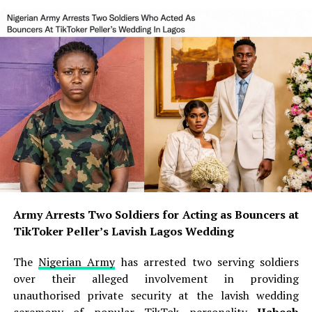
Army Arrests Two Soldiers for Acting as Bouncers at
TikToker Peller’s Lavish Lagos Wedding
The
Nigerian Army
has arrested two serving soldiers
over their alleged involvement in providing
unauthorised private security at the lavish wedding
ceremony of popular
TikTok
personality
Habeeb