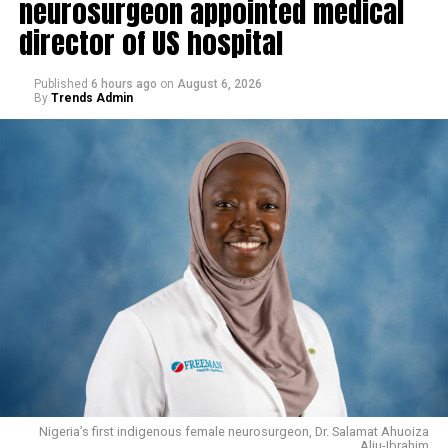
neurosurgeon appointed medical
director of US hospital
Published
6 hours ago
on
August 6, 2026
By
Trends Admin
Nigeria’s first indigenous female neurosurgeon, Dr. Salamat Ahuoiza
Aliu-Ibrahim