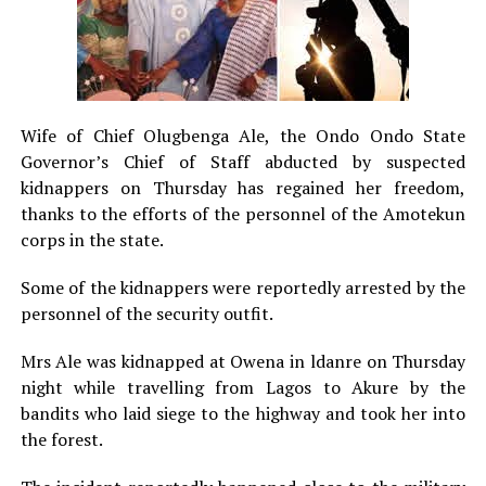
Wife of Chief Olugbenga Ale, the Ondo Ondo State
Governor’s Chief of Staff abducted by suspected
kidnappers on Thursday has regained her freedom,
thanks to the efforts of the personnel of the Amotekun
corps in the state.
Some of the kidnappers were reportedly arrested by the
personnel of the security outfit.
Mrs Ale was kidnapped at Owena in ldanre on Thursday
night while travelling from Lagos to Akure by the
bandits who laid siege to the highway and took her into
the forest.