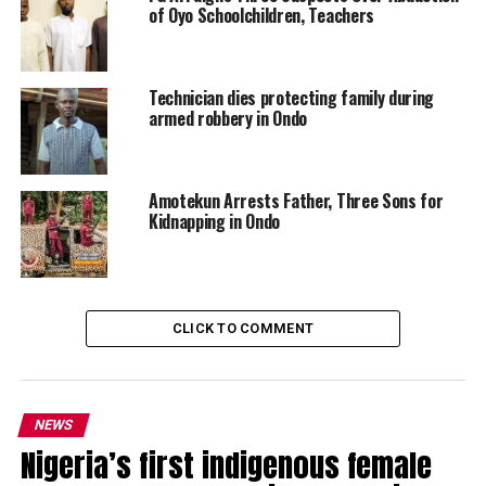
of Oyo Schoolchildren, Teachers
Technician dies protecting family during
armed robbery in Ondo
Amotekun Arrests Father, Three Sons for
Kidnapping in Ondo
CLICK TO COMMENT
NEWS
Nigeria’s first indigenous female