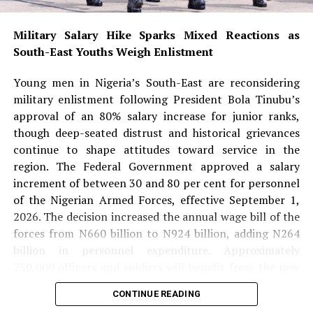
medicine, science and other highly specialised
professions.
Military Salary Hike Sparks Mixed Reactions as
South-East Youths Weigh Enlistment
She noted that Aliu-Ibrahim’s success also dispels
stereotypes surrounding Muslim women and reinforces
Young men in Nigeria’s South-East are reconsidering
the message that faith and professional excellence can
military enlistment following President Bola Tinubu’s
coexist.
approval of an 80% salary increase for junior ranks,
though deep-seated distrust and historical grievances
READ ALSO:
continue to shape attitudes toward service in the
region. The Federal Government approved a salary
Military Salary Hike Sparks Mixed
increment of between 30 and 80 per cent for personnel
Reactions as South-East Youths Weigh
of the Nigerian Armed Forces, effective September 1,
2026. The decision increased the annual wage bill of the
Enlistment
forces from N660 billion to N924 billion, adding N264
Osun Account Freeze: EFCC Insists It
billion in personnel expenditure. Approximately
Has 72-Hour Power Without Court Order
250,000 officers and soldiers will benefit from the new
pay structure. Under the new salary structure, junior
Osun Election: ‘Prepare to Sign Your
CONTINUE READING
personnel from Private to Staff Sergeant will receive
Uncle as Dancer’ — Uzodimma Fires