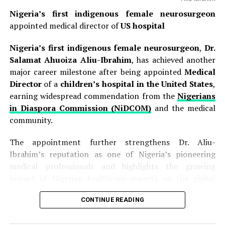
Nigeria’s first indigenous female neurosurgeon
appointed medical director of
US hospital
Nigeria’s first indigenous female neurosurgeon
,
Dr.
Salamat Ahuoiza Aliu-Ibrahim
, has achieved another
major career milestone after being appointed
Medical
Director
of a
children’s hospital in the United States
,
earning widespread commendation from the
Nigerians
in Diaspora Commission (NiDCOM)
and the medical
community.
The appointment further strengthens Dr. Aliu-
Ibrahim’s reputation as one of Nigeria’s pioneering
medical professionals and highlights the growing
impact of Nigerian healthcare experts on the global
stage.
CONTINUE READING
The development was announced on Thursday in a
statement issued by
NiDCOM
through its Director of