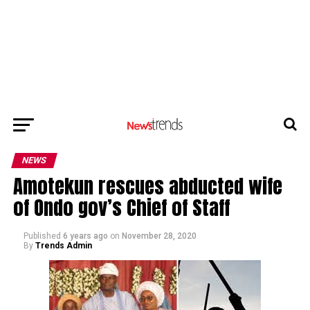
NEWS
Amotekun rescues abducted wife
of Ondo gov’s Chief of Staff
Published
6 years ago
on
November 28, 2020
By
Trends Admin