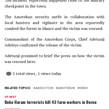
The incident reportedly happened close to the military
checkpoint in the town.
The Amotekun security outfit in collaboration with
local hunters and vigilante in the area reportedly
combed the forest in ldanre and the victim was rescued.
Commandant of the Amotekun Corps, Chief Adetunji
Adeleye confirmed the release of the victim.
Adetunji promised to brief the press on how the victim
was rescued later.
3 total views
, 1 views today
RELATED TOPICS:
ABDUCTION
AMOTEKUN
ONDO
UP NEXT
Boko Haram terrorists kill 43 farm workers in Borno