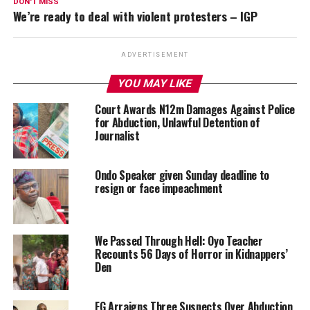
DON'T MISS
We’re ready to deal with violent protesters – IGP
ADVERTISEMENT
YOU MAY LIKE
Court Awards N12m Damages Against Police
for Abduction, Unlawful Detention of
Journalist
Ondo Speaker given Sunday deadline to
resign or face impeachment
We Passed Through Hell: Oyo Teacher
Recounts 56 Days of Horror in Kidnappers’
Den
FG Arraigns Three Suspects Over Abduction