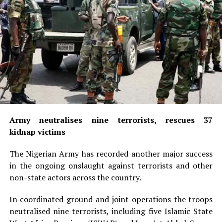
Army neutralises nine terrorists, rescues 37
kidnap victims
The Nigerian Army has recorded another major success
in the ongoing onslaught against terrorists and other
non-state actors across the country.
In coordinated ground and joint operations the troops
neutralised nine terrorists, including five Islamic State