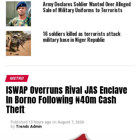
Army Declares Soldier Wanted Over Alleged
Sale of Military Uniforms to Terrorists
16 soldiers killed as terrorists attack
military base in Niger Republic
METRO
ISWAP Overruns Rival JAS Enclave
In Borno Following ₦40m Cash
Theft
Published
13 hours ago
on
August 7, 2026
By
Trends Admin