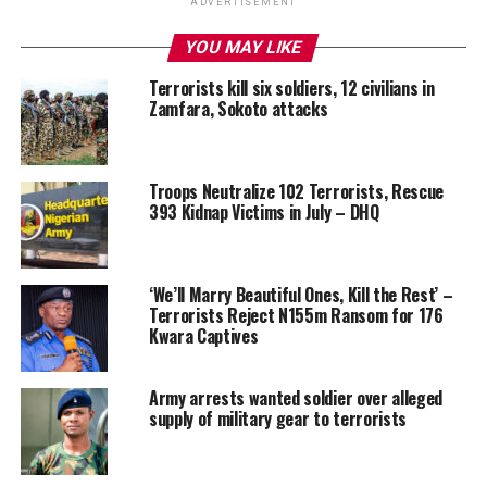
ADVERTISEMENT
YOU MAY LIKE
Terrorists kill six soldiers, 12 civilians in
Zamfara, Sokoto attacks
Troops Neutralize 102 Terrorists, Rescue
393 Kidnap Victims in July – DHQ
‘We’ll Marry Beautiful Ones, Kill the Rest’ –
Terrorists Reject N155m Ransom for 176
Kwara Captives
Army arrests wanted soldier over alleged
supply of military gear to terrorists