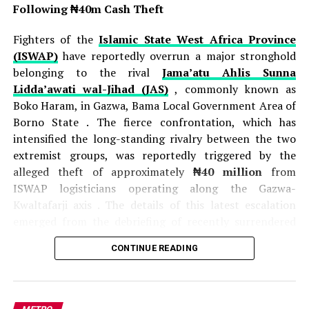
Following ₦40m Cash Theft
Fighters of the
Islamic State West Africa Province
(ISWAP)
have reportedly overrun a major stronghold
belonging to the rival
Jama’atu Ahlis Sunna
Lidda’awati wal-Jihad (JAS)
, commonly known as
Boko Haram, in Gazwa, Bama Local Government Area of
Borno State . The fierce confrontation, which has
intensified the long-standing rivalry between the two
extremist groups, was reportedly triggered by the
alleged theft of approximately
₦40 million
from
ISWAP logisticians operating along the Gazwa-
Kwaltafarji axis . The details of this latest escalation
emerged from the debriefing of recently surrendered
JAS fighters, who provided intelligence on the intense
CONTINUE READING
competition and hostility between the factions .
According to these sources, a
JAS commander
identified as Munzir
orchestrated an ambush on
ISWAP operatives transporting cash and supplies, and