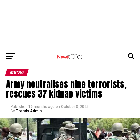
METRO
Army neutralises nine terrorists,
rescues 37 kidnap victims
Published
10 months ago
on
October 8, 2025
By
Trends Admin