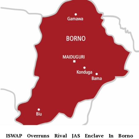
ISWAP Overruns Rival JAS Enclave In Borno