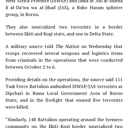
West Africa Province (ISWAP) and Jama’at Ahl al-Sunna
li al-Da’wa wa al-Jihad (JAS), a Boko Haram splinter
group, in Borno.
They also neutralized two terrorists in a border
between Ekiti and Kogi state, and one in Delta State.
A military source told
The Nation
on Wednesday that
troops recovered several weapons and logistics items
from criminals in the operations that were conducted
between October 2 to 6.
Providing details on the operations, the source said 151
Task Force Battalion ambushed ISWAP/JAS terrorists at
Dipchari in Bama Local Government Area of Borno
State, and in the firefight that ensued five terrorists
were killed.
“Similarly, 148 Battalion operating around the Iyemero
community on the Ekiti–Kogi border neutralized two