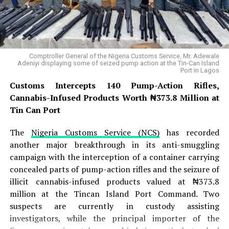
Sambisa Forest, and Zangeri
, and in a coordinated
dawn assault, they launched a fierce attack on JAS
positions within the Gazwa enclave . The battle raged
for several hours, with JAS fighters putting up initial
Comptroller General of the Nigeria Customs Service, Mr. Adewale
resistance, but the arrival of ISWAP reinforcements
Adeniyi displaying some of seized pump action at the Tin-Can Island
Port in Lagos
from the Sambisa Forest ultimately overwhelmed the
defenders, forcing the JAS fighters to abandon one of
Customs Intercepts 140 Pump-Action Rifles,
their key positions in the Bama axis . The successful
Cannabis-Infused Products Worth ₦373.8 Million at
overrunning of the camp allowed ISWAP to establish
Tin Can Port
temporary control over the Gazwa camp, though
The
Nigeria Customs Service (NCS)
has recorded
intelligence sources note that ISWAP remains cautious
another major breakthrough in its anti-smuggling
and could withdraw if the displaced JAS faction mounts
campaign with the interception of a container carrying
a major retaliatory offensive .
concealed parts of pump-action rifles and the seizure of
READ ALSO:
illicit cannabis-infused products valued at ₦373.8
million at the Tincan Island Port Command. Two
suspects are currently in custody assisting
Lagos Needs 80,000 More Health
investigators, while the principal importer of the
Workers to Avert Crisis – Sanwo-Olu