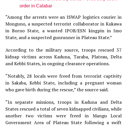
order in Calabar
“Among the arrests were an ISWAP logistics courier in
Monguno, a suspected terrorist collaborator in Kukawa
in Borno State, a wanted IPOB/ESN kingpin in Imo
State, and a suspected gunrunner in Plateau State.”
According to the military source, troops rescued 37
kidnap victims across Kaduna, Taraba, Plateau, Delta
and Kebbi States, in ongoing clearance operations.
“Notably, 28 locals were freed from terrorist captivity
in Sakaba, Kebbi State, including a pregnant woman
who gave birth during the rescue,” the source said.
“In separate missions, troops in Kaduna and Delta
States rescued a total of seven kidnapped civilians, while
another two victims were freed in Mangu Local
Government Area of Plateau State following a swift