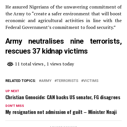
He assured Nigerians of the unwavering commitment of
the Army to “create a safer environment that will boost
economic and agricultural activities in line with the
Federal Government’s commitment to food security.”
Army neutralises nine terrorists,
rescues 37 kidnap victims
11 total views
, 1 views today
RELATED TOPICS:
ARMY
TERRORISTS
VICTIMS
UP NEXT
Christian Genocide: CAN backs US senator, FG disagrees
DON'T MISS
My resignation not admission of guilt – Minister Nnaji