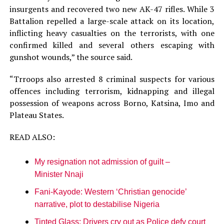
insurgents and recovered two new AK-47 rifles. While 3
Battalion repelled a large-scale attack on its location,
inflicting heavy casualties on the terrorists, with one
confirmed killed and several others escaping with
gunshot wounds,” the source said.
“Trroops also arrested 8 criminal suspects for various
offences including terrorism, kidnapping and illegal
possession of weapons across Borno, Katsina, Imo and
Plateau States.
READ ALSO:
My resignation not admission of guilt –
Minister Nnaji
Fani-Kayode: Western ‘Christian genocide’
narrative, plot to destabilise Nigeria
Tinted Glass: Drivers cry out as Police defy court