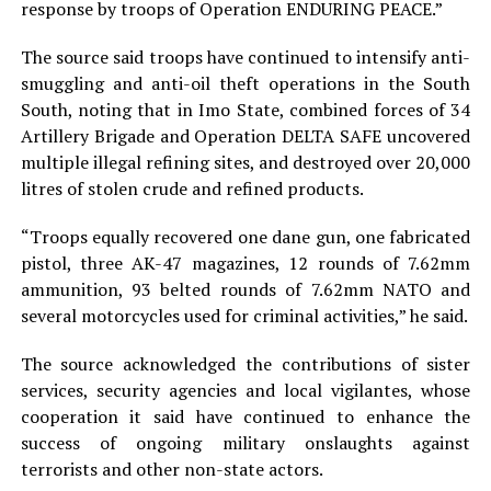
response by troops of Operation ENDURING PEACE.”
The source said troops have continued to intensify anti-
smuggling and anti-oil theft operations in the South
South, noting that in Imo State, combined forces of 34
Artillery Brigade and Operation DELTA SAFE uncovered
multiple illegal refining sites, and destroyed over 20,000
litres of stolen crude and refined products.
“Troops equally recovered one dane gun, one fabricated
pistol, three AK-47 magazines, 12 rounds of 7.62mm
ammunition, 93 belted rounds of 7.62mm NATO and
several motorcycles used for criminal activities,” he said.
The source acknowledged the contributions of sister
services, security agencies and local vigilantes, whose
cooperation it said have continued to enhance the
success of ongoing military onslaughts against
terrorists and other non-state actors.