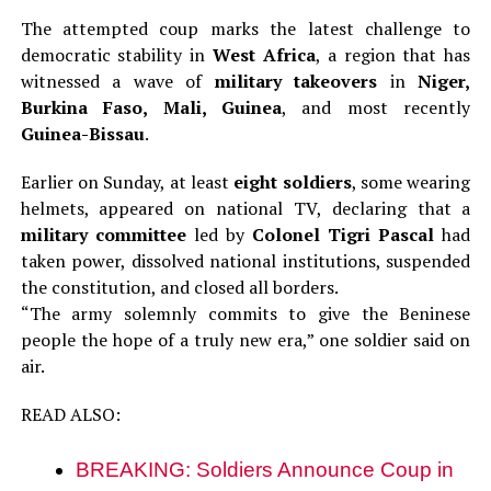
The attempted coup marks the latest challenge to
democratic stability in
West Africa
, a region that has
witnessed a wave of
military takeovers
in
Niger,
Burkina Faso, Mali, Guinea
, and most recently
Guinea-Bissau
.
Earlier on Sunday, at least
eight soldiers
, some wearing
helmets, appeared on national TV, declaring that a
military committee
led by
Colonel Tigri Pascal
had
taken power, dissolved national institutions, suspended
the constitution, and closed all borders.
“The army solemnly commits to give the Beninese
people the hope of a truly new era,” one soldier said on
air.
READ ALSO:
BREAKING: Soldiers Announce Coup in