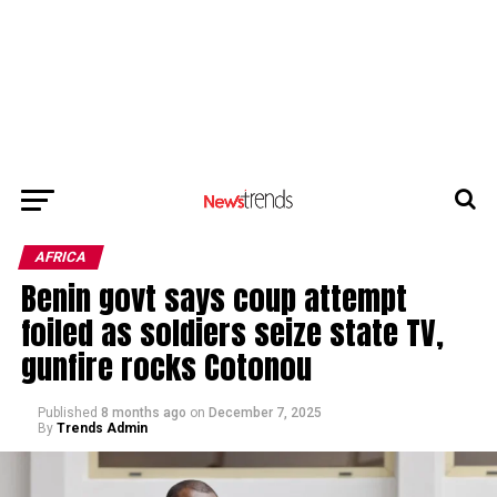
AFRICA
Benin govt says coup attempt
foiled as soldiers seize state TV,
gunfire rocks Cotonou
Published
8 months ago
on
December 7, 2025
By
Trends Admin