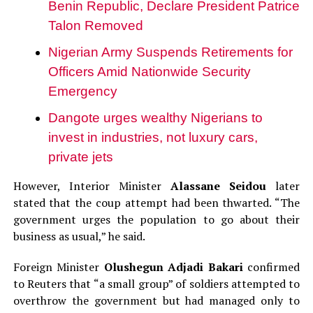
Benin Republic, Declare President Patrice
Talon Removed
Nigerian Army Suspends Retirements for
Officers Amid Nationwide Security
Emergency
Dangote urges wealthy Nigerians to
invest in industries, not luxury cars,
private jets
However, Interior Minister
Alassane Seidou
later
stated that the coup attempt had been thwarted. “The
government urges the population to go about their
business as usual,” he said.
Foreign Minister
Olushegun Adjadi Bakari
confirmed
to Reuters that “a small group” of soldiers attempted to
overthrow the government but had managed only to