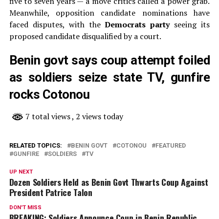
five to seven years — a move critics called a power grab.
Meanwhile, opposition candidate nominations have
faced disputes, with the
Democrats party
seeing its
proposed candidate disqualified by a court.
Benin govt says coup attempt foiled
as soldiers seize state TV, gunfire
rocks Cotonou
7 total views
, 2 views today
RELATED TOPICS:
BENIN GOVT
COTONOU
FEATURED
GUNFIRE
SOLDIERS
TV
UP NEXT
Dozen Soldiers Held as Benin Govt Thwarts Coup Against
President Patrice Talon
DON'T MISS
BREAKING: Soldiers Announce Coup in Benin Republic,