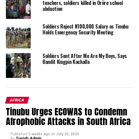
teachers, soldiers killed in Oriire school
abduction
Soldiers Reject N100,000 Salary as Tinubu
Holds Emergency Security Meeting
Soldiers Sent After Me Are My Boys, Says
Bandit Kingpin Kachalla
AFRICA
Tinubu Urges ECOWAS to Condemn
Afrophobic Attacks in South Africa
Published
3 weeks ago
on
July 20, 2026
By
Trends Admin