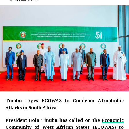
Tinubu Urges ECOWAS to Condemn Afrophobic
Attacks in South Africa
President Bola Tinubu has called on the
Economic
Community of West African States (ECOWAS)
to