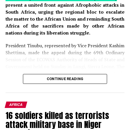
present a united front against Afrophobic attacks in
South Africa, urging the regional bloc to escalate
the matter to the African Union and reminding South
Africa of the sacrifices made by other African
nations during its liberation struggle.
President Tinubu, represented by Vice President Kashim
Shettima, made the appeal during the 69th Ordinary
Session of the ECOWAS Authority of Heads of State and
Government held on Sunday in Lungi, Sierra Leone. The
summit, hosted by Sierra Leone’s President Julius Maada
CONTINUE READING
Bio, brought together regional leaders to deliberate on
political, economic, and security issues affecting West
Africa. The gathering provided a platform for leaders to
address pressing concerns, including the rising wave of
AFRICA
xenophobic violence targeting African migrants in
16 soldiers killed as terrorists
South Africa, which has drawn widespread
attack military base in Niger
condemnation across the continent.