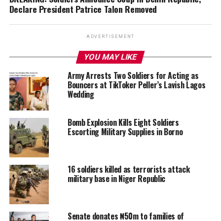
Declare President Patrice Talon Removed
ADVERTISEMENT
YOU MAY LIKE
Army Arrests Two Soldiers for Acting as
Bouncers at TikToker Peller’s Lavish Lagos
Wedding
Bomb Explosion Kills Eight Soldiers
Escorting Military Supplies in Borno
16 soldiers killed as terrorists attack
military base in Niger Republic
Senate donates ₦50m to families of