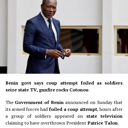
Benin govt says coup attempt foiled as soldiers
seize state TV, gunfire rocks Cotonou
The
Government of Benin
announced on Sunday that
its armed forces had
foiled a coup attempt
, hours after
a group of soldiers appeared on
state television
claiming to have overthrown President
Patrice Talon
.