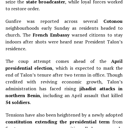
seize the
state broadcaster
, while loyal forces worked
to restore order.
Gunfire was reported across several
Cotonou
neighbourhoods early Sunday as residents headed to
church. The
French Embassy
warned citizens to stay
indoors after shots were heard near President Talon’s
residence.
The coup attempt comes ahead of the
April
presidential election
, which is expected to mark the
end of Talon’s tenure after two terms in office. Though
credited with reviving economic growth, Talon’s
administration has faced rising
jihadist attacks in
northern Benin
, including an April assault that killed
54 soldiers
.
Tensions have also been heightened by a newly adopted
constitution extending the presidential term
from