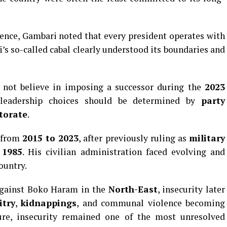
ence, Gambari noted that every president operates with
ri’s so-called cabal clearly understood its boundaries and
d not believe in imposing a successor during the
2023
t leadership choices should be determined by
party
torate
.
t from
2015 to 2023
, after previously ruling as
military
 1985
. His civilian administration faced evolving and
ountry.
against Boko Haram in the
North-East
, insecurity later
itry
,
kidnappings
, and communal violence becoming
ure, insecurity remained one of the most unresolved