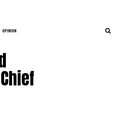
OPINION
d
-Chief