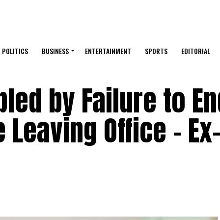
POLITICS
BUSINESS
ENTERTAINMENT
SPORTS
EDITORIAL
led by Failure to En
 Leaving Office – Ex