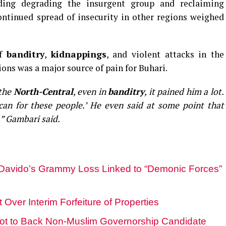
uding degrading the insurgent group and reclaiming
continued spread of insecurity in other regions weighed
of
banditry
,
kidnappings
, and violent attacks in the
ons was a major source of pain for Buhari.
 the
North-Central
, even in
banditry
, it pained him a lot.
 can for these people.’ He even said at some point that
” Gambari said.
 Davido’s Grammy Loss Linked to “Demonic Forces”
ver Interim Forfeiture of Properties
ot to Back Non-Muslim Governorship Candidate