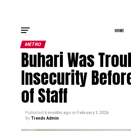
HOME
METRO
Buhari Was Troub
Insecurity Before
of Staff
Published
6 months ago
on
February 3, 2026
By
Trends Admin