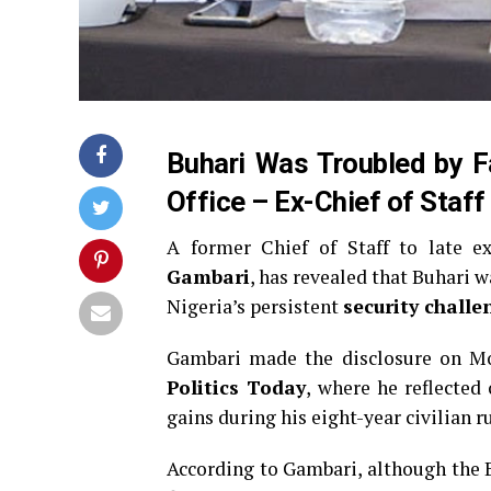
Buhari Was Troubled by Fa
Office – Ex-Chief of Staff
A former Chief of Staff to late e
Gambari
, has revealed that Buhari w
Nigeria’s persistent
security challe
Gambari made the disclosure on M
Politics Today
, where he reflected
gains during his eight-year civilian ru
According to Gambari, although the B