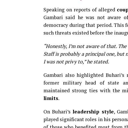
Speaking on reports of alleged
cou
Gambari said he was not aware of
democracy during that period. This 
such threats existed before the inaug
“Honestly, I’m not aware of that. The
Staff is probably a principal one, but
I was not privy to,” he stated.
Gambari also highlighted Buhari’s 
former military head of state an
maintained strong ties with the mi
limits
.
On Buhari’s
leadership style
, Gam
played significant roles in his perso
of those who benefited most from th