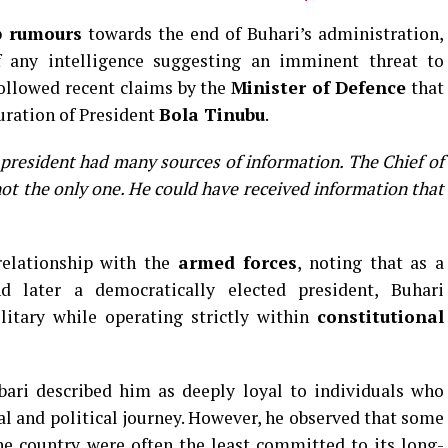
p rumours
towards the end of Buhari’s administration,
 any intelligence suggesting an imminent threat to
followed recent claims by the
Minister of Defence
that
uration of President
Bola Tinubu
.
 president had many sources of information. The Chief of
 not the only one. He could have received information that
relationship with the
armed forces
, noting that as a
d later a democratically elected president, Buhari
litary while operating strictly within
constitutional
bari described him as deeply loyal to individuals who
nal and political journey. However, he observed that some
e country were often the least committed to its long-