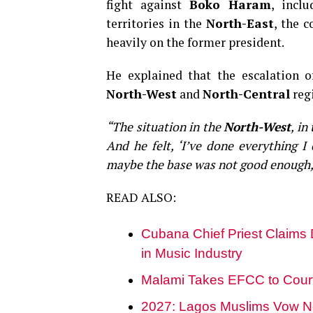
fight against
Boko Haram
, incl
territories in the
North-East
, the 
heavily on the former president.
He explained that the escalation 
North-West
and
North-Central
regi
“The situation in the
North-West
, in
And he felt, ‘I’ve done everything I
maybe the base was not good enough,
READ ALSO:
Cubana Chief Priest Claims
in Music Industry
Malami Takes EFCC to Court O
2027: Lagos Muslims Vow N