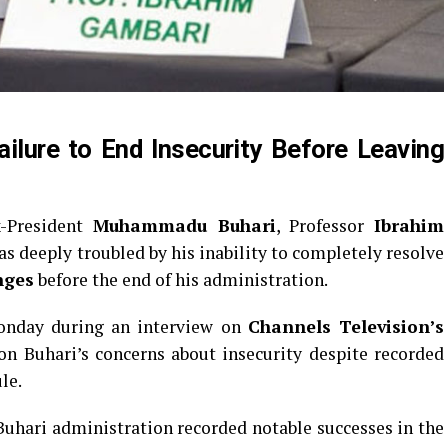
ilure to End Insecurity Before Leaving
x-President
Muhammadu Buhari
, Professor
Ibrahim
as deeply troubled by his inability to completely resolve
nges
before the end of his administration.
onday during an interview on
Channels Television’s
 on Buhari’s concerns about insecurity despite recorded
le.
uhari administration recorded notable successes in the