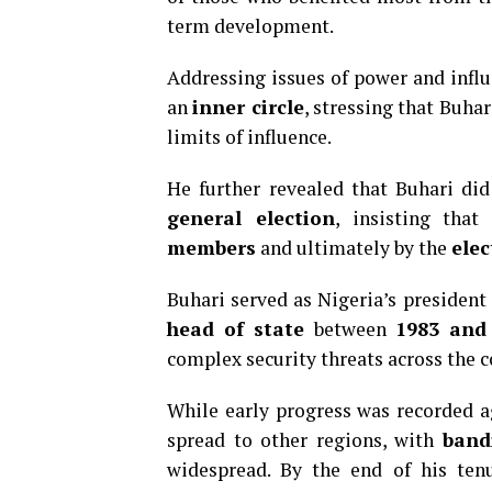
term development.
Addressing issues of power and influ
an
inner circle
, stressing that Buha
limits of influence.
He further revealed that Buhari di
general election
, insisting tha
members
and ultimately by the
elec
Buhari served as Nigeria’s presiden
head of state
between
1983 and
complex security threats across the c
While early progress was recorded 
spread to other regions, with
band
widespread. By the end of his ten