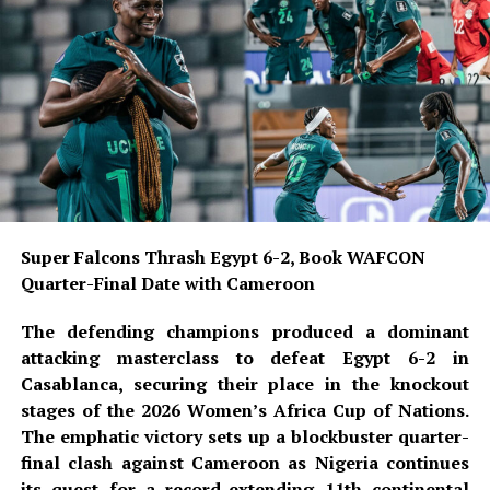
number.
READ ALSO:
Military Salary Hike Sparks Mixed
Reactions as South-East Youths Weigh
Enlistment
Osun Account Freeze: EFCC Insists It
Has 72-Hour Power Without Court Order
Super Falcons Thrash Egypt 6-2, Book WAFCON
Quarter-Final Date with Cameroon
Osun Election: ‘Prepare to Sign Your
Uncle as Dancer’ — Uzodimma Fires
The defending champions produced a dominant
Back at Davido
attacking masterclass to defeat Egypt 6-2 in
Casablanca, securing their place in the knockout
Since his permanent transfer from Napoli, Osimhen has
stages of the 2026 Women’s Africa Cup of Nations.
established himself as a fan favourite, delivering
The emphatic victory sets up a blockbuster quarter-
important goals and strong performances for the
final clash against Cameroon as Nigeria continues
Yellow-Reds. He recently opened his pre-season scoring
its quest for a record-extending 11th continental