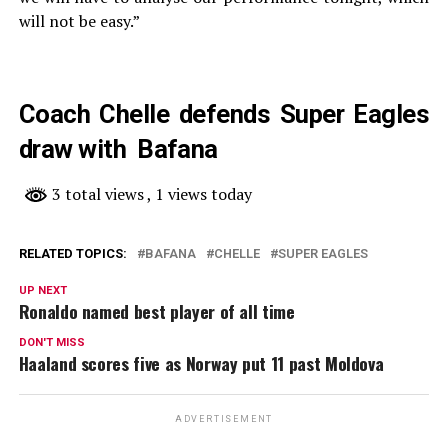
will not be easy.”
Coach Chelle defends Super Eagles
draw with Bafana
3 total views
, 1 views today
RELATED TOPICS:
BAFANA
CHELLE
SUPER EAGLES
UP NEXT
Ronaldo named best player of all time
DON'T MISS
Haaland scores five as Norway put 11 past Moldova
ADVERTISEMENT