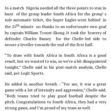
In a match Nigeria needed all the three points to stay in
hunt of the group leader South Africa for the group’ s
sole automatic ticket, the Super Eagles went behind in
th
the 25
minute no thanks to an unfortunate own goal
by captain William Troost-Ekong .It took the bravery of
defender Charles Bassey for the Chelle-led side to
secure a leveller towards the end of the first half.
“To draw with South Africa in South Africa is a good
result, but we wanted to win, so we’re a bit disappointed
tonight,” Chelle said in his post-match analysis, Chelle
said, per Legit Sports.
He added in another breath : “For me, it was a great
game with a lot of intensity and aggression,” Chelle said.
“Both teams tried to play good football despite the
pitch. Congratulations to South Africa, they had a very
strong game, and I’m proud of my team as well.