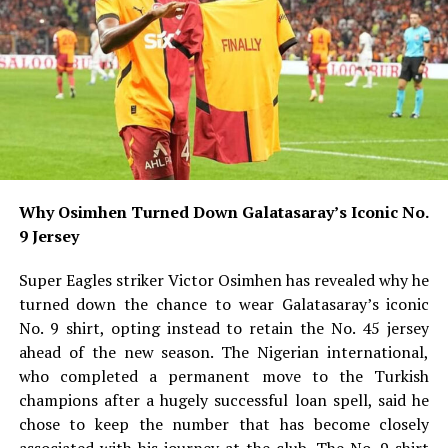
Why Osimhen Turned Down Galatasaray’s Iconic No.
9 Jersey
Super Eagles striker Victor Osimhen has revealed why he
turned down the chance to wear Galatasaray’s iconic
No. 9 shirt, opting instead to retain the No. 45 jersey
ahead of the new season. The Nigerian international,
who completed a permanent move to the Turkish
champions after a hugely successful loan spell, said he
chose to keep the number that has become closely
associated with his journey at the club. The No. 9 shirt