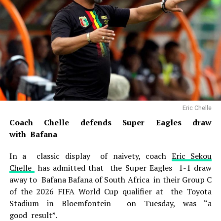
Eric Chelle
Coach Chelle defends Super Eagles draw
with Bafana
In a classic display of naivety, coach
Eric Sekou
Chelle
has admitted that the Super Eagles 1-1 draw
away to Bafana Bafana of South Africa in their Group C
of the 2026 FIFA World Cup qualifier at the Toyota
Stadium in Bloemfontein on Tuesday, was “a
good result”.