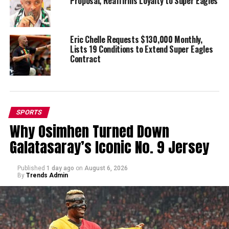
Proposal, Reaffirms Loyalty to Super Eagles
Eric Chelle Requests $130,000 Monthly,
Lists 19 Conditions to Extend Super Eagles
Contract
SPORTS
Why Osimhen Turned Down
Galatasaray’s Iconic No. 9 Jersey
Published
1 day ago
on
August 6, 2026
By
Trends Admin