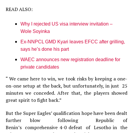
READ ALSO:
Why I rejected US visa interview invitation –
Wole Soyinka
Ex-NNPCL GMD Kyari leaves EFCC after grilling,
says he’s done his part
WAEC announces new registration deadline for
private candidates
“ We came here to win, we took risks by keeping a one-
on-one setup at the back, but unfortunately, in just 25
minutes we conceded. After that, the players showed
great spirit to fight back.”
But the Super Eagles’ qualification hope have been dealt
further blow following Republic of
Benin’s comprehensive 4-0 defeat of Lesotho in the