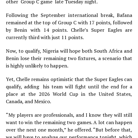
other Group C game late Tuesday night.
Following the September international break, Bafana
remained at the top of Group C with 17 points, followed
by Benin with 14 points. Chelle’s Super Eagles are
currently third with just 11 points.
Now, to qualify, Nigeria will hope both South Africa and
Benin lose their remaining two fixtures, a scenario that
is highly unlikely to happen.
Yet, Chelle remains optimistic that the Super Eagles can
qualify, adding his team will fight until the end for a
place at the 2026 World Cup in the United States,
Canada, and Mexico.
“My players are professionals, and I know they will still
want to win the remaining two games. A lot can happen
over the next one month,” he offered. “But before that,
we will have to analyse our performance tonight, which