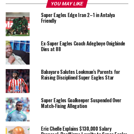
YOU MAY LIKE
Super Eagles Edge Iran 2–1 in Antalya
Friendly
Ex-Super Eagles Coach Adegboye Onigbinde
Dies at 88
Babayaro Salutes Lookman’s Parents for
Raising Disciplined Super Eagles Star
Super Eagles Goalkeeper Suspended Over
Match-Fixing Allegation
Eric Chelle Explains $130,000 Salary