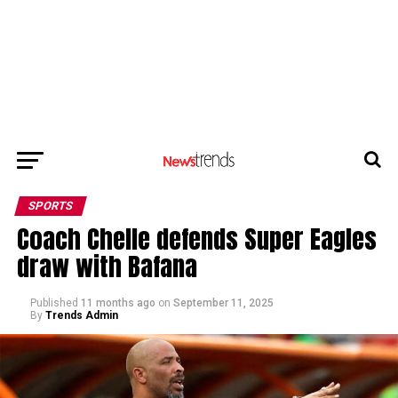
SPORTS
Coach Chelle defends Super Eagles
draw with Bafana
Published
11 months ago
on
September 11, 2025
By
Trends Admin