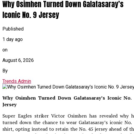
Why Osimhen Turned Down Galatasaray’s
Iconic No. 9 Jersey
Published
1 day ago
on
August 6, 2026
By
Trends Admin
Why Osimhen Turned Down Galatasaray’s Iconic No. 
Jersey
Super Eagles striker Victor Osimhen has revealed why h
turned down the chance to wear Galatasaray’s iconic No.
shirt, opting instead to retain the No. 45 jersey ahead of t