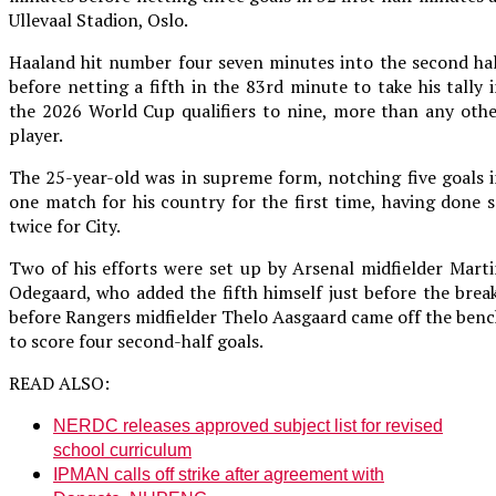
Ullevaal Stadion, Oslo.
Haaland hit number four seven minutes into the second ha
before netting a fifth in the 83rd minute to take his tally 
the 2026 World Cup qualifiers to nine, more than any oth
player.
The 25-year-old was in supreme form, notching five goals 
one match for his country for the first time, having done 
twice for City.
Two of his efforts were set up by Arsenal midfielder Mart
Odegaard, who added the fifth himself just before the brea
before Rangers midfielder Thelo Aasgaard came off the ben
to score four second-half goals.
READ ALSO:
NERDC releases approved subject list for revised
school curriculum
IPMAN calls off strike after agreement with