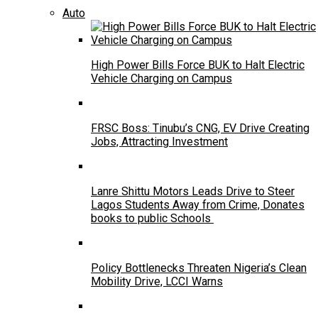
Auto
High Power Bills Force BUK to Halt Electric
Vehicle Charging on Campus
FRSC Boss: Tinubu’s CNG, EV Drive Creating
Jobs, Attracting Investment
Lanre Shittu Motors Leads Drive to Steer
Lagos Students Away from Crime, Donates
books to public Schools
Policy Bottlenecks Threaten Nigeria’s Clean
Mobility Drive, LCCI Warns