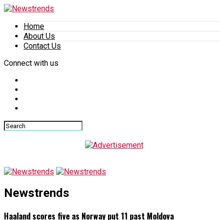
Home
About Us
Contact Us
Connect with us
Newstrends
Haaland scores five as Norway put 11 past Moldova