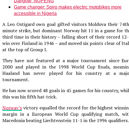
Dangote, NUPENG
Game changer: Spiro makes electric motobikes more
accessible in Nigeria
A Leo Ostigard own goal gifted visitors Moldova their 74t
minute strike, but dominant Norway hit 11 in a game for t
third time in their history – falling short of their record 12
win over Finland in 1946 – and moved six points clear of Ita
at the top of Group I.
They have not featured at a major tournament since Eur
2000 and played in the 1998 World Cup finals, meanin
Haaland has never played for his country at a majo
tournament.
He has now scored 48 goals in 45 games for his country, whi
this was his fifth hat-trick.
Norway’s
victory equalled the record for the highest winni
margin in a European World Cup qualifying match, wit
Macedonia beating Liechtenstein 11-1 in the 1996 qualifiers.