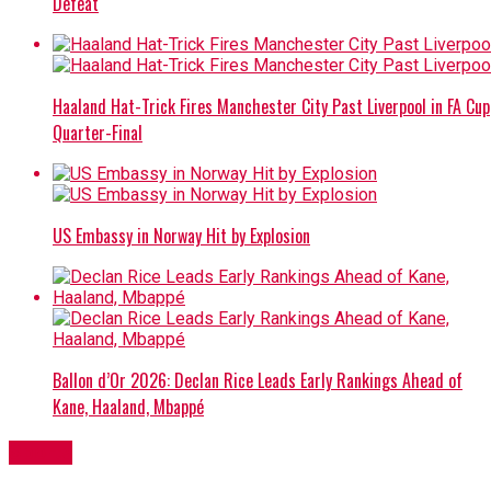
Defeat
Haaland Hat-Trick Fires Manchester City Past Liverpool in FA Cup
Quarter-Final
US Embassy in Norway Hit by Explosion
Ballon d’Or 2026: Declan Rice Leads Early Rankings Ahead of
Kane, Haaland, Mbappé
Sports