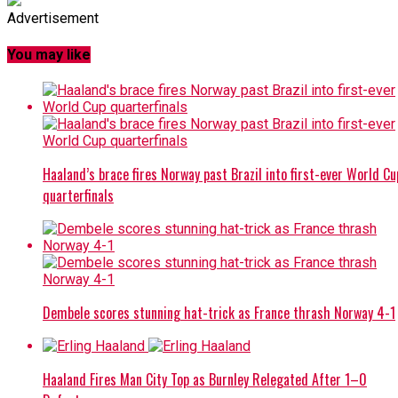
Advertisement
You may like
Haaland’s brace fires Norway past Brazil into first-ever World Cu
quarterfinals
Dembele scores stunning hat-trick as France thrash Norway 4-1
Haaland Fires Man City Top as Burnley Relegated After 1–0