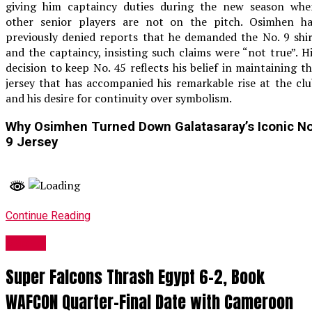
giving him captaincy duties during the new season whe
other senior players are not on the pitch. Osimhen ha
previously denied reports that he demanded the No. 9 shi
and the captaincy, insisting such claims were “not true”. H
decision to keep No. 45 reflects his belief in maintaining t
jersey that has accompanied his remarkable rise at the cl
and his desire for continuity over symbolism.
Why Osimhen Turned Down Galatasaray’s Iconic No
9 Jersey
Continue Reading
Sports
Super Falcons Thrash Egypt 6-2, Book
WAFCON Quarter-Final Date with Cameroon