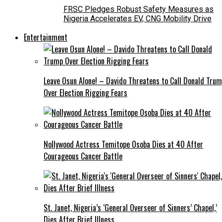
FRSC Pledges Robust Safety Measures as
Nigeria Accelerates EV, CNG Mobility Drive
Entertainment
Leave Osun Alone! – Davido Threatens to Call Donald Tru
Over Election Rigging Fears
Nollywood Actress Temitope Osoba Dies at 40 After
Courageous Cancer Battle
St. Janet, Nigeria’s ‘General Overseer of Sinners’ Chapel,’
Dies After Brief Illness