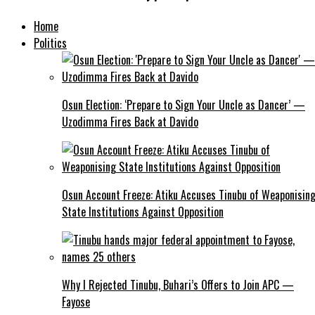
Home
Politics
Osun Election: ‘Prepare to Sign Your Uncle as Dancer’ —
Uzodimma Fires Back at Davido
Osun Account Freeze: Atiku Accuses Tinubu of Weaponisin
State Institutions Against Opposition
Why I Rejected Tinubu, Buhari’s Offers to Join APC —
Fayose