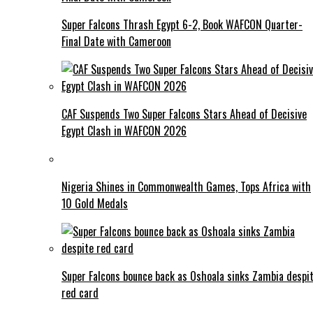
Super Falcons Thrash Egypt 6-2, Book WAFCON Quarter-
Final Date with Cameroon
CAF Suspends Two Super Falcons Stars Ahead of Decisive
Egypt Clash in WAFCON 2026
Nigeria Shines in Commonwealth Games, Tops Africa with
10 Gold Medals
Super Falcons bounce back as Oshoala sinks Zambia despi
red card