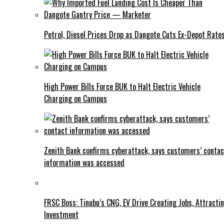
Petrol, Diesel Prices Drop as Dangote Cuts Ex-Depot Rate
High Power Bills Force BUK to Halt Electric Vehicle
Charging on Campus
Zenith Bank confirms cyberattack, says customers’ contac
information was accessed
FRSC Boss: Tinubu’s CNG, EV Drive Creating Jobs, Attracti
Investment