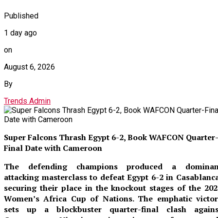
Published
1 day ago
on
August 6, 2026
By
Trends Admin
Super Falcons Thrash Egypt 6-2, Book WAFCON Quarter
Final Date with Cameroon
The defending champions produced a dominan
attacking masterclass to defeat Egypt 6-2 in Casablanca
securing their place in the knockout stages of the 202
Women’s Africa Cup of Nations. The emphatic victor
sets up a blockbuster quarter-final clash agains