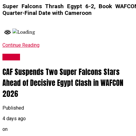
Super Falcons Thrash Egypt 6-2, Book WAFCO
Quarter-Final Date with Cameroon
Continue Reading
Sports
CAF Suspends Two Super Falcons Stars
Ahead of Decisive Egypt Clash in WAFCON
2026
Published
4 days ago
on