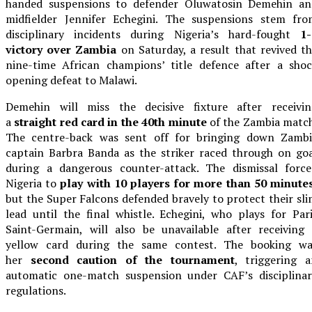
handed suspensions to defender Oluwatosin Demehin an
midfielder Jennifer Echegini. The suspensions stem fro
disciplinary incidents during Nigeria’s hard-fought
1-
victory over Zambia
on Saturday, a result that revived t
nine-time African champions’ title defence after a shoc
opening defeat to Malawi.
Demehin will miss the decisive fixture after receivin
a
straight red card in the 40th minute
of the Zambia matc
The centre-back was sent off for bringing down Zambi
captain Barbra Banda as the striker raced through on go
during a dangerous counter-attack. The dismissal force
Nigeria to
play with 10 players for more than 50 minute
but the Super Falcons defended bravely to protect their sl
lead until the final whistle. Echegini, who plays for Par
Saint-Germain, will also be unavailable after receiving
yellow card during the same contest. The booking wa
her
second caution of the tournament
, triggering 
automatic one-match suspension under CAF’s disciplinar
regulations.