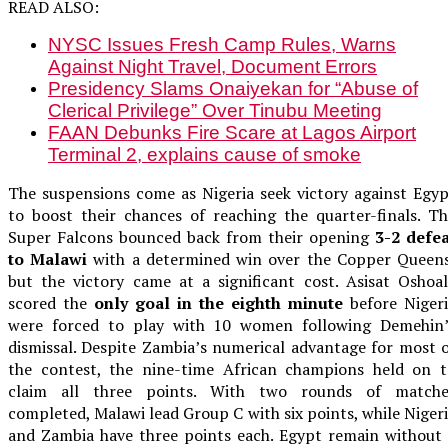
READ ALSO:
NYSC Issues Fresh Camp Rules, Warns
Against Night Travel, Document Errors
Presidency Slams Onaiyekan for “Abuse of
Clerical Privilege” Over Tinubu Meeting
FAAN Debunks Fire Scare at Lagos Airport
Terminal 2, explains cause of smoke
The suspensions come as Nigeria seek victory against Egy
to boost their chances of reaching the quarter-finals. T
Super Falcons bounced back from their opening
3-2 defea
to Malawi
with a determined win over the Copper Queens
but the victory came at a significant cost. Asisat Oshoa
scored the
only goal in the eighth minute
before Nigeri
were forced to play with 10 women following Demehin’
dismissal. Despite Zambia’s numerical advantage for most 
the contest, the nine-time African champions held on t
claim all three points. With two rounds of matche
completed, Malawi lead Group C with six points, while Niger
and Zambia have three points each. Egypt remain without