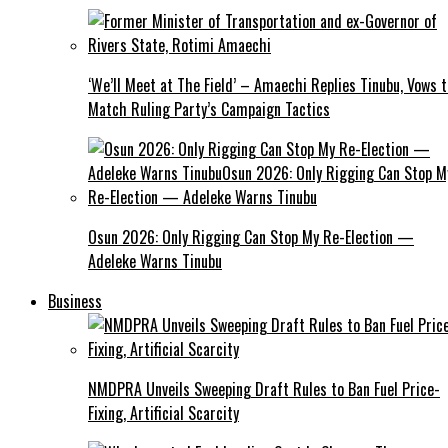
‘We’ll Meet at The Field’ – Amaechi Replies Tinubu, Vows t
Match Ruling Party’s Campaign Tactics
Osun 2026: Only Rigging Can Stop My Re-Election —
Adeleke Warns Tinubu
Business
NMDPRA Unveils Sweeping Draft Rules to Ban Fuel Price-
Fixing, Artificial Scarcity