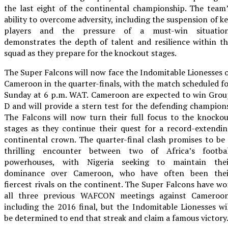
the last eight of the continental championship. The team
ability to overcome adversity, including the suspension of k
players and the pressure of a must-win situation
demonstrates the depth of talent and resilience within t
squad as they prepare for the knockout stages.
The Super Falcons will now face the Indomitable Lionesses 
Cameroon in the quarter-finals, with the match scheduled f
Sunday at 6 p.m. WAT. Cameroon are expected to win Grou
D and will provide a stern test for the defending champion
The Falcons will now turn their full focus to the knocko
stages as they continue their quest for a record-extendi
continental crown. The quarter-final clash promises to be
thrilling encounter between two of Africa’s footbal
powerhouses, with Nigeria seeking to maintain thei
dominance over Cameroon, who have often been thei
fiercest rivals on the continent. The Super Falcons have w
all three previous WAFCON meetings against Cameroon
including the 2016 final, but the Indomitable Lionesses wi
be determined to end that streak and claim a famous victory