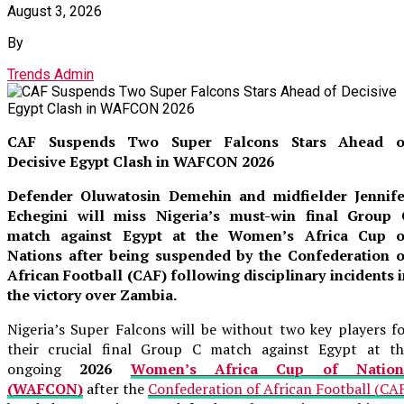
August 3, 2026
By
Trends Admin
CAF Suspends Two Super Falcons Stars Ahead o
Decisive Egypt Clash in WAFCON 2026
Defender Oluwatosin Demehin and midfielder Jennife
Echegini will miss Nigeria’s must-win final Group 
match against Egypt at the Women’s Africa Cup o
Nations after being suspended by the Confederation o
African Football (CAF) following disciplinary incidents 
the victory over Zambia.
Nigeria’s Super Falcons will be without two key players f
their crucial final Group C match against Egypt at th
ongoing
2026
Women’s Africa Cup of Nation
(WAFCON)
after the
Confederation of African Football (CA