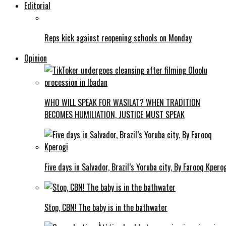
Editorial
Reps kick against reopening schools on Monday
Opinion
WHO WILL SPEAK FOR WASILAT? WHEN TRADITION
BECOMES HUMILIATION, JUSTICE MUST SPEAK
Five days in Salvador, Brazil’s Yoruba city, By Farooq Kpero
Stop, CBN! The baby is in the bathwater