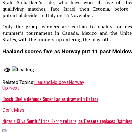
Stale Solbakken’s side, who have won all five of thei
qualifying matches, face Israel then Estonia, before 
potential decider in Italy on 16 November.
Only the group winners are certain to qualify for nex
summer’s tournament in Canada, Mexico and the Unite
States, with the runners-up entering the play-offs.
Haaland scores five as Norway put 11 past Moldov
Related Topics:
Haaland
Moldova
Norway
Up Next
Coach Chelle defends Super Eagles draw with Bafana
Don't Miss
Nigeria XI vs South Africa: Ekong returns, as Dessers replaces Osimhe