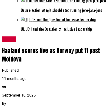
Osun election: Àtàọ́ja should stop running joro-jara-joro
UI, UCH and the Question of Inclusive Leadership
Sports
Haaland scores five as Norway put 11 past
Moldova
Published
11 months ago
on
September 10, 2025
By