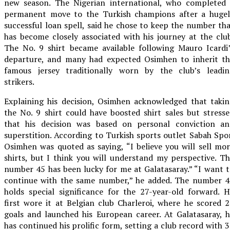
new season. The Nigerian international, who completed 
permanent move to the Turkish champions after a hugel
successful loan spell, said he chose to keep the number th
has become closely associated with his journey at the clu
The No. 9 shirt became available following Mauro Icardi
departure, and many had expected Osimhen to inherit th
famous jersey traditionally worn by the club’s leadin
strikers.
Explaining his decision, Osimhen acknowledged that taki
the No. 9 shirt could have boosted shirt sales but stress
that his decision was based on personal conviction an
superstition. According to Turkish sports outlet Sabah Spo
Osimhen was quoted as saying, “I believe you will sell mo
shirts, but I think you will understand my perspective. T
number 45 has been lucky for me at Galatasaray.” “I want 
continue with the same number,” he added. The number 4
holds special significance for the 27-year-old forward. 
first wore it at Belgian club Charleroi, where he scored 
goals and launched his European career. At Galatasaray, 
has continued his prolific form, setting a club record with 