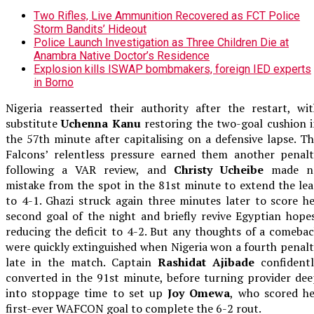
Two Rifles, Live Ammunition Recovered as FCT Police
Storm Bandits’ Hideout
Police Launch Investigation as Three Children Die at
Anambra Native Doctor’s Residence
Explosion kills ISWAP bombmakers, foreign IED experts
in Borno
Nigeria reasserted their authority after the restart, wi
substitute
Uchenna Kanu
restoring the two-goal cushion 
the 57th minute after capitalising on a defensive lapse. T
Falcons’ relentless pressure earned them another penalt
following a VAR review, and
Christy Ucheibe
made n
mistake from the spot in the 81st minute to extend the le
to 4-1. Ghazi struck again three minutes later to score h
second goal of the night and briefly revive Egyptian hope
reducing the deficit to 4-2. But any thoughts of a comeba
were quickly extinguished when Nigeria won a fourth penal
late in the match. Captain
Rashidat Ajibade
confidentl
converted in the 91st minute, before turning provider de
into stoppage time to set up
Joy Omewa
, who scored h
first-ever WAFCON goal to complete the 6-2 rout.