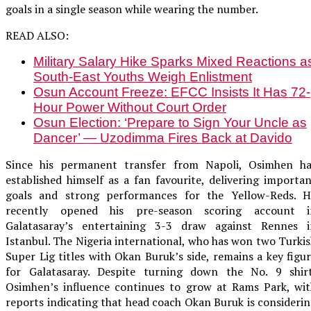
goals in a single season while wearing the number.
READ ALSO:
Military Salary Hike Sparks Mixed Reactions a
South-East Youths Weigh Enlistment
Osun Account Freeze: EFCC Insists It Has 72-
Hour Power Without Court Order
Osun Election: ‘Prepare to Sign Your Uncle as
Dancer’ — Uzodimma Fires Back at Davido
Since his permanent transfer from Napoli, Osimhen ha
established himself as a fan favourite, delivering importa
goals and strong performances for the Yellow-Reds. H
recently opened his pre-season scoring account i
Galatasaray’s entertaining 3-3 draw against Rennes i
Istanbul. The Nigeria international, who has won two Turki
Super Lig titles with Okan Buruk’s side, remains a key figu
for Galatasaray. Despite turning down the No. 9 shirt
Osimhen’s influence continues to grow at Rams Park, wit
reports indicating that head coach Okan Buruk is consideri