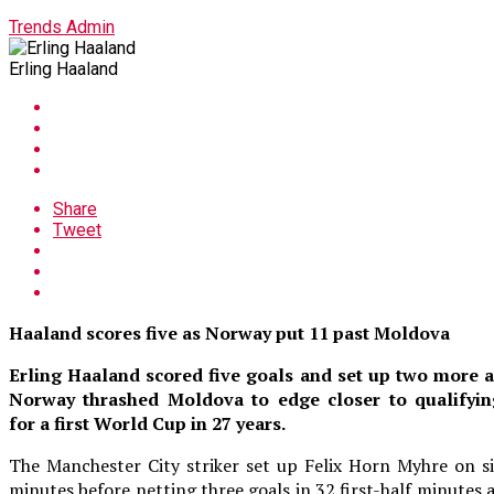
Trends Admin
Erling Haaland
Share
Tweet
Haaland scores five as Norway put 11 past Moldova
Erling Haaland scored five goals and set up two more a
Norway thrashed Moldova to edge closer to qualifyin
for a first World Cup in 27 years.
The Manchester City striker set up Felix Horn Myhre on s
minutes before netting three goals in 32 first-half minutes 