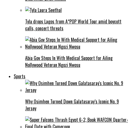
Tyla drops Lagos from A*POP World Tour amid boycott
calls, concert threats
Abia Gov Steps In With Medical Support for Ailing
Nollywood Veteran Ngozi Nwosu
Sports
Why Osimhen Turned Down Galatasaray’s Iconic No. 9
Jersey