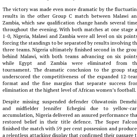
The victory was made even more dramatic by the fluctuati
results in the other Group C match between Malawi an
Zambia, which saw qualification change hands several tim
throughout the evening. With both matches at one stage 
1-0, Nigeria, Malawi and Zambia were all level on six point
forcing the standings to be separated by results involving t
three teams. Nigeria ultimately finished second in the gro
behind Malawi, with both teams advancing on six points
while Egypt and Zambia were eliminated from th
tournament. The dramatic conclusion to the group stag
underscored the competitiveness of the expanded 12-tea
format and the fine margins that separate success fro
elimination at the highest level of African women’s football.
Despite missing suspended defender Oluwatosin Demehi
and midfielder Jennifer Echegini due to yellow-car
accumulation, Nigeria delivered an assured performance th
restored belief in their title defence. The Super Falco
finished the match with 59 per cent possession and produc
a relentless attacking display that confirmed their passage 