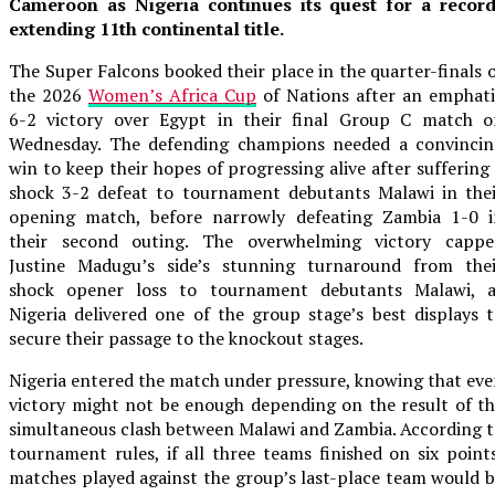
Cameroon as Nigeria continues its quest for a record
extending 11th continental title.
The Super Falcons booked their place in the quarter-finals 
the 2026
Women’s Africa Cup
of Nations after an emphati
6-2 victory over Egypt in their final Group C match o
Wednesday. The defending champions needed a convincin
win to keep their hopes of progressing alive after suffering
shock 3-2 defeat to tournament debutants Malawi in thei
opening match, before narrowly defeating Zambia 1-0 i
their second outing. The overwhelming victory cappe
Justine Madugu’s side’s stunning turnaround from thei
shock opener loss to tournament debutants Malawi, a
Nigeria delivered one of the group stage’s best displays 
secure their passage to the knockout stages.
Nigeria entered the match under pressure, knowing that ev
victory might not be enough depending on the result of t
simultaneous clash between Malawi and Zambia. According 
tournament rules, if all three teams finished on six point
matches played against the group’s last-place team would 