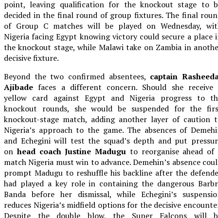
point, leaving qualification for the knockout stage to 
decided in the final round of group fixtures. The final rou
of Group C matches will be played on Wednesday, wit
Nigeria facing Egypt knowing victory could secure a place 
the knockout stage, while Malawi take on Zambia in anoth
decisive fixture.
Beyond the two confirmed absentees,
captain Rasheeda
Ajibade
faces a different concern. Should she receive 
yellow card against Egypt and Nigeria progress to th
knockout rounds, she would be suspended for the firs
knockout-stage match, adding another layer of caution t
Nigeria’s approach to the game. The absences of Demehi
and Echegini will test the squad’s depth and put pressu
on
head coach Justine Madugu
to reorganise ahead of 
match Nigeria must win to advance. Demehin’s absence cou
prompt Madugu to reshuffle his backline after the defend
had played a key role in containing the dangerous Barbr
Banda before her dismissal, while Echegini’s suspensio
reduces Nigeria’s midfield options for the decisive encounte
Despite the double blow, the Super Falcons will b