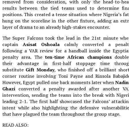
removed from consideration, with only the head-to-hea
results between the tied teams used to determine fina
positions. This created a tense situation where Nigeria’s fa
hung on the scoreline in the other fixture, adding an ext
layer of drama to an already high-stakes encounter.
The Super Falcons took the lead in the 21st minute whe
captain
Asisat Oshoala
calmly converted a penalt
following a VAR review for a handball inside the Egypti
penalty area. The
ten-time African champions
double
their advantage in first-half stoppage time throug
substitute
Gift Monday
, who finished off a brilliant shor
corner routine involving Toni Payne and Rinsola Babajid
However, Egypt pulled one back moments later when
Nadin
Ghazi
converted a penalty awarded after another VA
intervention, sending the teams into the break with Niger
leading 2-1. The first half showcased the Falcons’ attacki
intent while also highlighting the defensive vulnerabiliti
that have plagued the team throughout the group stage.
READ ALSO: