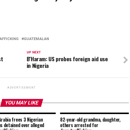
AFFICKING
GUATEMALAN
UP NEXT
st
B’Haram: US probes foreign aid use
in Nigeria
ADVERTISEMENT
YOU MAY LIKE
Arabia frees 3 Nigerian
82-year-old grandma, daughter,
ms detained over alleged
others arrested for