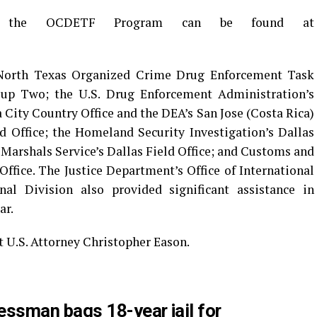
out the OCDETF Program can be found at
 North Texas Organized Crime Drug Enforcement Task
up Two; the U.S. Drug Enforcement Administration’s
 City Country Office and the DEA’s San Jose (Costa Rica)
ld Office; the Homeland Security Investigation’s Dallas
 Marshals Service’s Dallas Field Office; and Customs and
Office. The Justice Department’s Office of International
al Division also provided significant assistance in
ar.
t U.S. Attorney Christopher Eason.
ssman bags 18-year jail for