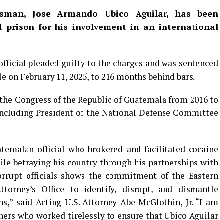
sman, Jose Armando Ubico Aguilar, has been
l prison for his involvement in an international
ficial pleaded guilty to the charges and was sentenced
le on February 11, 2025, to 216 months behind bars.
the Congress of the Republic of Guatemala from 2016 to
including President of the National Defense Committee
temalan official who brokered and facilitated cocaine
le betraying his country through his partnerships with
orrupt officials shows the commitment of the Eastern
torney’s Office to identify, disrupt, and dismantle
s,” said Acting U.S. Attorney Abe McGlothin, Jr. “I am
ners who worked tirelessly to ensure that Ubico Aguilar