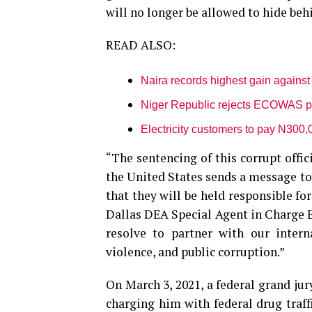
will no longer be allowed to hide beh
READ ALSO:
Naira records highest gain against 
Niger Republic rejects ECOWAS pas
Electricity customers to pay N300,
“The sentencing of this corrupt offi
the United States sends a message to
that they will be held responsible for
Dallas DEA Special Agent in Charge E
resolve to partner with our intern
violence, and public corruption.”
On March 3, 2021, a federal grand jur
charging him with federal drug traff