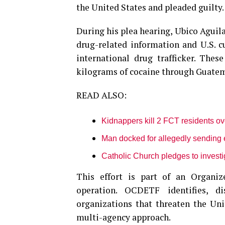
the United States and pleaded guilty.
During his plea hearing, Ubico Aguila
drug-related information and U.S. c
international drug trafficker. Thes
kilograms of cocaine through Guatema
READ ALSO:
Kidnappers kill 2 FCT residents o
Man docked for allegedly sending 
Catholic Church pledges to investi
This effort is part of an Organ
operation. OCDETF identifies, di
organizations that threaten the Unit
multi-agency approach.