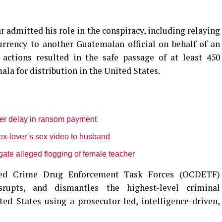
r admitted his role in the conspiracy, including relaying
urrency to another Guatemalan official on behalf of an
e actions resulted in the safe passage of at least 450
la for distribution in the United States.
ver delay in ransom payment
ex-lover’s sex video to husband
gate alleged flogging of female teacher
ized Crime Drug Enforcement Task Forces (OCDETF)
srupts, and dismantles the highest-level criminal
ed States using a prosecutor-led, intelligence-driven,