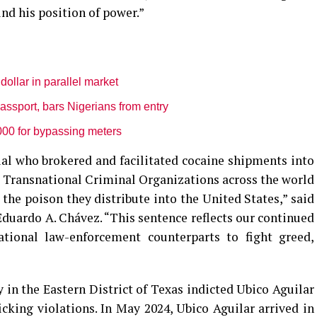
ind his position of power.”
dollar in parallel market
sport, bars Nigerians from entry
000 for bypassing meters
cial who brokered and facilitated cocaine shipments into
 Transnational Criminal Organizations across the world
 the poison they distribute into the United States,” said
duardo A. Chávez. “This sentence reflects our continued
ational law-enforcement counterparts to fight greed,
y in the Eastern District of Texas indicted Ubico Aguilar
icking violations. In May 2024, Ubico Aguilar arrived in