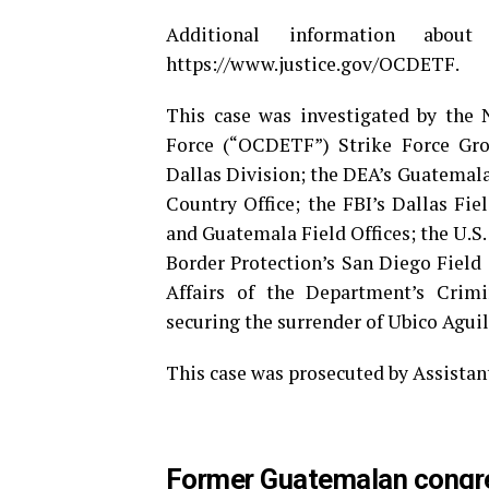
Additional information ab
https://www.justice.gov/OCDETF.
This case was investigated by the
Force (“OCDETF”) Strike Force Gro
Dallas Division; the DEA’s Guatemala
Country Office; the FBI’s Dallas Fie
and Guatemala Field Offices; the U.S.
Border Protection’s San Diego Field 
Affairs of the Department’s Crimin
securing the surrender of Ubico Aguil
This case was prosecuted by Assistan
Former Guatemalan congre