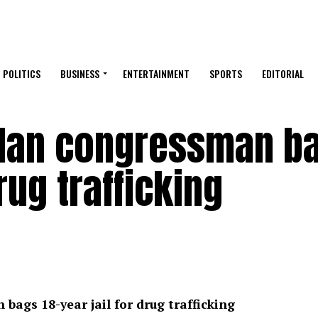
POLITICS
BUSINESS
ENTERTAINMENT
SPORTS
EDITORIAL
lan congressman b
drug trafficking
gs 18-year jail for drug trafficking