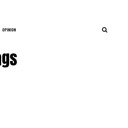
OPINION
ags