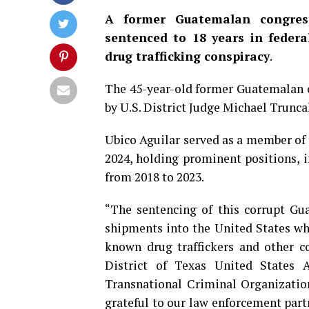
A former Guatemalan congres
sentenced to 18 years in federa
drug trafficking conspiracy
.
The 45-year-old former Guatemalan of
by U.S. District Judge Michael Trunca
Ubico Aguilar served as a member of 
2024, holding prominent positions, 
from 2018 to 2023.
“The sentencing of this corrupt Gua
shipments into the United States whi
known drug traffickers and other c
District of Texas United States At
Transnational Criminal Organization
grateful to our law enforcement part