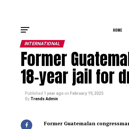
HOME
INTERNATIONAL
Former Guatema
18-year jail for 
Published
1 year ago
on
February 19, 2025
By
Trends Admin
Former Guatemalan congressman ba