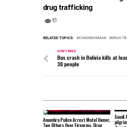
drug trafficking
RELATED TOPICS:
CONGRESSMAN
DRUG TR
DON'T MISS
Bus crash in Bolivia kills at lea
30 people
Saudi 
Anambra Police Arrest Motel Owner,
pilgri
Two Others Over Firearms, Drug