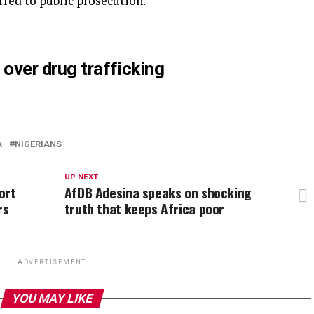
rred to public prosecution.”
 over drug trafficking
A
NIGERIANS
UP NEXT
ort
AfDB Adesina speaks on shocking
rs
truth that keeps Africa poor
ADVERTISEMENT
YOU MAY LIKE