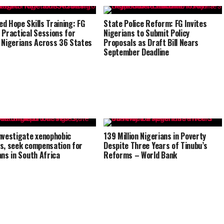
d Hope Skills Training: FG
State Police Reform: FG Invites
 Practical Sessions for
Nigerians to Submit Policy
 Nigerians Across 36 States
Proposals as Draft Bill Nears
September Deadline
nvestigate xenophobic
139 Million Nigerians in Poverty
s, seek compensation for
Despite Three Years of Tinubu’s
ans in South Africa
Reforms – World Bank