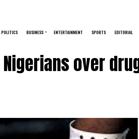
POLITICS
BUSINESS
ENTERTAINMENT
SPORTS
EDITORIAL
 Nigerians over dru