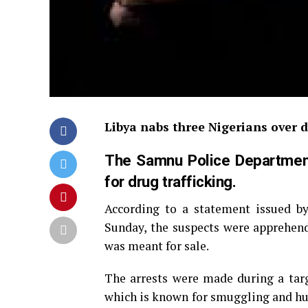
Libya nabs three Nigerians over d
The Samnu Police Department 
for drug trafficking.
According to a statement issued b
Sunday, the suspects were apprehende
was meant for sale.
The arrests were made during a tar
which is known for smuggling and hum