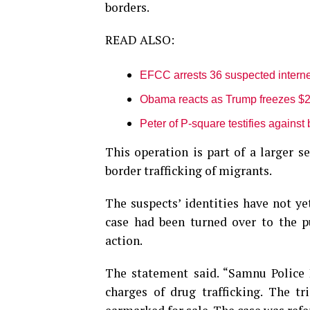
borders.
READ ALSO:
EFCC arrests 36 suspected interne
Obama reacts as Trump freezes $2.
Peter of P-square testifies against 
This operation is part of a larger s
border trafficking of migrants.
The suspects’ identities have not y
case had been turned over to the pu
action.
The statement said. “Samnu Police 
charges of drug trafficking. The t