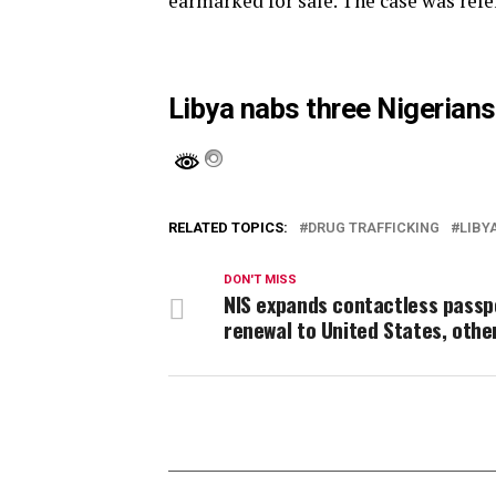
earmarked for sale. The case was refe
Libya nabs three Nigerians
RELATED TOPICS:
DRUG TRAFFICKING
LIBY
DON'T MISS
NIS expands contactless passp
renewal to United States, othe