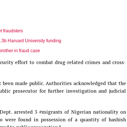
t fraudsters
3b Harvard University funding
brother in fraud case
ecurity effort to combat drug-related crimes and cross-
et been made public. Authorities acknowledged that the
blic prosecutor for further investigation and judicial
Dept. arrested 3 #migrants of Nigerian nationality on
rio were found in possession of a quantity of hashish