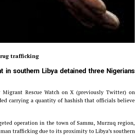
rug trafficking
in southern Libya detained three Nigerians
y Migrant Rescue Watch on X (previously Twitter) on
d carrying a quantity of hashish that officials believe
geted operation in the town of Samnu, Murzuq region,
an trafficking due to its proximity to Libya’s southern