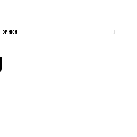
OPINION
g