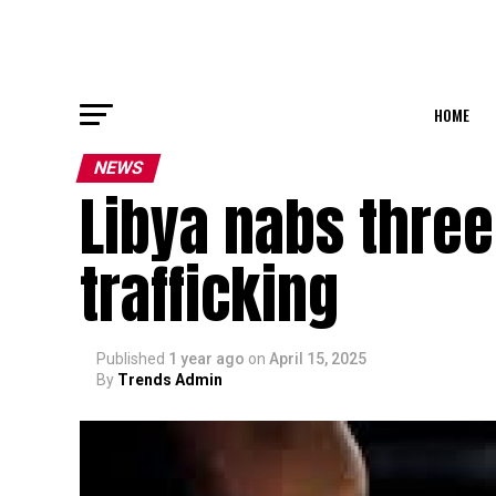
HOME
NEWS
Libya nabs three
trafficking
Published
1 year ago
on
April 15, 2025
By
Trends Admin