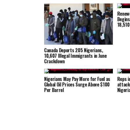
Renewe
Begins
18,510
Canada Deports 205 Nigerians,
10,607 Illegal Immigrants in June
Crackdown
Nigerians May Pay More for Fuel as
Reps i
Global Oil Prices Surge Above $100
attack
Per Barrel
Nigeri