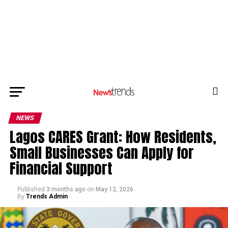
NEWS
Lagos CARES Grant: How Residents,
Small Businesses Can Apply for
Financial Support
Published
3 months ago
on
May 12, 2026
By
Trends Admin