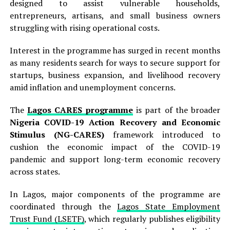
designed to assist vulnerable households,
entrepreneurs, artisans, and small business owners
struggling with rising operational costs.
Interest in the programme has surged in recent months
as many residents search for ways to secure support for
startups, business expansion, and livelihood recovery
amid inflation and unemployment concerns.
The
Lagos CARES programme
is part of the broader
Nigeria COVID-19 Action Recovery and Economic
Stimulus (NG-CARES)
framework introduced to
cushion the economic impact of the COVID-19
pandemic and support long-term economic recovery
across states.
In Lagos, major components of the programme are
coordinated through the
Lagos State Employment
Trust Fund (LSETF)
, which regularly publishes eligibility