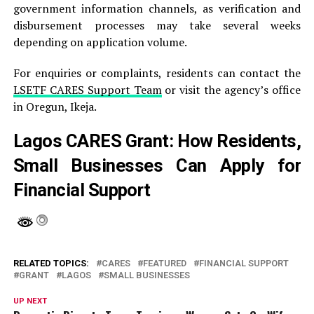
government information channels, as verification and
disbursement processes may take several weeks
depending on application volume.
For enquiries or complaints, residents can contact the
LSETF CARES Support Team
or visit the agency’s office
in Oregun, Ikeja.
Lagos CARES Grant: How Residents,
Small Businesses Can Apply for
Financial Support
RELATED TOPICS:
CARES
FEATURED
FINANCIAL SUPPORT
GRANT
LAGOS
SMALL BUSINESSES
UP NEXT