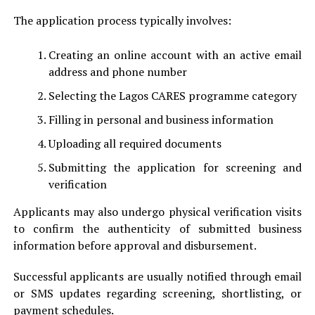
The application process typically involves:
Creating an online account with an active email
address and phone number
Selecting the Lagos CARES programme category
Filling in personal and business information
Uploading all required documents
Submitting the application for screening and
verification
Applicants may also undergo physical verification visits
to confirm the authenticity of submitted business
information before approval and disbursement.
Successful applicants are usually notified through email
or SMS updates regarding screening, shortlisting, or
payment schedules.