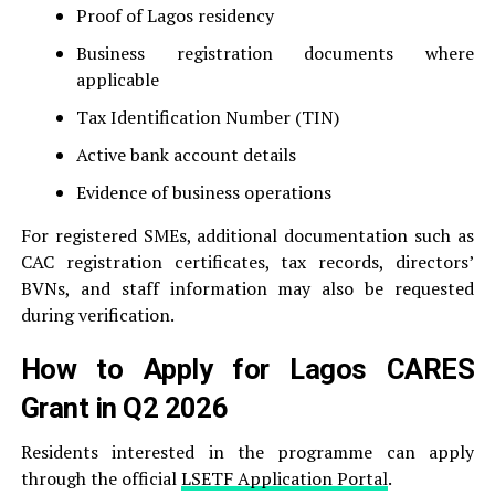
Proof of Lagos residency
Business registration documents where
applicable
Tax Identification Number (TIN)
Active bank account details
Evidence of business operations
For registered SMEs, additional documentation such as
CAC registration certificates, tax records, directors’
BVNs, and staff information may also be requested
during verification.
How to Apply for Lagos CARES
Grant in Q2 2026
Residents interested in the programme can apply
through the official
LSETF Application Portal
.