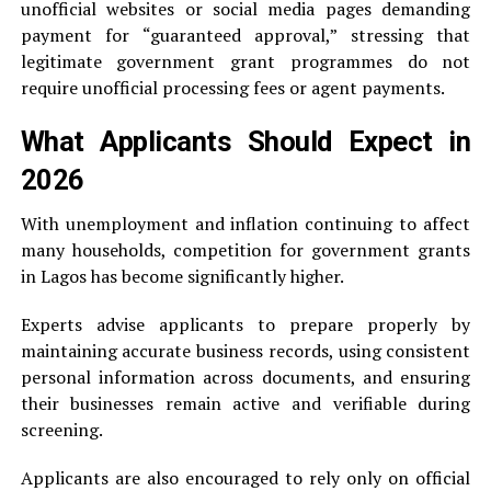
unofficial websites or social media pages demanding
payment for “guaranteed approval,” stressing that
legitimate government grant programmes do not
require unofficial processing fees or agent payments.
What Applicants Should Expect in
2026
With unemployment and inflation continuing to affect
many households, competition for government grants
in Lagos has become significantly higher.
Experts advise applicants to prepare properly by
maintaining accurate business records, using consistent
personal information across documents, and ensuring
their businesses remain active and verifiable during
screening.
Applicants are also encouraged to rely only on official