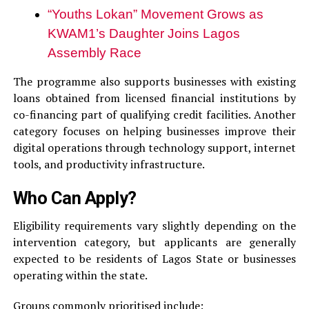
“Youths Lokan” Movement Grows as
KWAM1’s Daughter Joins Lagos
Assembly Race
The programme also supports businesses with existing
loans obtained from licensed financial institutions by
co-financing part of qualifying credit facilities. Another
category focuses on helping businesses improve their
digital operations through technology support, internet
tools, and productivity infrastructure.
Who Can Apply?
Eligibility requirements vary slightly depending on the
intervention category, but applicants are generally
expected to be residents of Lagos State or businesses
operating within the state.
Groups commonly prioritised include: