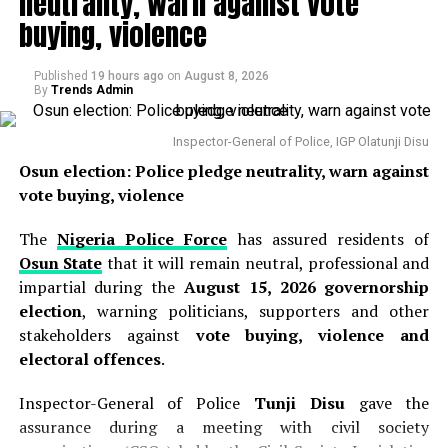
neutrality, warn against vote
“precipitate and unwarranted movement of funds”
buying, violence
from the account to various corporate entities
beginning on August 2, 2026, prompting the need for
Published
19 hours ago
on
August 8, 2026
swift intervention to prevent further diversion of public
By
Trends Admin
resources . The commission clarified that the restriction
applied to only one account and was not a blanket
Inspector-General of Police, IGP Olatunji Disu
freeze on all state government finances, a distinction
Osun election: Police pledge neutrality, warn against
that has been largely overlooked in public discourse
vote buying, violence
surrounding the matter . The EFCC’s Director of Public
Affairs, Wilson Uwujaren, defended the action, stating
The
Nigeria Police Force
has assured residents of
that the commission derived its powers from Section 34
Osun State
that it will remain neutral, professional and
of the EFCC Act and Section 7(6) of the Money
impartial during the
August 15, 2026 governorship
Laundering (Prevention and Prohibition) Act, 2022 .
election
, warning politicians, supporters and other
stakeholders against
vote buying, violence and
Falana made his declaration on Friday during an
electoral offences
.
appearance on Channels Television’s
Politics Today
,
wading into the controversy with a clear legal opinion
Inspector-General of Police
Tunji Disu
gave the
that sought to clarify the legal basis for the EFCC’s
assurance during a meeting with civil society