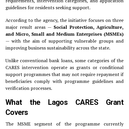
requirements, intervention categories, and application
guidelines for residents seeking support.
According to the agency, the initiative focuses on three
major result areas —
Social Protection, Agriculture,
and Micro, Small and Medium Enterprises (MSMEs)
— with the aim of supporting vulnerable groups and
improving business sustainability across the state.
Unlike conventional bank loans, some categories of the
CARES intervention operate as grants or conditional
support programmes that may not require repayment if
beneficiaries comply with programme guidelines and
verification processes.
What the Lagos CARES Grant
Covers
The MSME segment of the programme currently