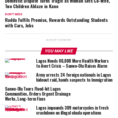
Domestic Dispute Turns Tragic as Woman Sets Co-Wife,
Two Children Ablaze in Kano
DON'T MISS
Radda Fulfils Promise, Rewards Outstanding Students
with Cars, Jobs
ADVERTISEMENT
YOU MAY LIKE
Lagos Needs 80,000 More Health Workers
to Avert Crisis – Sanwo-Olu Raises Alarm
Army arrests 24 foreign nationals in Lagos
hideout raid, hands suspects to Immigration
Sanwo-Olu Tours Flood-hit Lagos
Communities, Orders Urgent Drainage
Works, Long-term Fixes
Lagos impounds 309 motorcycles in fresh
crackdown on illegal okada operations