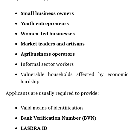
Small business owners
Youth entrepreneurs
Women-led businesses
Market traders and artisans
Agribusiness operators
Informal sector workers
Vulnerable households affected by economic
hardship
Applicants are usually required to provide:
Valid means of identification
Bank Verification Number (BVN)
LASRRA ID