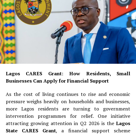
Lagos CARES Grant: How Residents, Small
Businesses Can Apply for Financial Support
As the cost of living continues to rise and economic
pressure weighs heavily on households and businesses,
more Lagos residents are turning to government
intervention programmes for relief. One initiative
attracting growing attention in Q2 2026 is the
Lagos
State CARES Grant
, a financial support scheme