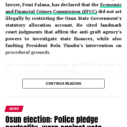
lawyer, Femi Falana, has declared that the
Economic
and Financial Crimes Commission (EFCC)
did not act
illegally by restricting the Osun State Government’s
statutory allocation account. He cited landmark
court judgments that affirm the anti-graft agency’s
powers to investigate state finances, while also
faulting President Bola Tinubu’s intervention on
procedural grounds.
The controversy surrounding the EFCC’s decision to
place a
Post-No-Debit restriction
on an Osun State
Government account domiciled with First Bank has
CONTINUE READING
sparked intense debate across the country. The
commission disclosed that the action was part of an
ongoing investigation into the alleged fraudulent
handling of approximately
₦11 billion in Ecology
NEWS
Funds, Intervention Funds, and
Federation Account
Osun election: Police pledge
Allocation Committee (FAAC)
allocations
. According
to the EFCC, investigators detected what it described as