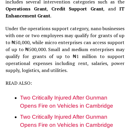
includes several intervention categories such as the
Operations Grant
,
Credit Support Grant
, and
IT
Enhancement Grant
.
Under the operations support category, nano businesses
with one or two employees may qualify for grants of up
to ₦50,000, while micro enterprises can access support
of up to ₦500,000. Small and medium enterprises may
qualify for grants of up to ₦1 million to support
operational expenses including rent, salaries, power
supply, logistics, and utilities.
READ ALSO:
Two Critically Injured After Gunman
Opens Fire on Vehicles in Cambridge
Two Critically Injured After Gunman
Opens Fire on Vehicles in Cambridge