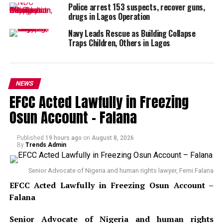
Police arrest 153 suspects, recover guns,
drugs in Lagos Operation
Navy Leads Rescue as Building Collapse
Traps Children, Others in Lagos
NEWS
EFCC Acted Lawfully in Freezing
Osun Account – Falana
Published
19 hours ago
on
August 8, 2026
By
Trends Admin
Senior Advocate of Nigeria and human rights lawyer, Femi Falana
EFCC Acted Lawfully in Freezing Osun Account –
Falana
Senior Advocate of Nigeria and human rights