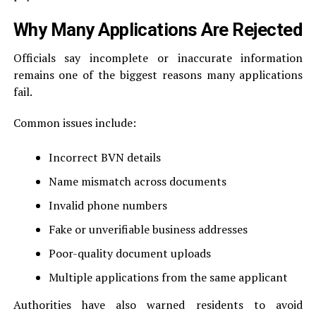
Why Many Applications Are Rejected
Officials say incomplete or inaccurate information
remains one of the biggest reasons many applications
fail.
Common issues include:
Incorrect BVN details
Name mismatch across documents
Invalid phone numbers
Fake or unverifiable business addresses
Poor-quality document uploads
Multiple applications from the same applicant
Authorities have also warned residents to avoid