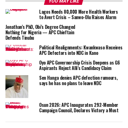
YOU MAY LIKE
Lagos Needs 80,000 More Health Workers
to Avert Crisis – Sanwo-Olu Raises Alarm
Jonathan’s PhD, Obi’s Degree Changed
Nothing for Nigeria — APC Chieftain
Defends Tinubu
Political Realignments: Kwankwaso Receives
APC Defectors into NDC in Kano
Oyo APC Governorship Crisis Deepens as G6
Aspirants Reject Alli’s Candidacy Claim
Sen Hanga denies APC defection rumours,
says he has no plans to leave NDC
Osun 2026: APC Inaugurates 292-Member
Campaign Council, Declares Victory a Must