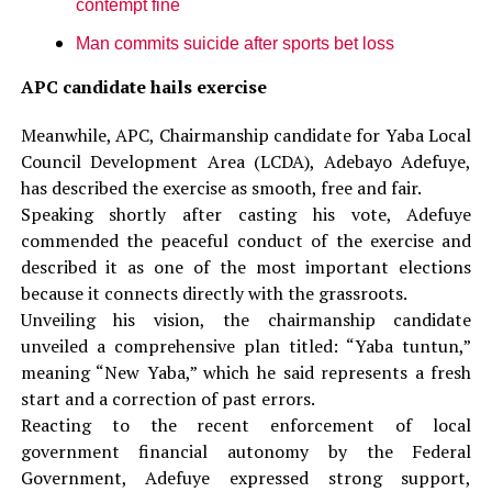
contempt fine
Man commits suicide after sports bet loss
APC candidate hails exercise
Meanwhile, APC, Chairmanship candidate for Yaba Local
Council Development Area (LCDA), Adebayo Adefuye,
has described the exercise as smooth, free and fair.
‎Speaking shortly after casting his vote, Adefuye
commended the peaceful conduct of the exercise and
described it as one of the most important elections
because it connects directly with the grassroots.
‎Unveiling his vision, the chairmanship candidate
unveiled a comprehensive plan titled: “Yaba tuntun,”
meaning “New Yaba,” which he said represents a fresh
start and a correction of past errors.
‎‎Reacting to the recent enforcement of local
government financial autonomy by the Federal
Government, Adefuye expressed strong support,