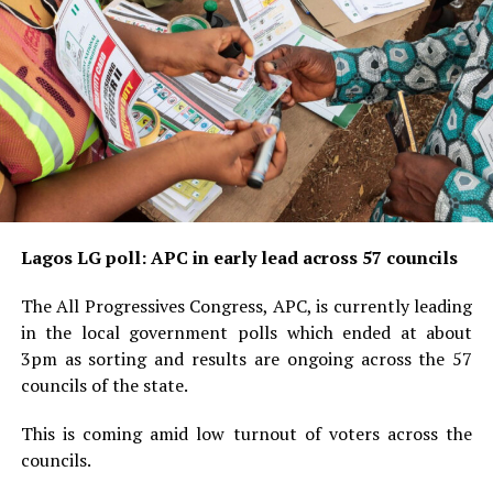
Lagos LG poll: APC in early lead across 57 councils
The All Progressives Congress, APC, is currently leading
in the local government polls which ended at about
3pm as sorting and results are ongoing across the 57
councils of the state.
This is coming amid low turnout of voters across the
councils.