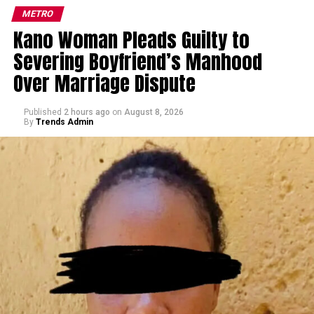
METRO
Kano Woman Pleads Guilty to
Severing Boyfriend’s Manhood
Over Marriage Dispute
Published
2 hours ago
on
August 8, 2026
By
Trends Admin