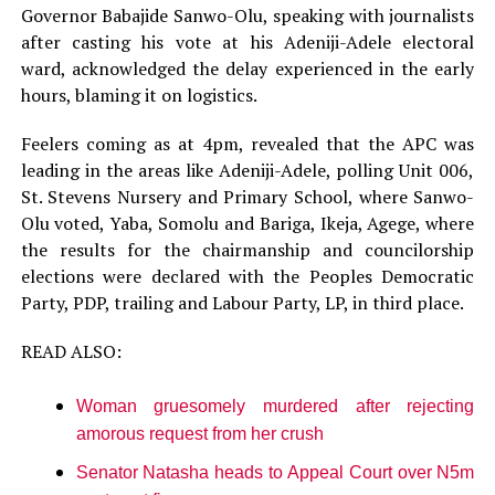
Governor Babajide Sanwo-Olu, speaking with journalists
after casting his vote at his Adeniji-Adele electoral
ward, acknowledged the delay experienced in the early
hours, blaming it on logistics.
Feelers coming as at 4pm, revealed that the APC was
leading in the areas like Adeniji-Adele, polling Unit 006,
St. Stevens Nursery and Primary School, where Sanwo-
Olu voted, Yaba, Somolu and Bariga, Ikeja, Agege, where
the results for the chairmanship and councilorship
elections were declared with the Peoples Democratic
Party, PDP, trailing and Labour Party, LP, in third place.
READ ALSO:
Woman gruesomely murdered after rejecting
amorous request from her crush
Senator Natasha heads to Appeal Court over N5m