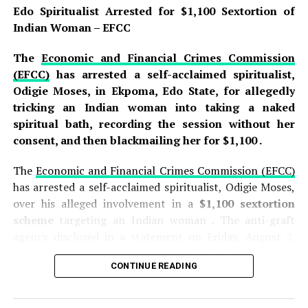
Divisional Police Officer to lead a team of detectives to
Edo Spiritualist Arrested for $1,100 Sextortion of
the scene, where the suspect was arrested and the
Indian Woman – EFCC
weapon—a sharp knife—was recovered as an exhibit that
will be presented as evidence during the trial .
The
Economic and Financial Crimes Commission
(EFCC)
has arrested a self-acclaimed spiritualist,
READ ALSO:
Odigie Moses, in Ekpoma, Edo State, for allegedly
tricking an Indian woman into taking a naked
Jorge Messi, Father and Agent of Lionel
spiritual bath, recording the session without her
Messi, Dies at 68 After Long Illness
consent, and then blackmailing her for $1,100 .
Edo Spiritualist Arrested for $1,100
The
Economic and Financial Crimes Commission (EFCC)
Sextortion of Indian Woman – EFCC
has arrested a self-acclaimed spiritualist, Odigie Moses,
over his alleged involvement in a
$1,100 sextortion
Wike mocks Bode George, calls him
scheme
targeting an Indian woman . The anti-graft
‘failed politician’ who can’t win his polling
agency disclosed in a statement on Friday, August 7,
unit
2026, that the suspect was apprehended in
Ekpoma,
CONTINUE READING
Edo State
, following an investigation into the alleged
Idris was arraigned before Magistrate Sadiya Usman on
crime. The arrest forms part of the EFCC’s ongoing
a
two-count charge of attempted culpable homicide
efforts to combat the growing menace of cybercrime
and causing grievous hurt
, offences that