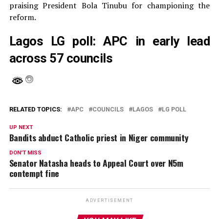
praising President Bola Tinubu for championing the
reform.
Lagos LG poll: APC in early lead
across 57 councils
RELATED TOPICS:
APC
COUNCILS
LAGOS
LG POLL
UP NEXT
Bandits abduct Catholic priest in Niger community
DON'T MISS
Senator Natasha heads to Appeal Court over N5m
contempt fine
ADVERTISEMENT