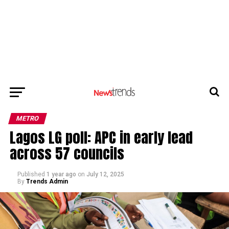
METRO
Lagos LG poll: APC in early lead
across 57 councils
Published
1 year ago
on
July 12, 2025
By
Trends Admin