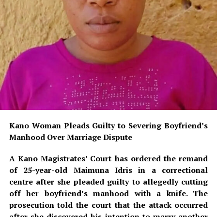
Kano Woman Pleads Guilty to Severing Boyfriend’s
Manhood Over Marriage Dispute
A Kano Magistrates’ Court has ordered the remand
of 25-year-old Maimuna Idris in a correctional
centre after she pleaded guilty to allegedly cutting
off her boyfriend’s manhood with a knife. The
prosecution told the court that the attack occurred
after she discovered his intention to marry another