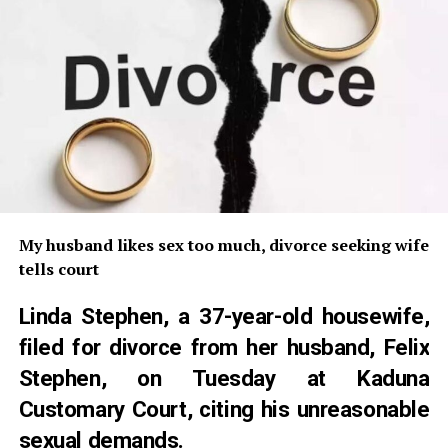
My husband likes sex too much, divorce seeking wife
tells court
Linda Stephen, a 37-year-old housewife,
filed for divorce from her husband, Felix
Stephen, on Tuesday at Kaduna
Customary Court, citing his unreasonable
sexual demands.