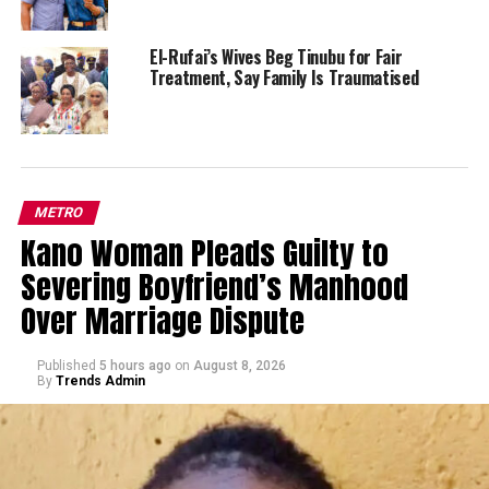
El-Rufai’s Wives Beg Tinubu for Fair
Treatment, Say Family Is Traumatised
METRO
Kano Woman Pleads Guilty to
Severing Boyfriend’s Manhood
Over Marriage Dispute
Published
5 hours ago
on
August 8, 2026
By
Trends Admin