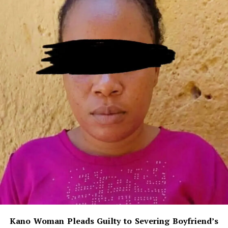
Kano Woman Pleads Guilty to Severing Boyfriend’s