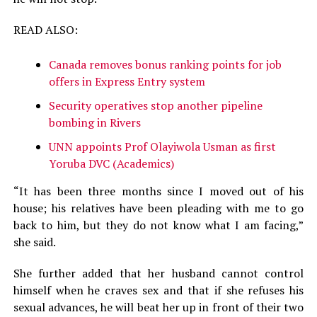
READ ALSO:
Canada removes bonus ranking points for job
offers in Express Entry system
Security operatives stop another pipeline
bombing in Rivers
UNN appoints Prof Olayiwola Usman as first
Yoruba DVC (Academics)
“It has been three months since I moved out of his
house; his relatives have been pleading with me to go
back to him, but they do not know what I am facing,”
she said.
She further added that her husband cannot control
himself when he craves sex and that if she refuses his
sexual advances, he will beat her up in front of their two