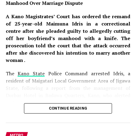
Manhood Over Marriage Dispute
A Kano Magistrates’ Court has ordered the remand
of 25-year-old Maimuna Idris in a correctional
centre after she pleaded guilty to allegedly cutting
off her boyfriend’s manhood with a knife. The
prosecution told the court that the attack occurred
after she discovered his intention to marry another
woman .
The
Kano State
Police Command arrested Idris, a
resident of Maigatari Local Government Area of Jigawa
State, following a report from the management of
Durbar Hotel in Badawa Quarters, Kano, who alerted
authorities to the shocking incident . The incident
CONTINUE READING
occurred on
July 27, 2026
, at about 11:00 a.m., when
Idris allegedly attacked her boyfriend, Ashiru Sani, with
a sharp knife after learning of his plan to marry another
woman, a revelation that sparked a violent reaction
METRO