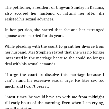
The petitioner, a resident of Ungwan Sunday in Kaduna,
also accused her husband of hitting her after she
resisted his sexual advances.
In her petition, she stated that she and her estranged
spouse were married for six years.
While pleading with the court to grant her divorce from
her husband, Mrs Stephen stated that she was no longer
interested in the marriage because she could no longer
deal with his sexual demands.
“I urge the court to dissolve this marriage because I
can’t stand his excessive sexual urge. He likes sex too
much, and I can’t bear it.
“Most times, he would have sex with me from midnight
till early hours of the morning. Even when I am crying,
he will not stop.