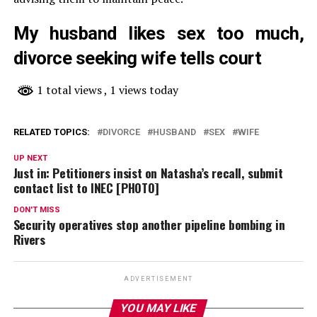
My husband likes sex too much,
divorce seeking wife tells court
1 total views
, 1 views today
RELATED TOPICS:
DIVORCE
HUSBAND
SEX
WIFE
UP NEXT
Just in: Petitioners insist on Natasha’s recall, submit
contact list to INEC [PHOTO]
DON'T MISS
Security operatives stop another pipeline bombing in
Rivers
ADVERTISEMENT
YOU MAY LIKE