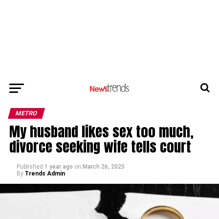
METRO
My husband likes sex too much,
divorce seeking wife tells court
Published
1 year ago
on
March 26, 2025
By
Trends Admin