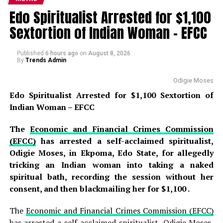
with life-altering consequences . According to the
Edo Spiritualist Arrested for $1,100
prosecution, the attack was so severe that she
Sextortion of Indian Woman – EFCC
completely severed Sani’s manhood during the
altercation, leaving him with catastrophic injuries that
required immediate emergency medical attention . The
Published
6 hours ago
on
August 8, 2026
By
Trends Admin
hotel management alerted security operatives at
approximately 12:50 p.m., prompting the Badawa
Odigie Moses
Divisional Police Officer to lead a team of detectives to
Edo Spiritualist Arrested for $1,100 Sextortion of
the scene, where the suspect was arrested and the
Indian Woman – EFCC
weapon—a sharp knife—was recovered as an exhibit that
will be presented as evidence during the trial .
The
Economic and Financial Crimes Commission
(EFCC)
has arrested a self-acclaimed spiritualist,
READ ALSO:
Odigie Moses, in Ekpoma, Edo State, for allegedly
tricking an Indian woman into taking a naked
Jorge Messi, Father and Agent of Lionel
spiritual bath, recording the session without her
Messi, Dies at 68 After Long Illness
consent, and then blackmailing her for $1,100 .
Edo Spiritualist Arrested for $1,100
The
Economic and Financial Crimes Commission (EFCC)
Sextortion of Indian Woman – EFCC
has arrested a self-acclaimed spiritualist, Odigie Moses,