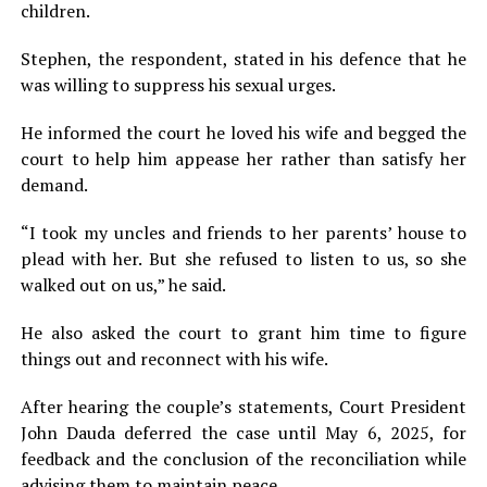
children.
Stephen, the respondent, stated in his defence that he
was willing to suppress his sexual urges.
He informed the court he loved his wife and begged the
court to help him appease her rather than satisfy her
demand.
“I took my uncles and friends to her parents’ house to
plead with her. But she refused to listen to us, so she
walked out on us,” he said.
He also asked the court to grant him time to figure
things out and reconnect with his wife.
After hearing the couple’s statements, Court President
John Dauda deferred the case until May 6, 2025, for
feedback and the conclusion of the reconciliation while
advising them to maintain peace.