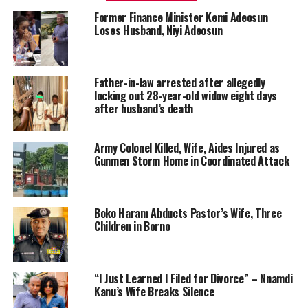
Former Finance Minister Kemi Adeosun
Loses Husband, Niyi Adeosun
Father-in-law arrested after allegedly
locking out 28-year-old widow eight days
after husband’s death
Army Colonel Killed, Wife, Aides Injured as
Gunmen Storm Home in Coordinated Attack
Boko Haram Abducts Pastor’s Wife, Three
Children in Borno
“I Just Learned I Filed for Divorce” – Nnamdi
Kanu’s Wife Breaks Silence