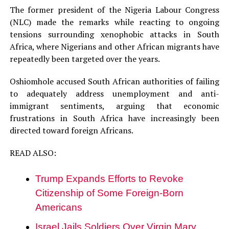
The former president of the Nigeria Labour Congress
(NLC) made the remarks while reacting to ongoing
tensions surrounding xenophobic attacks in South
Africa, where Nigerians and other African migrants have
repeatedly been targeted over the years.
Oshiomhole accused South African authorities of failing
to adequately address unemployment and anti-
immigrant sentiments, arguing that economic
frustrations in South Africa have increasingly been
directed toward foreign Africans.
READ ALSO:
Trump Expands Efforts to Revoke
Citizenship of Some Foreign-Born
Americans
Israel Jails Soldiers Over Virgin Mary