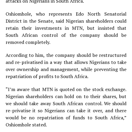
attacks on Nigerians in South Africa.
Oshiomhole, who represents Edo North Senatorial
District in the Senate, said Nigerian shareholders could
retain their investments in MTN, but insisted that
South African control of the company should be
removed completely.
According to him, the company should be restructured
and re-privatised in a way that allows Nigerians to take
over ownership and management, while preventing the
repatriation of profits to South Africa.
“I’m aware that MTN is quoted on the stock exchange.
Nigerian shareholders can hold on to their shares, but
we should take away South African control. We should
re-privatise it so Nigerians can take it over, and there
would be no repatriation of funds to South Africa,”
Oshiomhole stated.