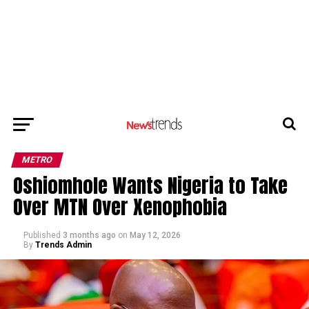
METRO
Oshiomhole Wants Nigeria to Take
Over MTN Over Xenophobia
Published
3 months ago
on
May 12, 2026
By
Trends Admin