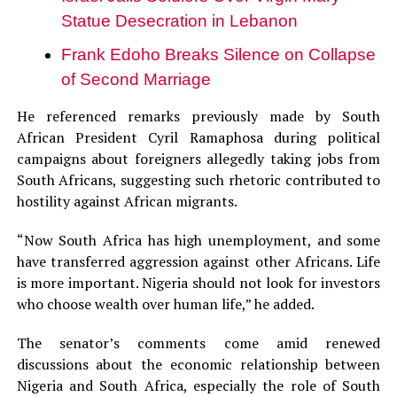
Statue Desecration in Lebanon
Frank Edoho Breaks Silence on Collapse
of Second Marriage
He referenced remarks previously made by South
African President Cyril Ramaphosa during political
campaigns about foreigners allegedly taking jobs from
South Africans, suggesting such rhetoric contributed to
hostility against African migrants.
“Now South Africa has high unemployment, and some
have transferred aggression against other Africans. Life
is more important. Nigeria should not look for investors
who choose wealth over human life,” he added.
The senator’s comments come amid renewed
discussions about the economic relationship between
Nigeria and South Africa, especially the role of South