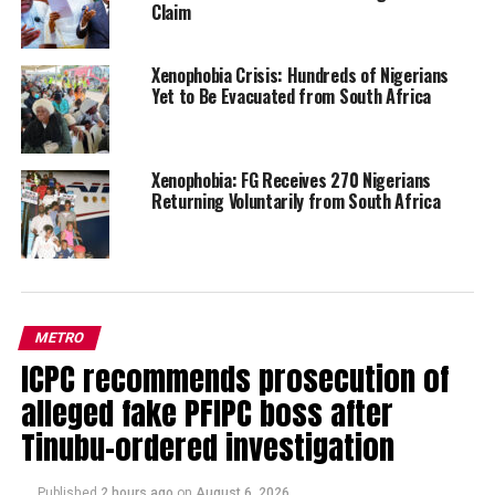
Claim
Xenophobia Crisis: Hundreds of Nigerians
Yet to Be Evacuated from South Africa
Xenophobia: FG Receives 270 Nigerians
Returning Voluntarily from South Africa
METRO
ICPC recommends prosecution of
alleged fake PFIPC boss after
Tinubu-ordered investigation
Published
2 hours ago
on
August 6, 2026