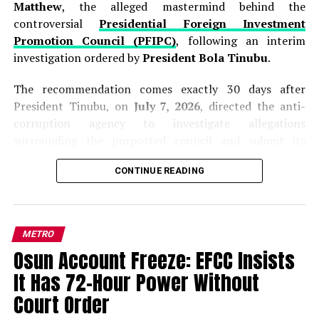
Matthew
, the alleged mastermind behind the
controversial
Presidential Foreign Investment
Promotion Council (PFIPC)
, following an interim
investigation ordered by
President Bola Tinubu
.
The recommendation comes exactly 30 days after
President Tinubu, on
July 7, 2026
, directed the anti-
corruption agency to investigate allegations
surrounding the purported council and submit its
findings within one month.
CONTINUE READING
Presenting the interim report to the President at the
Presidential Villa in Abuja on Thursday,
ICPC
Chairman, Dr. Musa Adamu Aliyu (SAN),
said the
METRO
investigation established that Adeyemi was never
Osun Account Freeze: EFCC Insists
appointed by the Federal Government and that the so-
called
Presidential Foreign Investment Promotion
It Has 72-Hour Power Without
Council (PFIPC)
has no legal existence.
Court Order