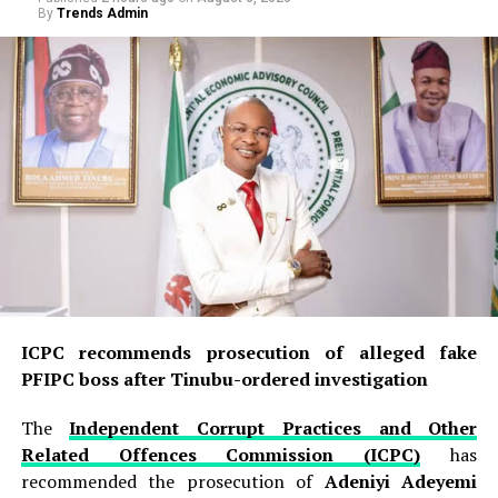
By
Trends Admin
ICPC recommends prosecution of alleged fake
PFIPC boss after Tinubu-ordered investigation
The
Independent Corrupt Practices and Other
Related Offences Commission (ICPC)
has
recommended the prosecution of
Adeniyi Adeyemi