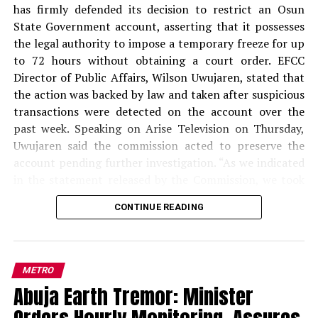
official records, to create the impression that he headed
has firmly defended its decision to restrict an Osun
a legitimate presidential agency.
State Government account, asserting that it possesses
the legal authority to impose a temporary freeze for up
READ ALSO:
to 72 hours without obtaining a court order. EFCC
Director of Public Affairs, Wilson Uwujaren, stated that
Military Salary Hike Sparks Mixed
the action was backed by law and taken after suspicious
Reactions as South-East Youths Weigh
transactions were detected on the account over the
Enlistment
past week. Speaking on Arise Television on Thursday,
Uwujaren said the commission acted to preserve the
Osun Account Freeze: EFCC Insists It
account pending further investigation. “As we indicated
Has 72-Hour Power Without Court Order
in the statement released by the Commission, we took
that step to preserve the account of the Osun State
Osun Election: ‘Prepare to Sign Your
CONTINUE READING
Government. We observed in the past one week that
Uncle as Dancer’ — Uzodimma Fires
activities on that account looked suspicious, and based
Back at Davido
on the mandate of the Commission, we took the step of
placing a restriction on that account to preserve it,”
Aliyu further stated that the commission found that the
METRO
Uwujaren said. He clarified that the commission did not
PFIPC
, which was also referred to in some documents as
Abuja Earth Tremor: Minister
freeze all of Osun State’s accounts, stressing that the
the
Presidential Foreign Intervention Promotion
restriction applied to only one account. “That