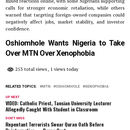
mixed reactions online, with some Nigerians supporting
calls for stronger economic retaliation, while others
warned that targeting foreign-owned companies could
negatively affect jobs, market stability, and investor
confidence.
Oshiomhole Wants Nigeria to Take
Over MTN Over Xenophobia
253 total views
, 1 views today
RELATED TOPICS:
MTN
OSHIOMHOLE
XENOPHOBIA
UP NEXT
VIDEO: Catholic Priest, Tansian University Lecturer
Allegedly Caught With Student in Classroom
DON'T MISS
Repentant Terrorists Swear Quran Oath Before