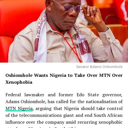
Senator Adams Oshiomhole
Oshiomhole Wants Nigeria to Take Over MTN Over
Xenophobia
Federal lawmaker and former Edo State governor,
Adams Oshiomhole, has called for the nationalisation of
MTN Nigeria
, arguing that Nigeria should take control
of the telecommunications giant and end South African
influence over the company amid recurring xenophobic