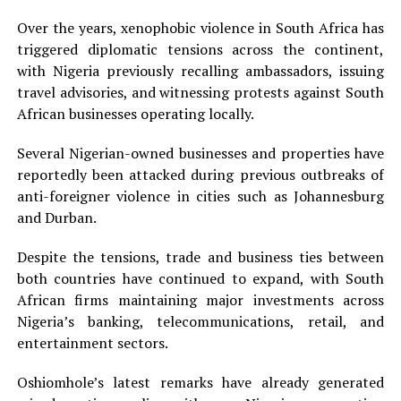
Over the years, xenophobic violence in South Africa has
triggered diplomatic tensions across the continent,
with Nigeria previously recalling ambassadors, issuing
travel advisories, and witnessing protests against South
African businesses operating locally.
Several Nigerian-owned businesses and properties have
reportedly been attacked during previous outbreaks of
anti-foreigner violence in cities such as Johannesburg
and Durban.
Despite the tensions, trade and business ties between
both countries have continued to expand, with South
African firms maintaining major investments across
Nigeria’s banking, telecommunications, retail, and
entertainment sectors.
Oshiomhole’s latest remarks have already generated