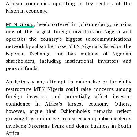
African companies operating in key sectors of the
Nigerian economy.
MTN Group
, headquartered in Johannesburg, remains
one of the largest foreign investors in Nigeria and
operates the country’s biggest telecommunications
network by subscriber base. MTN Nigeria is listed on the
Nigerian Exchange and has millions of Nigerian
shareholders, including institutional investors and
pension funds.
Analysts say any attempt to nationalise or forcefully
restructure MTN Nigeria could raise concerns among
foreign investors and potentially affect investor
confidence in Africa’s largest economy. Others,
however, argue that Oshiomhole’s remarks reflect
growing frustration over repeated xenophobic incidents
involving Nigerians living and doing business in South
Africa.