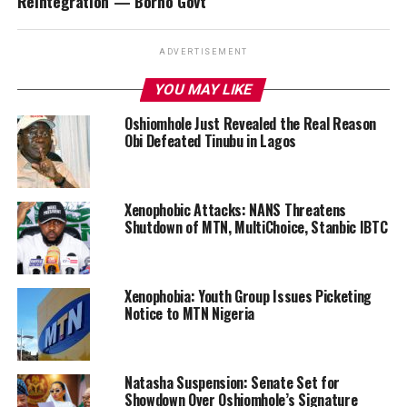
Reintegration — Borno Govt
ADVERTISEMENT
YOU MAY LIKE
Oshiomhole Just Revealed the Real Reason
Obi Defeated Tinubu in Lagos
Xenophobic Attacks: NANS Threatens
Shutdown of MTN, MultiChoice, Stanbic IBTC
Xenophobia: Youth Group Issues Picketing
Notice to MTN Nigeria
Natasha Suspension: Senate Set for
Showdown Over Oshiomhole’s Signature