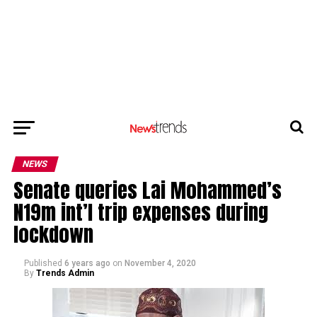
NEWS
Senate queries Lai Mohammed’s
N19m int’l trip expenses during
lockdown
Published
6 years ago
on
November 4, 2020
By
Trends Admin