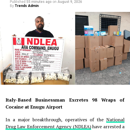
Published
55 minutes ago
on
August 9, 2026
By
Trends Admin
Italy-Based Businessman Excretes 98 Wraps of
Cocaine at Enugu Airport
In a major breakthrough, operatives of the
National
Drug Law Enforcement Agency (NDLEA)
have arrested a