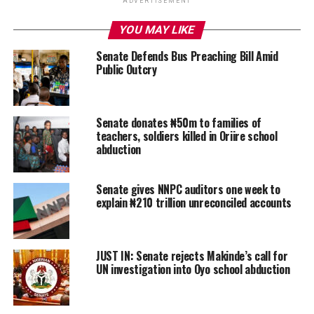
ADVERTISEMENT
YOU MAY LIKE
Senate Defends Bus Preaching Bill Amid
Public Outcry
Senate donates ₦50m to families of
teachers, soldiers killed in Oriire school
abduction
Senate gives NNPC auditors one week to
explain ₦210 trillion unreconciled accounts
JUST IN: Senate rejects Makinde’s call for
UN investigation into Oyo school abduction