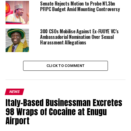
Senate Rejects Motion to Probe N1.3bn
PFIPC Budget Amid Mounting Controversy
300 CSOs Mobilise Against Ex-FUOYE VC’s
Ambassadorial Nomination Over Sexual
Harassment Allegations
CLICK TO COMMENT
NEWS
Italy-Based Businessman Excretes
98 Wraps of Cocaine at Enugu
Airport