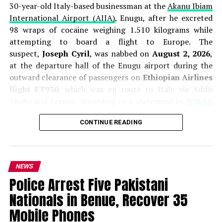
30-year-old Italy-based businessman at the
Akanu Ibiam
International Airport (AIIA)
, Enugu, after he excreted
98 wraps of cocaine weighing 1.510 kilograms while
attempting to board a flight to Europe. The
suspect,
Joseph Cyril
, was nabbed on
August 2, 2026
,
at the departure hall of the Enugu airport during the
outward clearance of passengers on
Ethiopian Airlines
flight ET930
, which was en route to Italy via Addis
Ababa and France. According to a statement by
NDLEA
Director of Media and Advocacy,
Mr. Femi Babafemi
,
CONTINUE READING
Cyril was immediately placed under excretion
observation, during which he expelled all 98 pellets of
the banned substance. The total weight of the recovered
cocaine was put at
1.510 kilograms
. Investigations
NEWS
revealed that Cyril had arrived in Nigeria from Italy
Police Arrest Five Pakistani
on
July 13, 2026
, and ingested the drug at a hotel
Nationals in Benue, Recover 35
in
Awka, Anambra State
, before proceeding to Enugu
to catch his return flight to Europe on August 2.
Mobile Phones