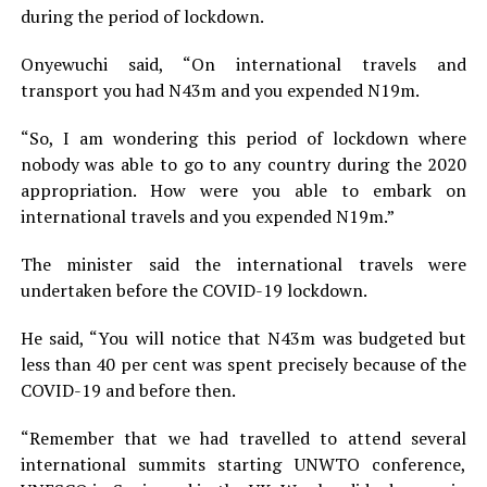
during the period of lockdown.
Onyewuchi said, “On international travels and
transport you had N43m and you expended N19m.
“So, I am wondering this period of lockdown where
nobody was able to go to any country during the 2020
appropriation. How were you able to embark on
international travels and you expended N19m.”
The minister said the international travels were
undertaken before the COVID-19 lockdown.
He said, “You will notice that N43m was budgeted but
less than 40 per cent was spent precisely because of the
COVID-19 and before then.
“Remember that we had travelled to attend several
international summits starting UNWTO conference,