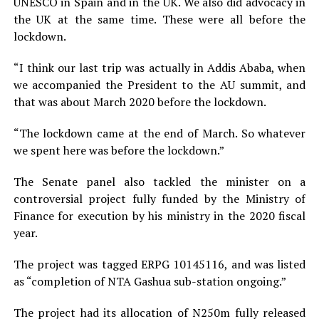
UNESCO in Spain and in the UK. We also did advocacy in
the UK at the same time. These were all before the
lockdown.
“I think our last trip was actually in Addis Ababa, when
we accompanied the President to the AU summit, and
that was about March 2020 before the lockdown.
“The lockdown came at the end of March. So whatever
we spent here was before the lockdown.”
The Senate panel also tackled the minister on a
controversial project fully funded by the Ministry of
Finance for execution by his ministry in the 2020 fiscal
year.
The project was tagged ERPG 10145116, and was listed
as “completion of NTA Gashua sub-station ongoing.”
The project had its allocation of N250m fully released