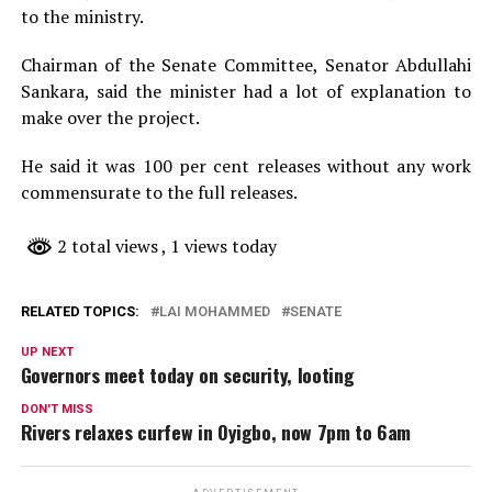
to the ministry.
Chairman of the Senate Committee, Senator Abdullahi
Sankara, said the minister had a lot of explanation to
make over the project.
He said it was 100 per cent releases without any work
commensurate to the full releases.
2 total views
, 1 views today
RELATED TOPICS:
LAI MOHAMMED
SENATE
UP NEXT
Governors meet today on security, looting
DON'T MISS
Rivers relaxes curfew in Oyigbo, now 7pm to 6am