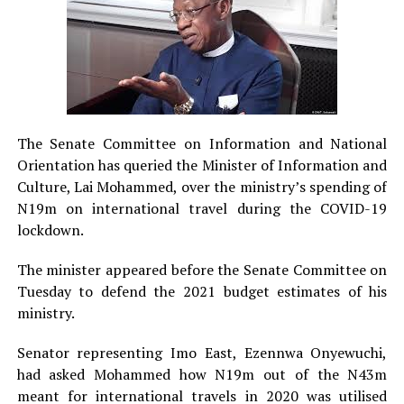
The Senate Committee on Information and National
Orientation has queried the Minister of Information and
Culture, Lai Mohammed, over the ministry’s spending of
N19m on international travel during the COVID-19
lockdown.
The minister appeared before the Senate Committee on
Tuesday to defend the 2021 budget estimates of his
ministry.
Senator representing Imo East, Ezennwa Onyewuchi,
had asked Mohammed how N19m out of the N43m
meant for international travels in 2020 was utilised