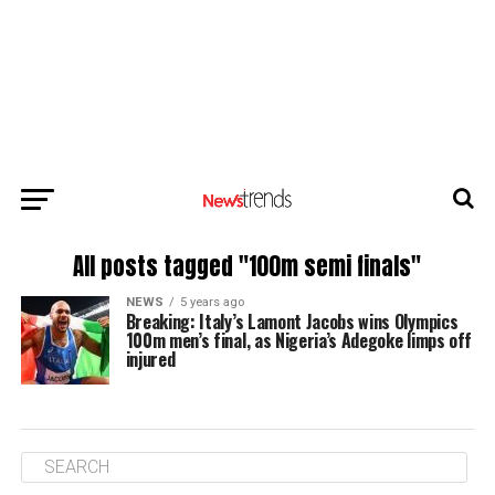
All posts tagged "100m semi finals"
NEWS
5 years ago
Breaking: Italy’s Lamont Jacobs wins Olympics
100m men’s final, as Nigeria’s Adegoke limps off
injured