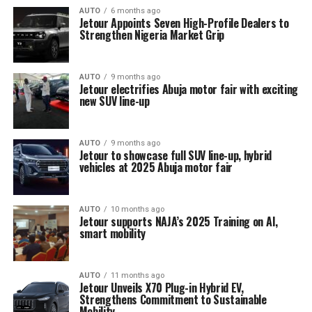
AUTO
6 months ago
Jetour Appoints Seven High-Profile Dealers to
Strengthen Nigeria Market Grip
AUTO
9 months ago
Jetour electrifies Abuja motor fair with exciting
new SUV line-up
AUTO
9 months ago
Jetour to showcase full SUV line-up, hybrid
vehicles at 2025 Abuja motor fair
AUTO
10 months ago
Jetour supports NAJA’s 2025 Training on AI,
smart mobility
AUTO
11 months ago
Jetour Unveils X70 Plug-in Hybrid EV,
Strengthens Commitment to Sustainable
Mobility