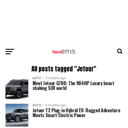
All posts tagged "Jetour"
AUTO
3 months ago
Meet Jetour G700: The 904HP Luxury beast
shaking SUV world
AUTO
4 months ago
Jetour T2 Plug-in Hybrid EV: Rugged Adventure
Meets Smart Electric Power