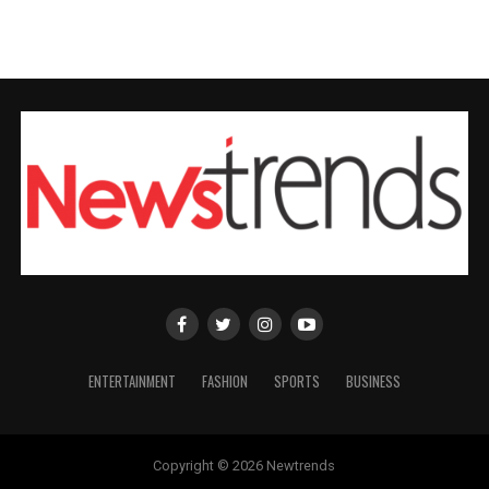
ENTERTAINMENT
FASHION
SPORTS
BUSINESS
Copyright © 2026 Newtrends