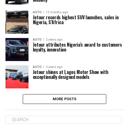
AUTO
12 months ago
Jetour records highest SUV launches, sales in
Nigeria, S’Africa
AUTO
2 years ago
Jetour attributes Nigeria’s award to customers
loyalty, innovation
AUTO
2 years ago
Jetour shines at Lagos Motor Show with
exceptionally designed models
MORE POSTS