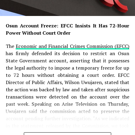
According to the ICPC chairman, investigations revealed
that the appointment letter presented by Adeyemi was
completely forged and did not originate from the
Osun Account Freeze: EFCC Insists It Has 72-Hour
Presidency. He added that the suspect allegedly
Power Without Court Order
produced several forged government documents,
including a fake appointment letter and fabricated
The
Economic and Financial Crimes Commission (EFCC)
official records, to create the impression that he headed
has firmly defended its decision to restrict an Osun
a legitimate presidential agency.
State Government account, asserting that it possesses
the legal authority to impose a temporary freeze for up
READ ALSO:
to 72 hours without obtaining a court order. EFCC
Director of Public Affairs, Wilson Uwujaren, stated that
Military Salary Hike Sparks Mixed
the action was backed by law and taken after suspicious
Reactions as South-East Youths Weigh
transactions were detected on the account over the
Enlistment
past week. Speaking on Arise Television on Thursday,
Uwujaren said the commission acted to preserve the
Osun Account Freeze: EFCC Insists It
account pending further investigation. “As we indicated
Has 72-Hour Power Without Court Order
in the statement released by the Commission, we took
that step to preserve the account of the Osun State
Osun Election: ‘Prepare to Sign Your