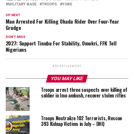
MILITARY BASE
TROOPS
YOBE
UP NEXT
Man Arrested For Killing Okada Rider Over Four-Year
Grudge
DON'T MISS
2027: Support Tinubu For Stability, Omokri, FFK Tell
Nigerians
ADVERTISEMENT
YOU MAY LIKE
Troops arrest three suspects over killing of
soldier in Imo ambush, recover stolen rifles
Troops Neutralize 102 Terrorists, Rescue
393 Kidnap Victims in July – DHQ