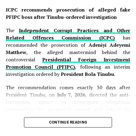
ICPC recommends prosecution of alleged fake
PFIPC boss after Tinubu-ordered investigation
The
Independent Corrupt Practices and Other
Related Offences Commission (ICPC)
has
recommended the prosecution of
Adeniyi Adeyemi
Matthew
, the alleged mastermind behind the
controversial
Presidential Foreign Investment
Promotion Council (PFIPC)
, following an interim
investigation ordered by
President Bola Tinubu
.
The recommendation comes exactly 30 days after
President Tinubu, on
July 7, 2026
, directed the anti-
corruption agency to investigate allegations
surrounding the purported council and submit its
findings within one month.
CONTINUE READING
Presenting the interim report to the President at the