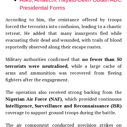
Presidential Forms
According to him, the resistance offered by troops
forced the terrorists into confusion, leading to a chaotic
retreat. He added that many insurgents fled while
evacuating their dead and wounded, with trails of blood
reportedly observed along their escape routes.
Military authorities confirmed that
no fewer than 50
terrorists were neutralised
, while a large cache of
arms and ammunition was recovered from fleeing
fighters after the engagement.
The operation also received strong backing from the
Nigerian Air Force (NAF)
, which provided continuous
Intelligence, Surveillance and Reconnaissance (ISR)
coverage to support ground troops during the battle.
The air component conducted precision strikes on