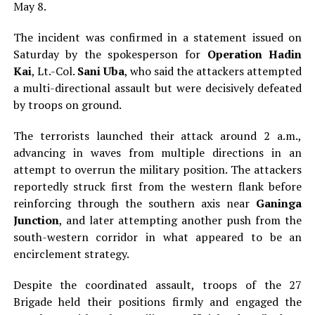
May 8.
The incident was confirmed in a statement issued on
Saturday by the spokesperson for
Operation Hadin
Kai
, Lt.-Col.
Sani Uba
, who said the attackers attempted
a multi-directional assault but were decisively defeated
by troops on ground.
The terrorists launched their attack around 2 a.m.,
advancing in waves from multiple directions in an
attempt to overrun the military position. The attackers
reportedly struck first from the western flank before
reinforcing through the southern axis near
Ganinga
Junction
, and later attempting another push from the
south-western corridor in what appeared to be an
encirclement strategy.
Despite the coordinated assault, troops of the 27
Brigade held their positions firmly and engaged the