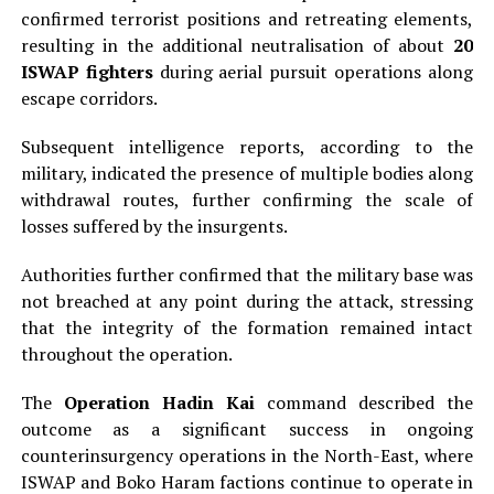
confirmed terrorist positions and retreating elements,
resulting in the additional neutralisation of about
20
ISWAP fighters
during aerial pursuit operations along
escape corridors.
Subsequent intelligence reports, according to the
military, indicated the presence of multiple bodies along
withdrawal routes, further confirming the scale of
losses suffered by the insurgents.
Authorities further confirmed that the military base was
not breached at any point during the attack, stressing
that the integrity of the formation remained intact
throughout the operation.
The
Operation Hadin Kai
command described the
outcome as a significant success in ongoing
counterinsurgency operations in the North-East, where
ISWAP and Boko Haram factions continue to operate in