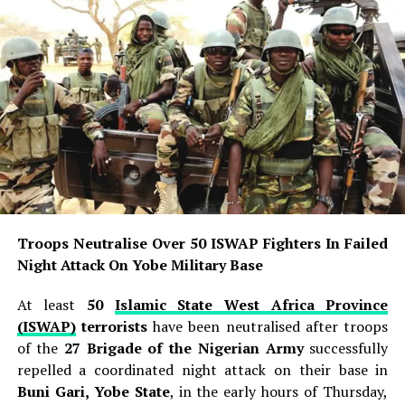
Troops Neutralise Over 50 ISWAP Fighters In Failed
Night Attack On Yobe Military Base
At least
50
Islamic State West Africa Province
(ISWAP)
terrorists
have been neutralised after troops
of the
27 Brigade of the Nigerian Army
successfully
repelled a coordinated night attack on their base in
Buni Gari, Yobe State
, in the early hours of Thursday,