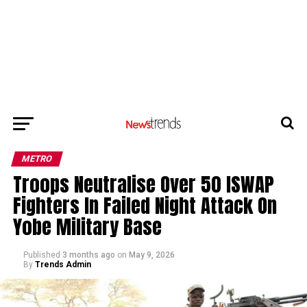
METRO
Troops Neutralise Over 50 ISWAP
Fighters In Failed Night Attack On
Yobe Military Base
Published
3 months ago
on
May 9, 2026
By
Trends Admin