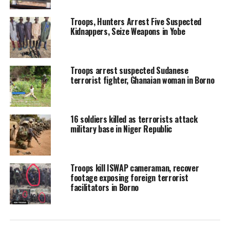
Troops, Hunters Arrest Five Suspected
Kidnappers, Seize Weapons in Yobe
Troops arrest suspected Sudanese
terrorist fighter, Ghanaian woman in Borno
16 soldiers killed as terrorists attack
military base in Niger Republic
Troops kill ISWAP cameraman, recover
footage exposing foreign terrorist
facilitators in Borno