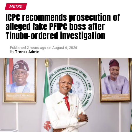
METRO
ICPC recommends prosecution of
alleged fake PFIPC boss after
Tinubu-ordered investigation
Published
2 hours ago
on
August 6, 2026
By
Trends Admin