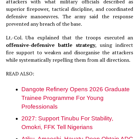
attackers with what military officials described as
superior firepower, tactical discipline, and coordinated
defensive manoeuvres. The army said the response
prevented any breach of the base.
Lt.-Col. Uba explained that the troops executed an
offensive-defensive battle strategy
, using indirect
fire support to weaken and disorganise the attackers
while systematically repelling them from all directions.
READ ALSO:
Dangote Refinery Opens 2026 Graduate
Trainee Programme For Young
Professionals
2027: Support Tinubu For Stability,
Omokri, FFK Tell Nigerians
Atiku, Amaechi, Hayatu-Deen Obtain ADC