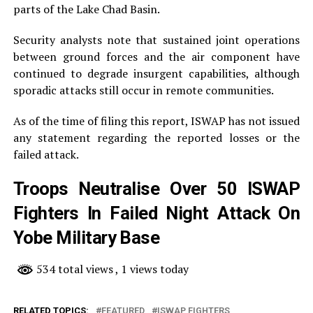
parts of the Lake Chad Basin.
Security analysts note that sustained joint operations
between ground forces and the air component have
continued to degrade insurgent capabilities, although
sporadic attacks still occur in remote communities.
As of the time of filing this report, ISWAP has not issued
any statement regarding the reported losses or the
failed attack.
Troops Neutralise Over 50 ISWAP
Fighters In Failed Night Attack On
Yobe Military Base
534 total views
, 1 views today
RELATED TOPICS:
FEATURED
ISWAP FIGHTERS