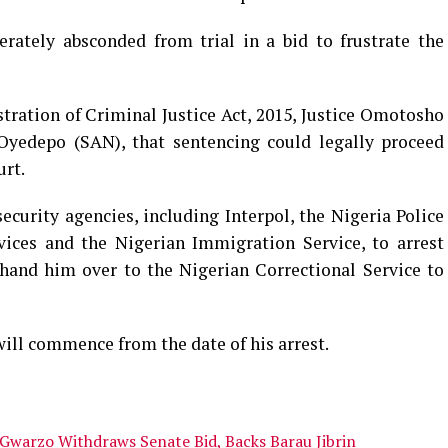
ately absconded from trial in a bid to frustrate the
tration of Criminal Justice Act, 2015, Justice Omotosho
yedepo (SAN), that sentencing could legally proceed
urt.
ecurity agencies, including Interpol, the Nigeria Police
vices and the Nigerian Immigration Service, to arrest
nd him over to the Nigerian Correctional Service to
will commence from the date of his arrest.
 Gwarzo Withdraws Senate Bid, Backs Barau Jibrin