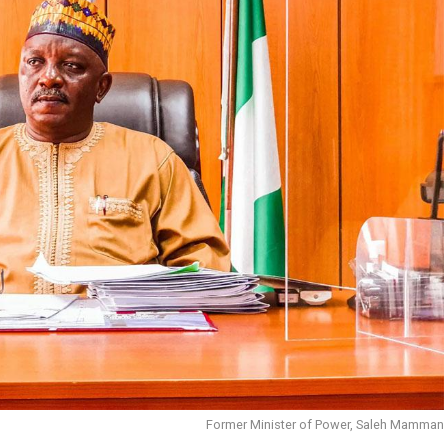
Former Minister of Power, Saleh Mamman