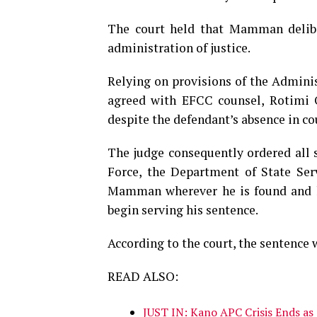
The court held that Mamman deliber
administration of justice.
Relying on provisions of the Adminis
agreed with EFCC counsel, Rotimi O
despite the defendant’s absence in co
The judge consequently ordered all s
Force, the Department of State Ser
Mamman wherever he is found and ha
begin serving his sentence.
According to the court, the sentence 
READ ALSO:
JUST IN: Kano APC Crisis Ends as