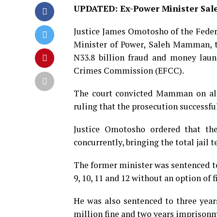
UPDATED: Ex-Power Minister Sale
Justice James Omotosho of the Fede
Minister of Power, Saleh Mamman, to
N33.8 billion fraud and money laun
Crimes Commission (EFCC).
The court convicted Mamman on all 
ruling that the prosecution successfu
Justice Omotosho ordered that the
concurrently, bringing the total jail t
The former minister was sentenced to 
9, 10, 11 and 12 without an option of f
He was also sentenced to three yea
million fine and two years imprisonme