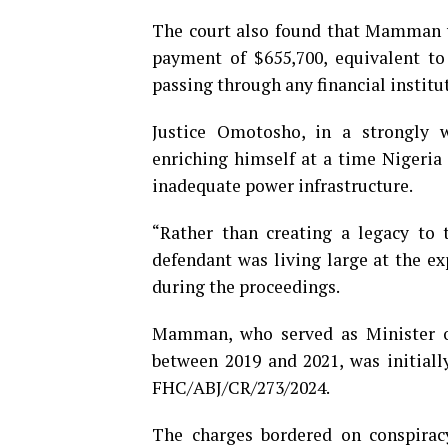
The court also found that Mamman v
payment of $655,700, equivalent to
passing through any financial institut
Justice Omotosho, in a strongly w
enriching himself at a time Nigeria 
inadequate power infrastructure.
“Rather than creating a legacy to 
defendant was living large at the ex
during the proceedings.
Mamman, who served as Minister 
between 2019 and 2021, was initiall
FHC/ABJ/CR/273/2024.
The charges bordered on conspirac