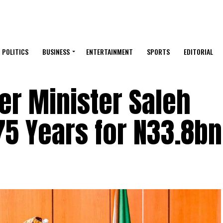
POLITICS
BUSINESS
ENTERTAINMENT
SPORTS
EDITORIAL
er Minister Saleh
5 Years for N33.8bn