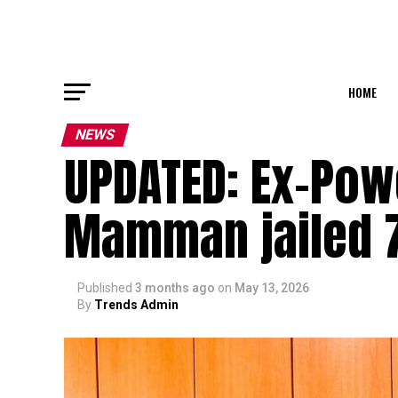
HOME
NEWS
UPDATED: Ex-Pow
Mamman jailed 7
Published
3 months ago
on
May 13, 2026
By
Trends Admin