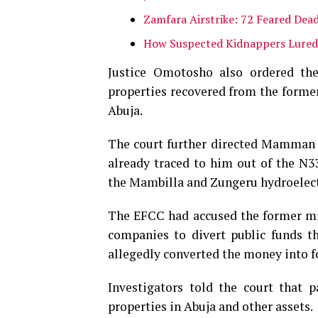
Zamfara Airstrike: 72 Feared Dead
How Suspected Kidnappers Lured
Justice Omotosho also ordered the 
properties recovered from the former
Abuja.
The court further directed Mamman t
already traced to him out of the N33
the Mambilla and Zungeru hydroelect
The EFCC had accused the former mini
companies to divert public funds 
allegedly converted the money into fo
Investigators told the court that 
properties in Abuja and other assets.