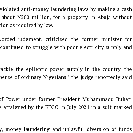
iolated anti-money laundering laws by making a cash
 about N200 million, for a property in Abuja without
ion as required by law.
orded judgment, criticised the former minister for
continued to struggle with poor electricity supply and
tackle the epileptic power supply in the country, the
pense of ordinary Nigerians,” the judge reportedly said
of Power under former President Muhammadu Buhari
y arraigned by the EFCC in July 2024 in a suit marked
y, money laundering and unlawful diversion of funds