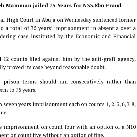
h Mamman jailed 75 Years for N33.8bn Fraud
ral High Court in Abuja on Wednesday sentenced former
 a total of 75 years’ imprisonment in absentia over a
dering case instituted by the Economic and Financial
12 counts filed against him by the anti-graft agency,
lly proved its case beyond reasonable doubt.
 prison terms should run consecutively rather than
erm to 75 years.
seven years imprisonment each on counts 1, 2, 3, 6, 7, 8,
ine.
rs imprisonment on count four with an option of a N10
nt on count five without an option of fine.