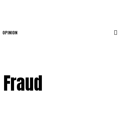
OPINION
 Fraud