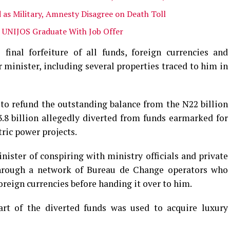
 as Military, Amnesty Disagree on Death Toll
 UNIJOS Graduate With Job Offer
final forfeiture of all funds, foreign currencies and
 minister, including several properties traced to him in
o refund the outstanding balance from the N22 billion
.8 billion allegedly diverted from funds earmarked for
ric power projects.
ster of conspiring with ministry officials and private
through a network of Bureau de Change operators who
reign currencies before handing it over to him.
part of the diverted funds was used to acquire luxury