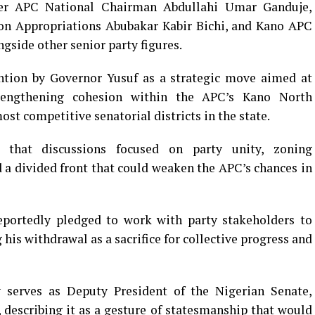
er APC National Chairman Abdullahi Umar Ganduje,
n Appropriations Abubakar Kabir Bichi, and Kano APC
ide other senior party figures.
ention by Governor Yusuf as a strategic move aimed at
trengthening cohesion within the APC’s Kano North
ost competitive senatorial districts in the state.
 that discussions focused on party unity, zoning
d a divided front that could weaken the APC’s chances in
eportedly pledged to work with party stakeholders to
 his withdrawal as a sacrifice for collective progress and
y serves as Deputy President of the Nigerian Senate,
describing it as a gesture of statesmanship that would