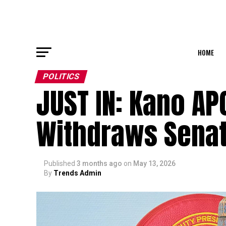
HOME
POLITICS
JUST IN: Kano AP
Withdraws Senate
Published
3 months ago
on
May 13, 2026
By
Trends Admin