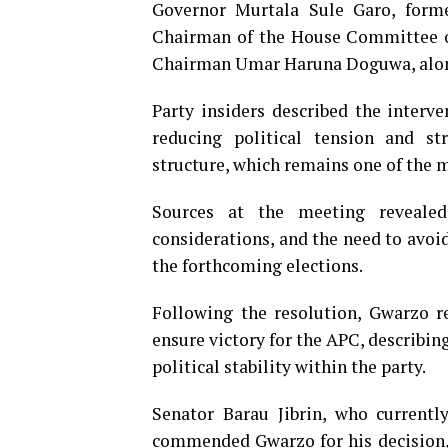
Governor Murtala Sule Garo, form
Chairman of the House Committee o
Chairman Umar Haruna Doguwa, alongs
Party insiders described the interv
reducing political tension and s
structure, which remains one of the m
Sources at the meeting revealed
considerations, and the need to avoi
the forthcoming elections.
Following the resolution, Gwarzo r
ensure victory for the APC, describing
political stability within the party.
Senator Barau Jibrin, who currentl
commended Gwarzo for his decision, 