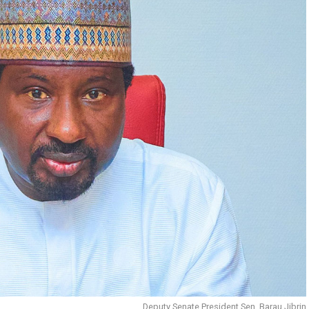
Deputy Senate President Sen. Barau Jibrin