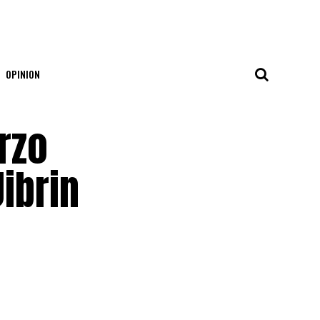
OPINION
rzo
ibrin