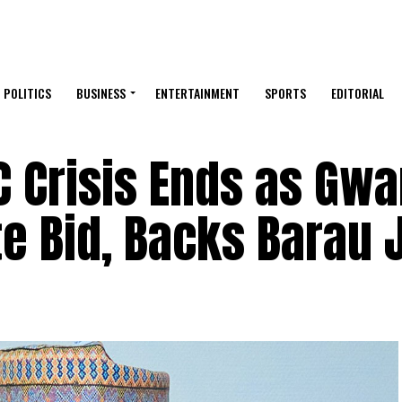
POLITICS
BUSINESS
ENTERTAINMENT
SPORTS
EDITORIAL
C Crisis Ends as Gwa
 Bid, Backs Barau J