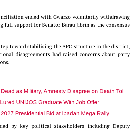
onciliation ended with Gwarzo voluntarily withdrawing
g full support for Senator Barau Jibrin as the consensus
ep toward stabilising the APC structure in the district,
tional disagreements had raised concerns about party
ions.
 Dead as Military, Amnesty Disagree on Death Toll
Lured UNIJOS Graduate With Job Offer
e 2027 Presidential Bid at Ibadan Mega Rally
ded by key political stakeholders including Deputy