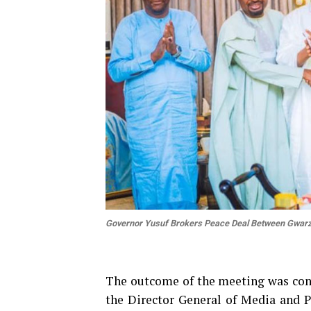
Governor Yusuf Brokers Peace Deal Between Gwarz
The outcome of the meeting was conf
the Director General of Media and 