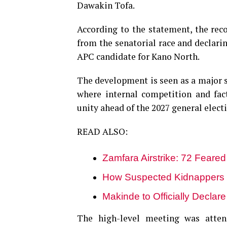
Dawakin Tofa.
According to the statement, the rec
from the senatorial race and declarin
APC candidate for Kano North.
The development is seen as a major st
where internal competition and fac
unity ahead of the 2027 general elect
READ ALSO:
Zamfara Airstrike: 72 Feared
How Suspected Kidnappers 
Makinde to Officially Declar
The high-level meeting was atten