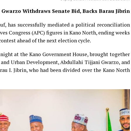
 Gwarzo Withdraws Senate Bid, Backs Barau Jibrin
f, has successfully mediated a political reconciliation
ves Congress (APC) figures in Kano North, ending weeks
contest ahead of the next election cycle.
 night at the Kano Government House, brought together
g and Urban Development, Abdullahi Tijjani Gwarzo, and
au I. Jibrin, who had been divided over the Kano North