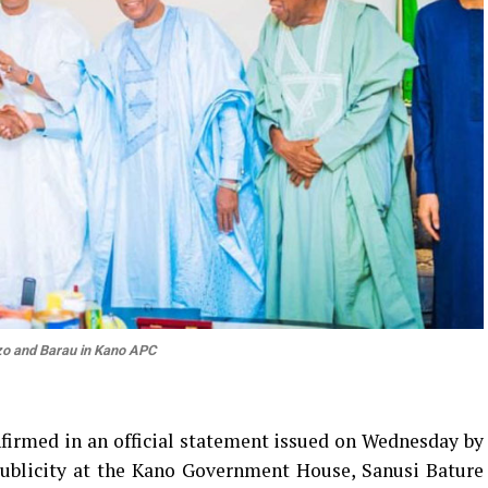
o and Barau in Kano APC
irmed in an official statement issued on Wednesday by
Publicity at the Kano Government House, Sanusi Bature