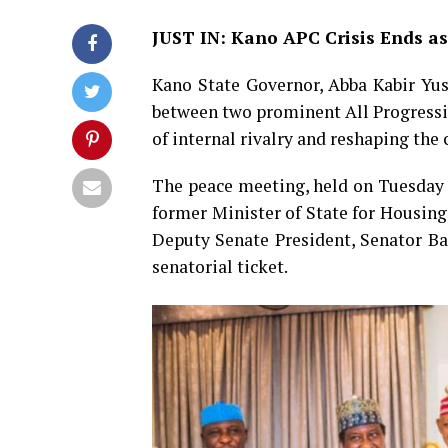
JUST IN: Kano APC Crisis Ends as
Kano State Governor, Abba Kabir Yusu
between two prominent All Progressi
of internal rivalry and reshaping the 
The peace meeting, held on Tuesday
former Minister of State for Housin
Deputy Senate President, Senator Bar
senatorial ticket.