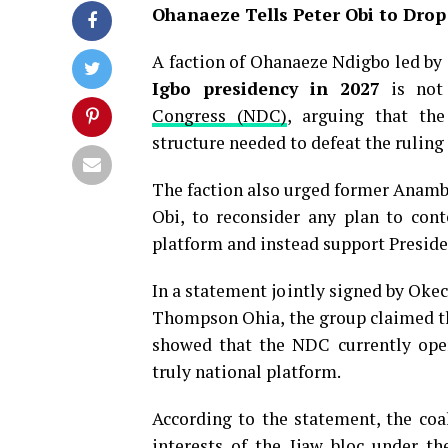
Ohanaeze Tells Peter Obi to Drop
A faction of Ohanaeze Ndigbo led by 
Igbo presidency in 2027
is not 
Congress (NDC)
, arguing that the
structure needed to defeat the ruling
The faction also urged former Anambr
Obi, to reconsider any plan to cont
platform and instead support Preside
In a statement jointly signed by Oke
Thompson Ohia, the group claimed tha
showed that the NDC currently oper
truly national platform.
According to the statement, the coal
interests of the Ijaw bloc under th