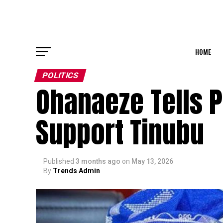
HOME
POLITICS
Ohanaeze Tells P
Support Tinubu
Published
3 months ago
on
May 13, 2026
By
Trends Admin