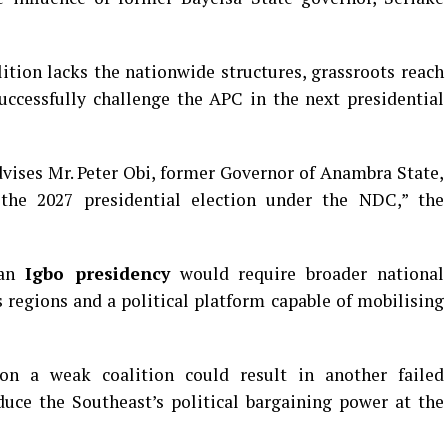
ition lacks the nationwide structures, grassroots reach
uccessfully challenge the APC in the next presidential
vises Mr. Peter Obi, former Governor of Anambra State,
 the 2027 presidential election under the NDC,” the
 an
Igbo presidency
would require broader national
s regions and a political platform capable of mobilising
 on a weak coalition could result in another failed
duce the Southeast’s political bargaining power at the