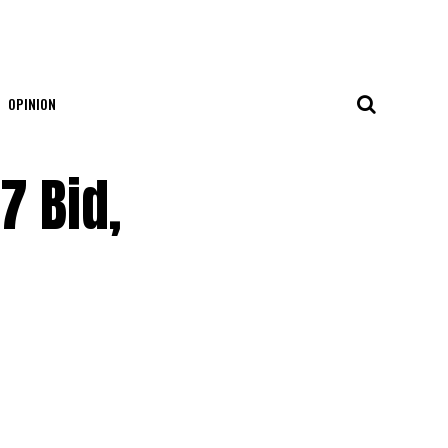
OPINION
7 Bid,