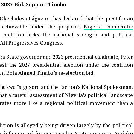
 2027 Bid, Support Tinubu
Okechukwu Isiguzoro has declared that the quest for an
achievable under the proposed
Nigeria Democratic
 coalition lacks the national strength and political
 All Progressives Congress.
a State governor and 2023 presidential candidate, Peter
est the 2027 presidential election under the coalition
nt Bola Ahmed Tinubu’s re-election bid.
chukwu Isiguzoro and the faction’s National Spokesman,
t a careful assessment of Nigeria’s political landscape
ates more like a regional political movement than a
ition is allegedly being driven largely by the political
e influence of former Bayelsa State governor, Seriake