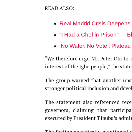
READ ALSO:
Real Madrid Crisis Deepens
“I Had a Chef in Prison” — B
‘No Water, No Vote’: Platea
“We therefore urge Mr. Peter Obi to 
interest of the Igbo people,” the sta
The group warned that another unsu
stronger political inclusion and dev
The statement also referenced rece
governors, claiming that participa
executed by President Tinubu’s admin
The faction specifically mentioned 