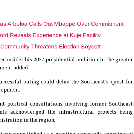
 as Arbeloa Calls Out Mbappé Over Commitment
lord Reveals Experience at Kuje Facility
u Community Threatens Election Boycott
reconsider his 2027 presidential ambition in the greater
tement added.
ccessful outing could delay the Southeast’s quest for
elopment.
nt political consultations involving former Southeast
nts acknowledged the infrastructural projects being
istration in the region.
discussions linked to a meeting reportedly coordinated