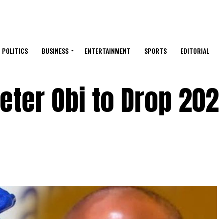
POLITICS
BUSINESS
ENTERTAINMENT
SPORTS
EDITORIAL
eter Obi to Drop 202