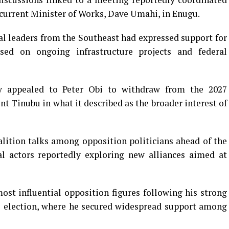
current Minister of Works, Dave Umahi, in Enugu.
al leaders from the Southeast had expressed support for
sed on ongoing infrastructure projects and federal
y appealed to Peter Obi to withdraw from the 2027
nt Tinubu in what it described as the broader interest of
ition talks among opposition politicians ahead of the
cal actors reportedly exploring new alliances aimed at
ost influential opposition figures following his strong
l election, where he secured widespread support among