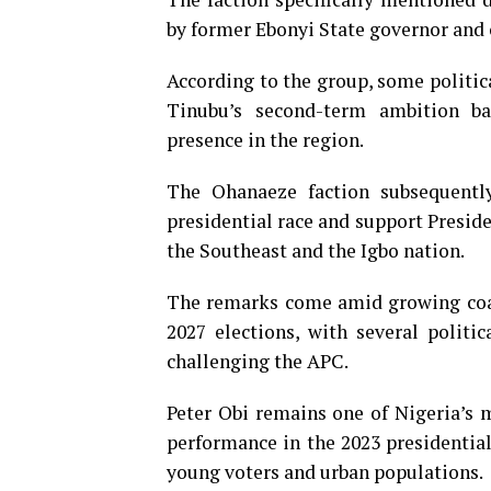
by former Ebonyi State governor and 
According to the group, some politic
Tinubu’s second-term ambition ba
presence in the region.
The Ohanaeze faction subsequentl
presidential race and support Preside
the Southeast and the Igbo nation.
The remarks come amid growing coal
2027 elections, with several politi
challenging the APC.
Peter Obi remains one of Nigeria’s m
performance in the 2023 presidentia
young voters and urban populations.