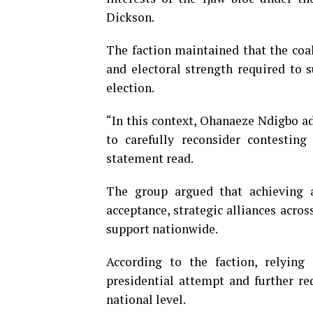
Dickson.
The faction maintained that the coal
and electoral strength required to s
election.
“In this context, Ohanaeze Ndigbo ad
to carefully reconsider contesting
statement read.
The group argued that achieving
acceptance, strategic alliances acros
support nationwide.
According to the faction, relying
presidential attempt and further re
national level.