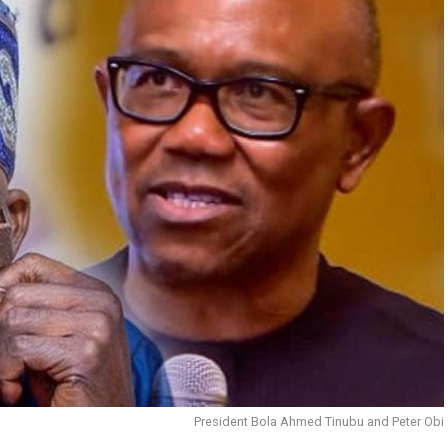
President Bola Ahmed Tinubu and Peter Obi