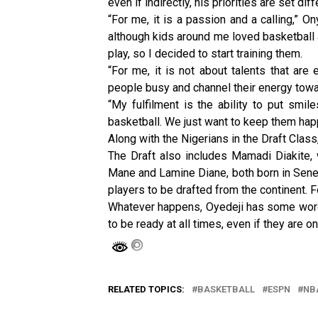
even if indirectly, his priorities are set diff
“For me, it is a passion and a calling,” O
although kids around me loved basketball a
play, so I decided to start training them.
“For me, it is not about talents that are 
people busy and channel their energy towar
“My fulfilment is the ability to put smil
basketball. We just want to keep them hap
Along with the Nigerians in the Draft Class
The Draft also includes Mamadi Diakite,
Mane and Lamine Diane, both born in Senega
players to be drafted from the continent. 
Whatever happens, Oyedeji has some words
to be ready at all times, even if they are 
RELATED TOPICS:
BASKETBALL
ESPN
NB