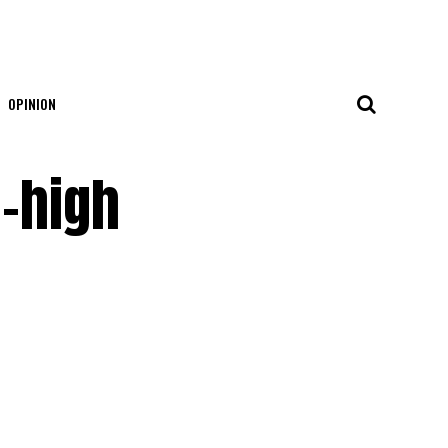
OPINION
d-high