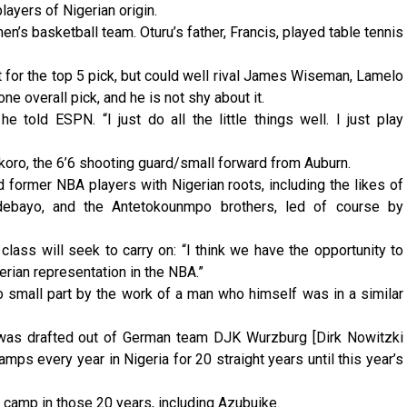
layers of Nigerian origin.
n’s basketball team. Oturu’s father, Francis, played table tennis
t for the top 5 pick, but could well rival James Wiseman, Lamelo
e overall pick, and he is not shy about it.
 he told ESPN. “I just do all the little things well. I just play
Okoro, the 6’6 shooting guard/small forward from Auburn.
nd former NBA players with Nigerian roots, including the likes of
debayo, and the Antetokounmpo brothers, led of course by
 class will seek to carry on: “I think we have the opportunity to
erian representation in the NBA.”
o small part by the work of a man who himself was in a similar
 was drafted out of German team DJK Wurzburg [Dirk Nowitzki
mps every year in Nigeria for 20 straight years until this year’s
camp in those 20 years, including Azubuike.