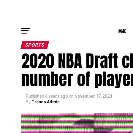
HOME
SPORTS
2020 NBA Draft c
number of player
Published
6 years ago
on
November 17, 2020
By
Trends Admin