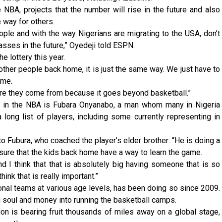
NBA, projects that the number will rise in the future and also
e way for others.
ople and with the way Nigerians are migrating to the USA, don’t
asses in the future,” Oyedeji told ESPN.
e lottery this year.
r other people back home, it is just the same way. We just have to
ome.
e they come from because it goes beyond basketball.”
es in the NBA is Fubara Onyanabo, a man whom many in Nigeria
long list of players, including some currently representing in
o Fubura, who coached the player’s elder brother: “He is doing a
sure that the kids back home have a way to learn the game.
d I think that that is absolutely big having someone that is so
ink that is really important.”
nal teams at various age levels, has been doing so since 2009.
d soul and money into running the basketball camps.
ion is bearing fruit thousands of miles away on a global stage,