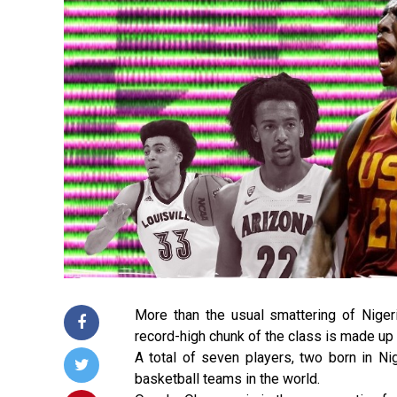
More than the usual smattering of Nige
record-high chunk of the class is made up 
A total of seven players, two born in Ni
basketball teams in the world.