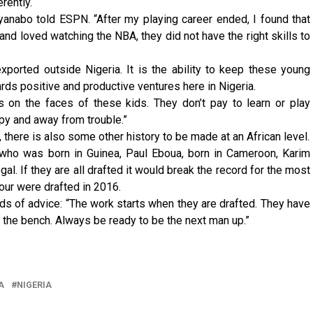
erently.
nyanabo told ESPN. “After my playing career ended, I found that
nd loved watching the NBA, they did not have the right skills to
exported outside Nigeria. It is the ability to keep these young
ds positive and productive ventures here in Nigeria.
es on the faces of these kids. They don’t pay to learn or play
py and away from trouble.”
, there is also some other history to be made at an African level.
 who was born in Guinea, Paul Eboua, born in Cameroon, Karim
l. If they are all drafted it would break the record for the most
Four were drafted in 2016.
 of advice: “The work starts when they are drafted. They have
on the bench. Always be ready to be the next man up.”
A
NIGERIA