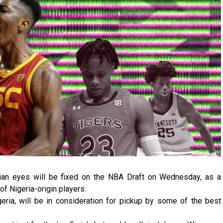
rian eyes will be fixed on the NBA Draft on Wednesday, as a
of Nigeria-origin players.
geria, will be in consideration for pickup by some of the best