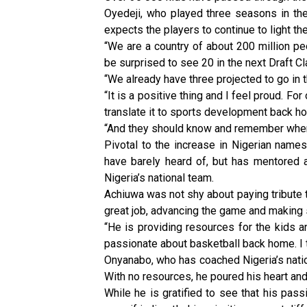
Oyedeji, who played three seasons in the 
expects the players to continue to light th
“We are a country of about 200 million pe
be surprised to see 20 in the next Draft Cl
“We already have three projected to go in th
“It is a positive thing and I feel proud. Fo
translate it to sports development back h
“And they should know and remember wher
Pivotal to the increase in Nigerian nam
have barely heard of, but has mentored a 
Nigeria’s national team.
Achiuwa was not shy about paying tribute t
great job, advancing the game and making 
“He is providing resources for the kids an
passionate about basketball back home. I th
Onyanabo, who has coached Nigeria’s natio
With no resources, he poured his heart an
While he is gratified to see that his pass