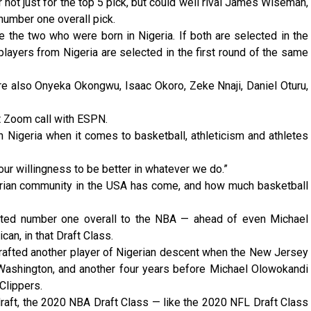
not just for the top 5 pick, but could well rival James Wiseman,
number one overall pick.
the two who were born in Nigeria. If both are selected in the
 players from Nigeria are selected in the first round of the same
re also Onyeka Okongwu, Isaac Okoro, Zeke Nnaji, Daniel Oturu,
aft Zoom call with ESPN.
 in Nigeria when it comes to basketball, athleticism and athletes
ur willingness to be better in whatever we do.”
gerian community in the USA has come, and how much basketball
ted number one overall to the NBA — ahead of even Michael
can, in that Draft Class.
drafted another player of Nigerian descent when the New Jersey
ashington, and another four years before Michael Olowokandi
Clippers.
l draft, the 2020 NBA Draft Class — like the 2020 NFL Draft Class