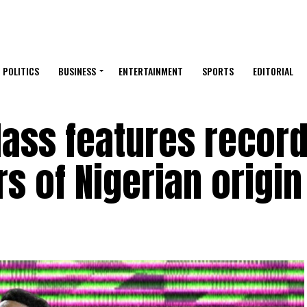
POLITICS
BUSINESS
ENTERTAINMENT
SPORTS
EDITORIAL
lass features recor
s of Nigerian origin