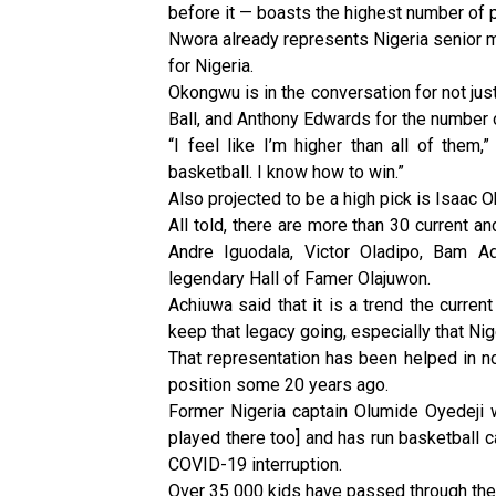
before it — boasts the highest number of p
Nwora already represents Nigeria senior me
for Nigeria.
Okongwu is in the conversation for not jus
Ball, and Anthony Edwards for the number on
“I feel like I’m higher than all of them,”
basketball. I know how to win.”
Also projected to be a high pick is Isaac 
All told, there are more than 30 current a
Andre Iguodala, Victor Oladipo, Bam A
legendary Hall of Famer Olajuwon.
Achiuwa said that it is a trend the current
keep that legacy going, especially that Nig
That representation has been helped in n
position some 20 years ago.
Former Nigeria captain Olumide Oyedeji
played there too] and has run basketball ca
COVID-19 interruption.
Over 35 000 kids have passed through the 