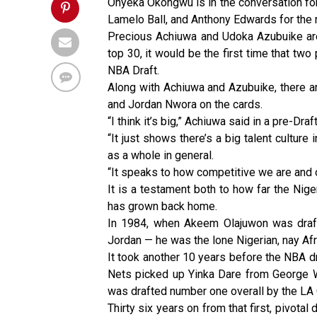
Onyeka Okongwu is in the conversation for 
Lamelo Ball, and Anthony Edwards for the 
Precious Achiuwa and Udoka Azubuike are 
top 30, it would be the first time that two
NBA Draft.
Along with Achiuwa and Azubuike, there a
and Jordan Nwora on the cards.
“I think it’s big,” Achiuwa said in a pre-Dr
“It just shows there’s a big talent culture
as a whole in general.
“It speaks to how competitive we are and o
It is a testament both to how far the Ni
has grown back home.
In 1984, when Akeem Olajuwon was draf
Jordan — he was the lone Nigerian, nay Afri
It took another 10 years before the NBA 
Nets picked up Yinka Dare from George W
was drafted number one overall by the LA 
Thirty six years on from that first, pivota