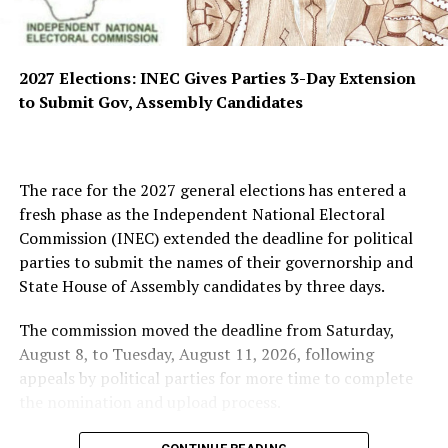
2027 Elections: INEC Gives Parties 3-Day Extension
to Submit Gov, Assembly Candidates
The race for the 2027 general elections has entered a
fresh phase as the Independent National Electoral
Commission (INEC) extended the deadline for political
parties to submit the names of their governorship and
State House of Assembly candidates by three days.
The commission moved the deadline from Saturday,
August 8, to Tuesday, August 11, 2026, following
appeals by political parties for more time to complete
the nomination and upload process.
INEC disclosed this in a statement issued on Sunday by