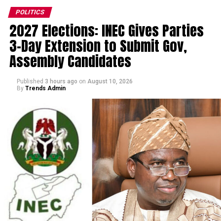
POLITICS
2027 Elections: INEC Gives Parties
3-Day Extension to Submit Gov,
Assembly Candidates
Published
3 hours ago
on
August 10, 2026
By
Trends Admin