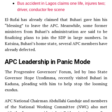
Bus accident in Lagos claims one life, injures two;
driver, conductor fee scene
El-Rufai has already claimed that Buhari gave him his
“blessing” to leave the APC. Meanwhile, some former
ministers from Buhari’s administration are said to be
finalizing plans to join the SDP in large numbers. In
Katsina, Buhari’s home state, several APC members have
already defected.
APC Leadership in Panic Mode
The Progressive Governors’ Forum, led by Imo State
Governor Hope Uzodimma, recently visited Buhari in
Kaduna, pleading with him to help stop the looming
exodus.
APC National Chairman Abdullahi Ganduje and members
of the National Working Committee (NWC) also met