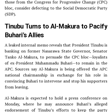
those from the Congress for Progressive Change (CPC)
bloc, consider defecting to the Social Democratic Party
(SDP).
Tinubu Turns to Al-Makura to Pacify
Buhari’s Allies
A leaked internal memo reveals that President Tinubu is
banking on former Nasarawa State Governor, Senator
Tanko Al-Makura, to persuade the CPC bloc—loyalists
of ex-President Muhammadu Buhari—to remain in the
APC. Sources say Al-Makura is being offered the APC
national chairmanship in exchange for his role in
convincing Buhari to intervene and stop his supporters
from leaving.
Al-Makura is expected to hold a press conference on
Monday, where he may announce Buhari’s alleged
endorsement of Tinubu’s efforts to keep the party