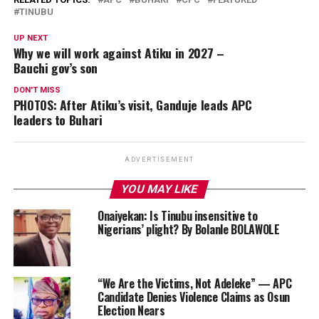
TINUBU
UP NEXT
Why we will work against Atiku in 2027 –
Bauchi gov’s son
DON'T MISS
PHOTOS: After Atiku’s visit, Ganduje leads APC
leaders to Buhari
ADVERTISEMENT
YOU MAY LIKE
Onaiyekan: Is Tinubu insensitive to
Nigerians’ plight? By Bolanle BOLAWOLE
“We Are the Victims, Not Adeleke” — APC
Candidate Denies Violence Claims as Osun
Election Nears