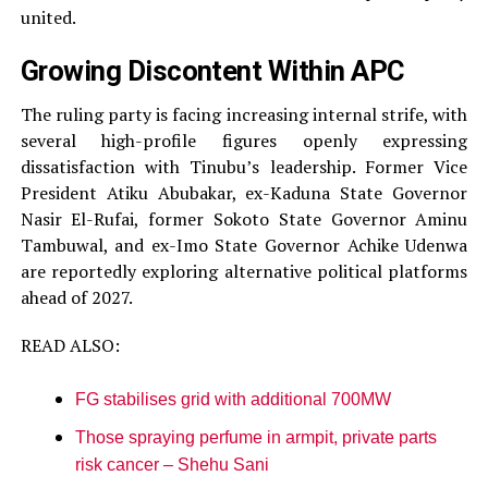
united.
Growing Discontent Within APC
The ruling party is facing increasing internal strife, with
several high-profile figures openly expressing
dissatisfaction with Tinubu’s leadership. Former Vice
President Atiku Abubakar, ex-Kaduna State Governor
Nasir El-Rufai, former Sokoto State Governor Aminu
Tambuwal, and ex-Imo State Governor Achike Udenwa
are reportedly exploring alternative political platforms
ahead of 2027.
READ ALSO:
FG stabilises grid with additional 700MW
Those spraying perfume in armpit, private parts
risk cancer – Shehu Sani