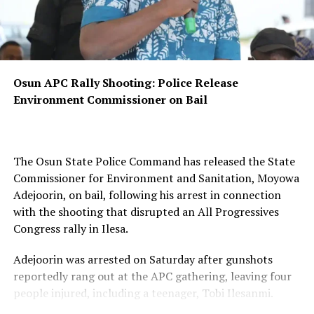
August 15 governorship election.
Haruna said voters who had applied for replacement of
lost, damaged or defaced PVCs had until midnight on
Sunday, August 9, to print downloadable copies of their
Osun APC Rally Shooting: Police Release
cards.
Environment Commissioner on Bail
He explained that the deadline would enable the
commission to compile data on downloaded PVCs and
establish the final statistics of collected cards ahead of
The Osun State Police Command has released the State
the election.
Commissioner for Environment and Sanitation, Moyowa
Adejoorin, on bail, following his arrest in connection
“This is to allow the commission to compile the data of
with the shooting that disrupted an All Progressives
downloaded PVCs for final statistics of total PVCs
Congress rally in Ilesa.
collected ahead of the August 15th Osun governorship
election,” he said.
Adejoorin was arrested on Saturday after gunshots
reportedly rang out at the APC gathering, leaving four
The commission also disclosed that replacement
people injured, including a teenager, Tobi Ilesanmi.
downloadable PVCs had been made available to affected