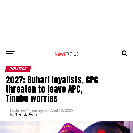
POLITICS
2027: Buhari loyalists, CPC
threaten to leave APC,
Tinubu worries
Published
1 year ago
on
April 13, 2025
By
Trends Admin