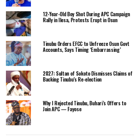
12-Year-Old Boy Shot During APC Campaign
Rally in Ilesa, Protests Erupt in Osun
Tinubu Orders EFCC to Unfreeze Osun Govt
Accounts, Says Timing ‘Embarrassing’
2027: Sultan of Sokoto Dismisses Claims of
Backing Tinubu’s Re-election
Why I Rejected Tinubu, Buhari’s Offers to
Join APC — Fayose