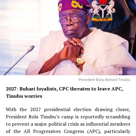
President Bola Ahmed Tinubu
2027: Buhari loyalists, CPC threaten to leave APC,
Tinubu worries
With the 2027 presidential election drawing closer,
President Bola Tinubu’s camp is reportedly scrambling
to prevent a major political crisis as influential members
of the All Progressives Congress (APC), particularly