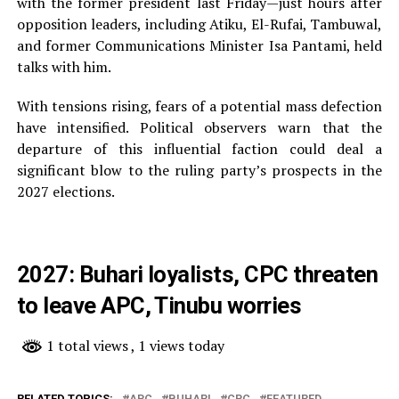
with the former president last Friday—just hours after
opposition leaders, including Atiku, El-Rufai, Tambuwal,
and former Communications Minister Isa Pantami, held
talks with him.
With tensions rising, fears of a potential mass defection
have intensified. Political observers warn that the
departure of this influential faction could deal a
significant blow to the ruling party’s prospects in the
2027 elections.
2027: Buhari loyalists, CPC threaten
to leave APC, Tinubu worries
1 total views
, 1 views today
RELATED TOPICS:
APC
BUHARI
CPC
FEATURED