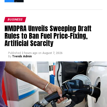
BUSINESS
NMDPRA Unveils Sweeping Draft
Rules to Ban Fuel Price-Fixing,
Artificial Scarcity
Published
2 hours ago
on
August 7, 2026
By
Trends Admin