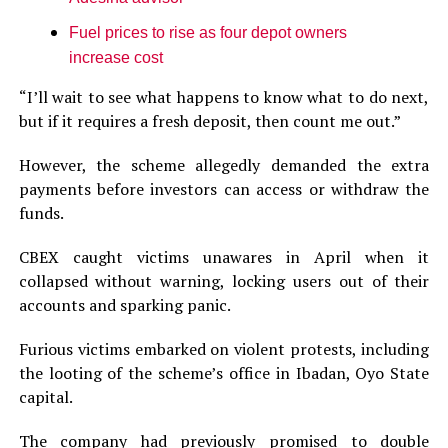
Fuel prices to rise as four depot owners
increase cost
“I’ll wait to see what happens to know what to do next,
but if it requires a fresh deposit, then count me out.”
However, the scheme allegedly demanded the extra
payments before investors can access or withdraw the
funds.
CBEX caught victims unawares in April when it
collapsed without warning, locking users out of their
accounts and sparking panic.
Furious victims embarked on violent protests, including
the looting of the scheme’s office in Ibadan, Oyo State
capital.
The company had previously promised to double