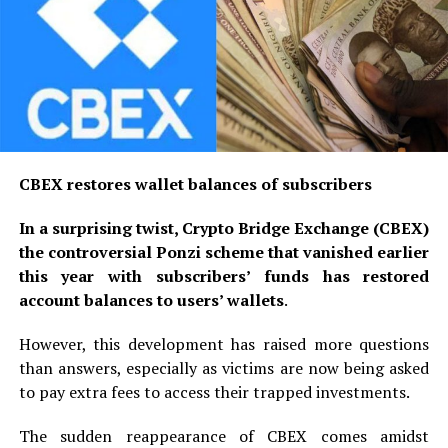
CBEX restores wallet balances of subscribers
In a surprising twist, Crypto Bridge Exchange (CBEX)
the controversial Ponzi scheme that vanished earlier
this year with subscribers’ funds has restored
account balances to users’ wallets
.
However, this development has raised more questions
than answers, especially as victims are now being asked
to pay extra fees to access their trapped investments.
The sudden reappearance of CBEX comes amidst