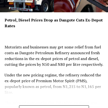
has been scheduled for September 22, 2026, at the
Authority’s headquarters in Abuja, where industry
players, civil society organisations, and consumer
Petrol, Diesel Prices Drop as Dangote Cuts Ex-Depot
groups will have the opportunity to provide direct input
Rates
on the proposed framework.
The draft regulations target a wide range of
coordinated conduct that could harm competition and
Motorists and businesses may get some relief from fuel
disadvantage consumers. Under Part IV, titled “Collusive
costs as Dangote Petroleum Refinery announced fresh
Agreements and Anti-Competitive Coordination,” the
reductions in the ex-depot prices of petrol and diesel,
framework states that “No licensee, market participant,
cutting the prices by N50 and N80 per litre respectively.
or group of undertakings in the midstream or
downstream petroleum sector shall enter into any
Under the new pricing regime, the refinery reduced the
agreement, arrangement, understanding, or concerted
ex-depot price of Premium Motor Spirit (PMS),
practice, whether formal or informal, written or oral,
popularly known as petrol, from N1,215 to N1,165 per
explicit or tacit, that has the object or effect of
litre.
preventing, restricting, or distorting competition.” The
regulations specifically identify
price-fixing or
The price of Automotive Gas Oil (AGO), or diesel, was