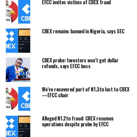
EFCC invites victims of CBEX fraud
CBEX remains banned in Nigeria, says SEC
CBEX probe: Investors won’t get dollar
refunds, says EFCC boss
We’ve recovered part of N1.3tn lost to CBEX
—EFCC chair
Alleged N1.2tn fraud: CBEX resumes
operations despite probe by EFCC