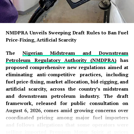
NMDPRA Unveils Sweeping Draft Rules to Ban Fuel
Price-Fixing, Artificial Scarcity
The
Nigerian Midstream and Downstream
Petroleum Regulatory Authority (NMDPRA)
has
proposed comprehensive new regulations aimed at
eliminating anti-competitive practices, including
fuel price-fixing, market allocation, bid-rigging, and
artificial scarcity, across the country’s midstream
and downstream petroleum industry. The draft
framework, released for public consultation on
August 6, 2026, comes amid growing concerns over
coordinated pricing among major fuel importers
and follows allegations that some operators were
selling imported Premium Motor Spirit at prices