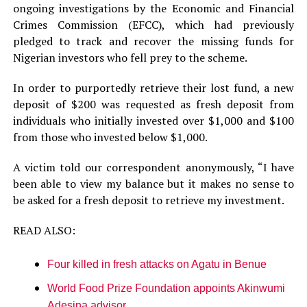
ongoing investigations by the Economic and Financial
Crimes Commission (EFCC), which had previously
pledged to track and recover the missing funds for
Nigerian investors who fell prey to the scheme.
In order to purportedly retrieve their lost fund, a new
deposit of $200 was requested as fresh deposit from
individuals who initially invested over $1,000 and $100
from those who invested below $1,000.
A victim told our correspondent anonymously, “I have
been able to view my balance but it makes no sense to
be asked for a fresh deposit to retrieve my investment.
READ ALSO:
Four killed in fresh attacks on Agatu in Benue
World Food Prize Foundation appoints Akinwumi
Adesina advisor