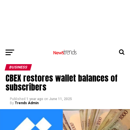
BUSINESS
CBEX restores wallet balances of
subscribers
Published
1 year ago
on
June 11, 2025
By
Trends Admin