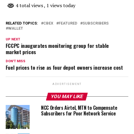
4 total views
, 1 views today
RELATED TOPICS:
CBEX
FEATURED
SUBSCRIBERS
WALLET
UP NEXT
FCCPC inaugurates monitoring group for stable
market prices
DON'T MISS
Fuel prices to rise as four depot owners increase cost
ADVERTISEMENT
YOU MAY LIKE
NCC Orders Airtel, MTN to Compensate
Subscribers for Poor Network Service