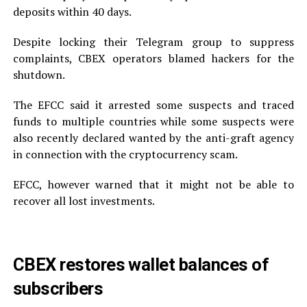
deposits within 40 days.
Despite locking their Telegram group to suppress
complaints, CBEX operators blamed hackers for the
shutdown.
The EFCC said it arrested some suspects and traced
funds to multiple countries while some suspects were
also recently declared wanted by the anti-graft agency
in connection with the cryptocurrency scam.
EFCC, however warned that it might not be able to
recover all lost investments.
CBEX restores wallet balances of
subscribers